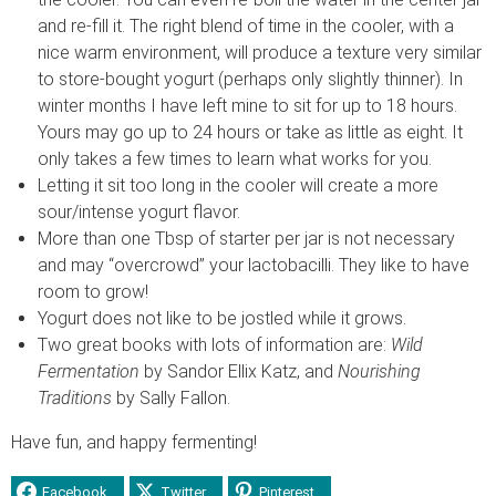
and re-fill it. The right blend of time in the cooler, with a
nice warm environment, will produce a texture very similar
to store-bought yogurt (perhaps only slightly thinner). In
winter months I have left mine to sit for up to 18 hours.
Yours may go up to 24 hours or take as little as eight. It
only takes a few times to learn what works for you.
Letting it sit too long in the cooler will create a more
sour/intense yogurt flavor.
More than one Tbsp of starter per jar is not necessary
and may “overcrowd” your lactobacilli. They like to have
room to grow!
Yogurt does not like to be jostled while it grows.
Two great books with lots of information are:
Wild
Fermentation
by Sandor Ellix Katz, and
Nourishing
Traditions
by Sally Fallon.
Have fun, and happy fermenting!
Facebook
Twitter
Pinterest