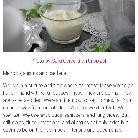
Photo by
Sara Cervera
on
Unsplash
Microorganisms and bacteria.
We live in a culture and time where, for most, these words go
hand in hand with what causes illness. They are germs. They
are to be avoided. We want them out of our homes, far from
us and away from our children. And so, we disinfect. We
sterilize. We use antibiotics, sanitizers, and fungicides. But
still, colds, flues, infections, and allergies not only exist, but
seem to be on the rise in both intensity and occurrence.