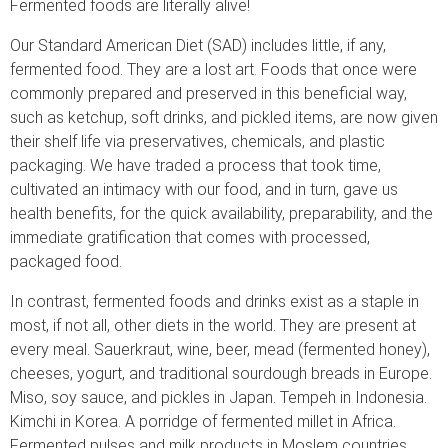
Fermented foods are literally alive!
Our Standard American Diet (SAD) includes little, if any,
fermented food. They are a lost art. Foods that once were
commonly prepared and preserved in this beneficial way,
such as ketchup, soft drinks, and pickled items, are now given
their shelf life via preservatives, chemicals, and plastic
packaging. We have traded a process that took time,
cultivated an intimacy with our food, and in turn, gave us
health benefits, for the quick availability, preparability, and the
immediate gratification that comes with processed,
packaged food.
In contrast, fermented foods and drinks exist as a staple in
most, if not all, other diets in the world. They are present at
every meal. Sauerkraut, wine, beer, mead (fermented honey),
cheeses, yogurt, and traditional sourdough breads in Europe.
Miso, soy sauce, and pickles in Japan. Tempeh in Indonesia.
Kimchi in Korea. A porridge of fermented millet in Africa.
Fermented pulses and milk products in Moslem countries.