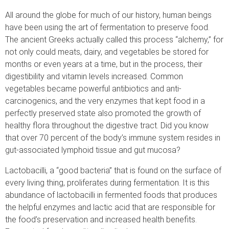
All around the globe for much of our history, human beings
have been using the art of fermentation to preserve food.
The ancient Greeks actually called this process “alchemy,” for
not only could meats, dairy, and vegetables be stored for
months or even years at a time, but in the process, their
digestibility and vitamin levels increased. Common
vegetables became powerful antibiotics and anti-
carcinogenics, and the very enzymes that kept food in a
perfectly preserved state also promoted the growth of
healthy flora throughout the digestive tract. Did you know
that over 70 percent of the body’s immune system resides in
gut-associated lymphoid tissue and gut mucosa?
Lactobacilli, a “good bacteria” that is found on the surface of
every living thing, proliferates during fermentation. It is this
abundance of lactobacilli in fermented foods that produces
the helpful enzymes and lactic acid that are responsible for
the food’s preservation and increased health benefits.