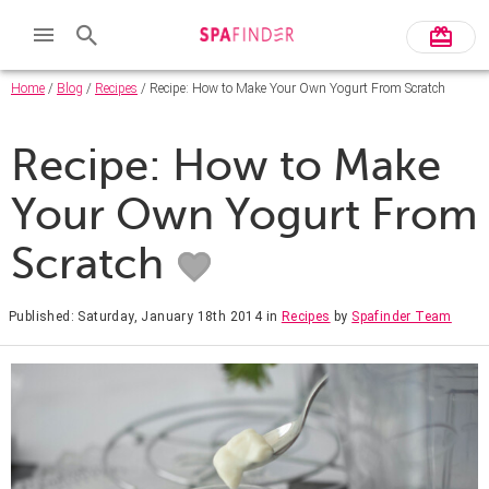
Home
/
Blog
/
Recipes
/ Recipe: How to Make Your Own Yogurt From Scratch
Recipe: How to Make
Your Own Yogurt From
Scratch
Published: Saturday, January 18th 2014
in
Recipes
by
Spafinder Team