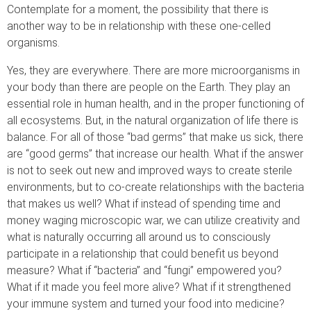
Contemplate for a moment, the possibility that there is
another way to be in relationship with these one-celled
organisms.
Yes, they are everywhere. There are more microorganisms in
your body than there are people on the Earth. They play an
essential role in human health, and in the proper functioning of
all ecosystems. But, in the natural organization of life there is
balance. For all of those “bad germs” that make us sick, there
are “good germs” that increase our health. What if the answer
is not to seek out new and improved ways to create sterile
environments, but to co-create relationships with the bacteria
that makes us well? What if instead of spending time and
money waging microscopic war, we can utilize creativity and
what is naturally occurring all around us to consciously
participate in a relationship that could benefit us beyond
measure? What if “bacteria” and “fungi” empowered you?
What if it made you feel more alive? What if it strengthened
your immune system and turned your food into medicine?