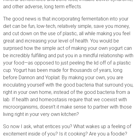
and other adverse, long term effects.
The good news is that incorporating fermentation into your
diet can be fun, low-tech, relatively simple, save you money,
and cut down on the use of plastic, all while making you feel
great and increasing your level of health. You would be
surprised how the simple act of making your own yogurt can
be incredibly fulfilling and put you in a mindful relationship with
your food—as opposed to just peeling the lid off of a plastic
cup. Yogurt has been made for thousands of years, long
before Dannon and Yoplait. By making your own, you are
inoculating yourself with the good bacteria that surround you,
right in your own home, instead of the good bacteria from a
lab. If health and homeostasis require that we coexist with
microorganisms, doesn’t it make sense to partner with those
living right in your very own kitchen?
So now I ask, what entices you? What wakes up a feeling of
excitement inside of you? Is it cooking? Are you a foodie?