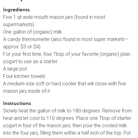
:
Ingredients
Five 1 qt wide-mouth mason jars (found in most
supermarkets)
One gallon of (organic) milk
A candy thermometer (also found in most super markets—
approx. $3 or $4)
For your first time, four Tbsp of your favorite (organic) plain
yogurt to use as a starter
A large pot
Four kitchen towels
A medium-size soft or hard cooler that will close with five
mason jars inside of it
:
Instructions
Slowly heat the gallon of milk to 180 degrees. Remove from
heat and let cool to 110 degrees. Place one Tbsp of starter
yogurt in four of the mason jars, then pour the cooled milk
into the four jars, filling them within a half inch of the top. Put