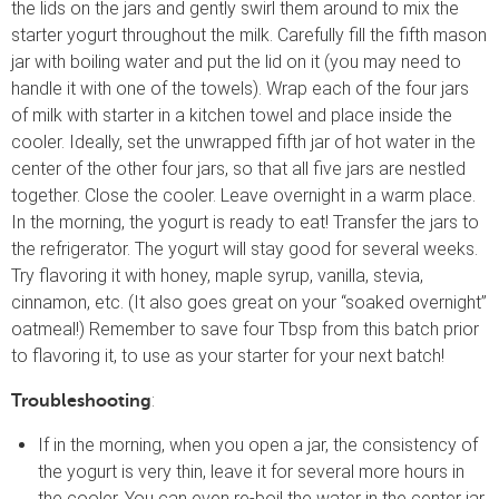
the lids on the jars and gently swirl them around to mix the
starter yogurt throughout the milk. Carefully fill the fifth mason
jar with boiling water and put the lid on it (you may need to
handle it with one of the towels). Wrap each of the four jars
of milk with starter in a kitchen towel and place inside the
cooler. Ideally, set the unwrapped fifth jar of hot water in the
center of the other four jars, so that all five jars are nestled
together. Close the cooler. Leave overnight in a warm place.
In the morning, the yogurt is ready to eat! Transfer the jars to
the refrigerator. The yogurt will stay good for several weeks.
Try flavoring it with honey, maple syrup, vanilla, stevia,
cinnamon, etc. (It also goes great on your “soaked overnight”
oatmeal!) Remember to save four Tbsp from this batch prior
to flavoring it, to use as your starter for your next batch!
:
Troubleshooting
If in the morning, when you open a jar, the consistency of
the yogurt is very thin, leave it for several more hours in
the cooler. You can even re-boil the water in the center jar