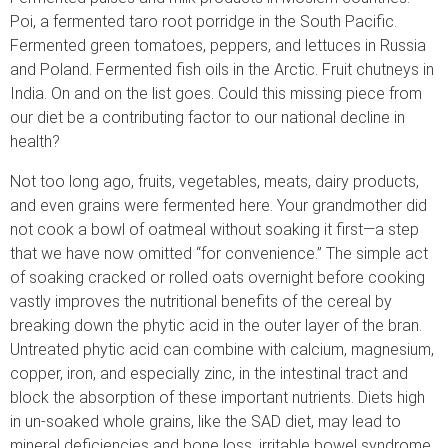
Poi, a fermented taro root porridge in the South Pacific.
Fermented green tomatoes, peppers, and lettuces in Russia
and Poland. Fermented fish oils in the Arctic. Fruit chutneys in
India. On and on the list goes. Could this missing piece from
our diet be a contributing factor to our national decline in
health?
Not too long ago, fruits, vegetables, meats, dairy products,
and even grains were fermented here. Your grandmother did
not cook a bowl of oatmeal without soaking it first—a step
that we have now omitted “for convenience.” The simple act
of soaking cracked or rolled oats overnight before cooking
vastly improves the nutritional benefits of the cereal by
breaking down the phytic acid in the outer layer of the bran.
Untreated phytic acid can combine with calcium, magnesium,
copper, iron, and especially zinc, in the intestinal tract and
block the absorption of these important nutrients. Diets high
in un-soaked whole grains, like the SAD diet, may lead to
mineral deficiencies and bone loss, irritable bowel syndrome,