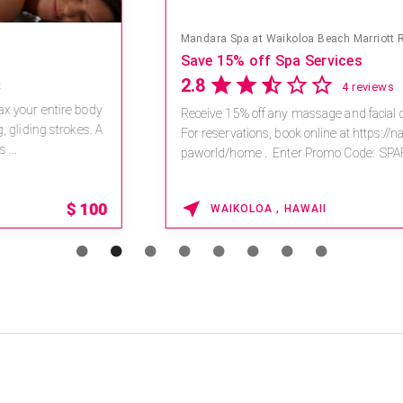
Mandara Spa at Waikoloa Beach Marriott Resort & Spa
Save 15% off Spa Services
2.8
4 reviews
Receive 15% off any massage and facial combination.
For reservations, book online at https://na.spatime.com/ones
paworld/home . Enter Promo Code: SPAFINDER15 *...
15% OFF
WAIKOLOA , HAWAII