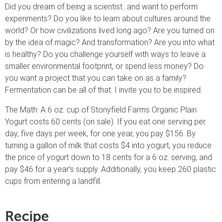
Did you dream of being a scientist…and want to perform
experiments? Do you like to learn about cultures around the
world? Or how civilizations lived long ago? Are you turned on
by the idea of magic? And transformation? Are you into what
is healthy? Do you challenge yourself with ways to leave a
smaller environmental footprint, or spend less money? Do
you want a project that you can take on as a family?
Fermentation can be all of that. I invite you to be inspired.
The Math: A 6 oz. cup of Stonyfield Farms Organic Plain
Yogurt costs 60 cents (on sale). If you eat one serving per
day, five days per week, for one year, you pay $156. By
turning a gallon of milk that costs $4 into yogurt, you reduce
the price of yogurt down to 18 cents for a 6 oz. serving, and
pay $46 for a year’s supply. Additionally, you keep 260 plastic
cups from entering a landfill.
Recipe