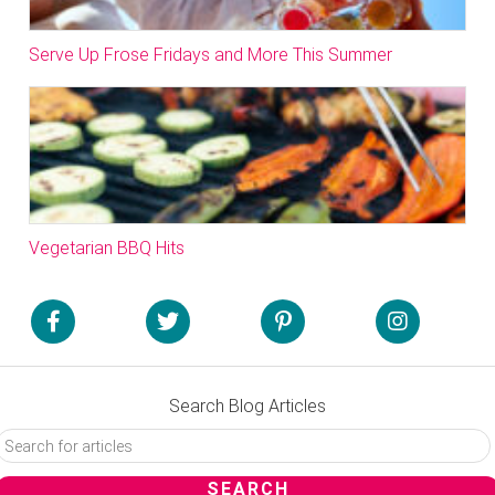
Serve Up Frose Fridays and More This Summer
Vegetarian BBQ Hits
Search Blog Articles