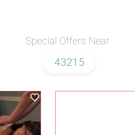
Special Offers Near