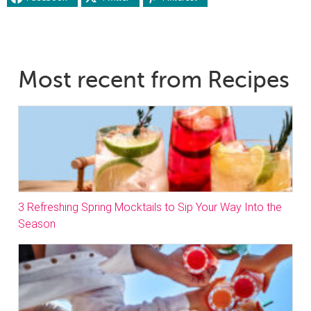
Most recent from Recipes
3 Refreshing Spring Mocktails to Sip Your Way Into the
Season