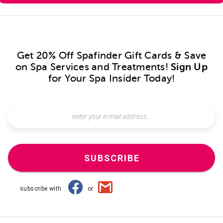
Get 20% Off Spafinder Gift Cards & Save
on Spa Services and Treatments!
Sign Up
for Your Spa Insider Today!
SUBSCRIBE
subscribe with
or