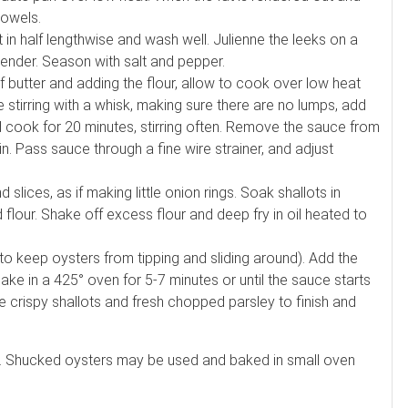
towels.
n half lengthwise and wash well. Julienne the leeks on a
 tender. Season with salt and pepper.
 butter and adding the flour, allow to cook over low heat
 stirring with a whisk, making sure there are no lumps, add
 cook for 20 minutes, stirring often. Remove the sauce from
in. Pass sauce through a fine wire strainer, and adjust
 slices, as if making little onion rings. Soak shallots in
 flour. Shake off excess flour and deep fry in oil heated to
to keep oysters from tipping and sliding around). Add the
ke in a 425° oven for 5-7 minutes or until the sauce starts
 crispy shallots and fresh chopped parsley to finish and
e. Shucked oysters may be used and baked in small oven