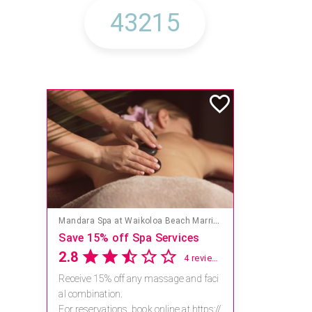
Mandara Spa at Waikoloa Beach Marriott Resort & Spa
Save 15% off Spa Services
2.8
4 reviews
Receive 15% off any massage and faci
al combination.
For reservations, book online at https://