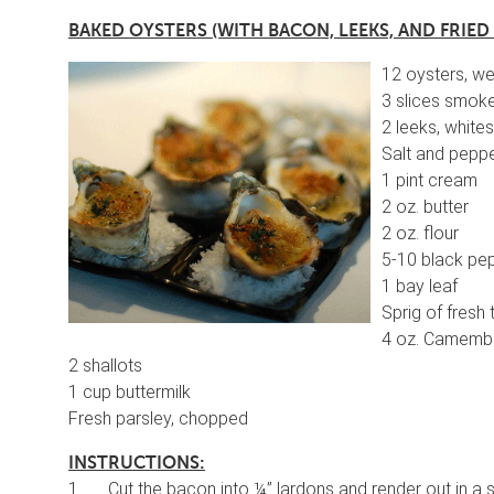
BAKED OYSTERS (WITH BACON, LEEKS, AND FRIED
12 oysters, we
3 slices smoke
2 leeks, whites
Salt and pepp
1 pint cream
2 oz. butter
2 oz. flour
5-10 black pe
1 bay leaf
Sprig of fresh
4 oz. Camembe
2 shallots
1 cup buttermilk
Fresh parsley, chopped
INSTRUCTIONS:
1. Cut the bacon into ¼” lardons and render out in a s