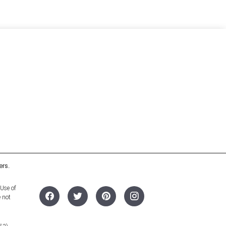
ers.
 Use of
e not