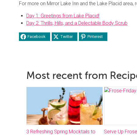
For more on Mirror Lake Inn and the Lake Placid area,
Day 1: Greetings from Lake Placid!
Day 2: Thrills, Hills, and a Delectable Body Scrub
Facebook
Twitter
Pinterest
Most recent from Recip
3 Refreshing Spring Mocktails to
Serve Up Frose