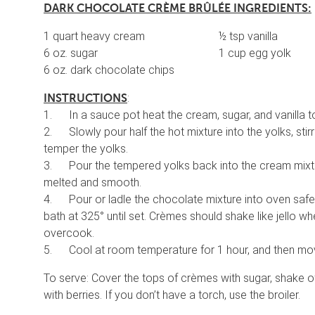
DARK CHOCOLATE CR
È
ME BR
Û
L
É
E INGREDIENTS:
1 quart heavy cream ½ tsp vanilla
6 oz. sugar 1 cup egg yolk
6 oz. dark chocolate chips
:
INSTRUCTIONS
1. In a sauce pot heat the cream, sugar, and vanilla to
2. Slowly pour half the hot mixture into the yolks, stirr
temper the yolks.
3. Pour the tempered yolks back into the cream mixture
melted and smooth.
4. Pour or ladle the chocolate mixture into oven safe 
bath at 325° until set. Crèmes should shake like jello w
overcook.
5. Cool at room temperature for 1 hour, and then mov
To serve: Cover the tops of crèmes with sugar, shake of
with berries. If you don’t have a torch, use the broiler.