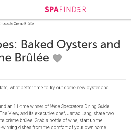
Chocolate Crème Brûlée
pes: Baked Oysters and
me Brûlée
late, what better time to try out some new oyster and
nd an 11-time winner of
Wine Spectator
’s Dining Guide
The View, and its executive chef, Jarrad Lang, share two
e crème brûlée. Grab a bottle of wine, start up the
rd-winning dishes from the comfort of your own home.