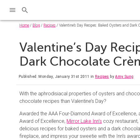
Home
/
Blog
/
Recipes
/ Valentine’s Day Recipes: Baked Oysters and Dark 
Valentine’s Day Reci
Dark Chocolate Crè
Published: Monday, January 31st 2011
in
Recipes
by
Amy Sung
With the aphrodisiacal properties of oysters and choco
chocolate recipes than Valentine’s Day?
Awarded the AAA Four-Diamond Award of Excellence, a
Award of Excellence,
Mirror Lake Inn’s
cozy restaurant, 
delicious recipes for baked oysters and a dark chocolat
fireplace, and impress your sweetie with the Inn’s awa