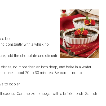
 a boil.
ing constantly with a whisk, to
, add the chocolate and stir until
dishes, no more than an inch deep, and bake in a water
hen done, about 20 to 30 minutes. Be careful not to
e to cooler.
f excess. Caramelize the sugar with a brûlée torch. Garnish