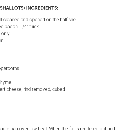
 SHALLOTS) INGREDIENTS:
ll cleaned and opened on the half shell
d bacon, 1/4” thick
 only
er
ppercorns
 thyme
rt cheese, rind removed, cubed
auté pan over low heat. When the fat is rendered out and