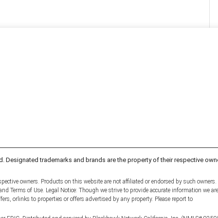
d. Designated trademarks and brands are the property of their respective own
pective owners. Products on this website are not affiliated or endorsed by such owners.
y and Terms of Use. Legal Notice: Though we strive to provide accurate information we ar
fers, orlinks to properties or offers advertised by any property. Please report to