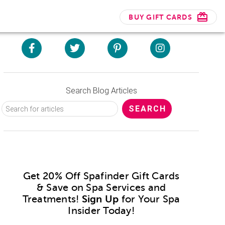
BUY GIFT CARDS
Search Blog Articles
Get 20% Off Spafinder Gift Cards
& Save on Spa Services and
Treatments!
Sign Up
for Your Spa
Insider Today!