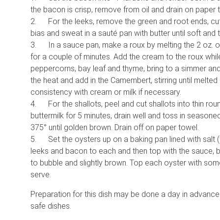
the bacon is crisp, remove from oil and drain on paper 
2. For the leeks, remove the green and root ends, cut i
bias and sweat in a sauté pan with butter until soft and
3. In a sauce pan, make a roux by melting the 2 oz. of
for a couple of minutes. Add the cream to the roux while
peppercorns, bay leaf and thyme, bring to a simmer and
the heat and add in the Camembert, stirring until melted 
consistency with cream or milk if necessary.
4. For the shallots, peel and cut shallots into thin round
buttermilk for 5 minutes, drain well and toss in seasoned
375° until golden brown. Drain off on paper towel.
5. Set the oysters up on a baking pan lined with salt (
leeks and bacon to each and then top with the sauce, ba
to bubble and slightly brown. Top each oyster with some
serve.
Preparation for this dish may be done a day in advanc
safe dishes.