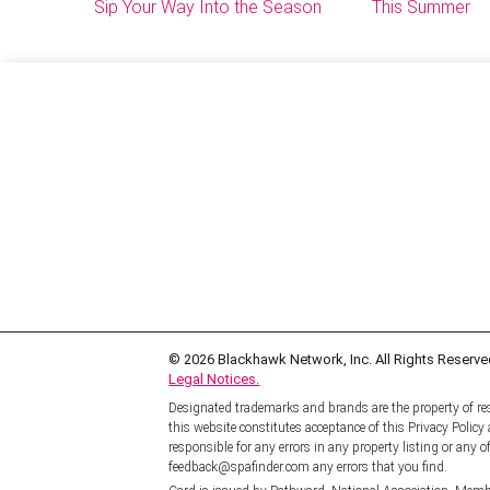
Sip Your Way Into the Season
This Summer
© 2026
Blackhawk Network, Inc. All Rights Reserve
Legal Notices.
Designated trademarks and brands are the property of res
this website constitutes acceptance of this Privacy Polic
responsible for any errors in any property listing or any of
feedback@spafinder.com any errors that you find.