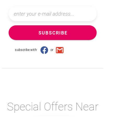
SUBSCRIBE
subscribe with
or
Special Offers Near