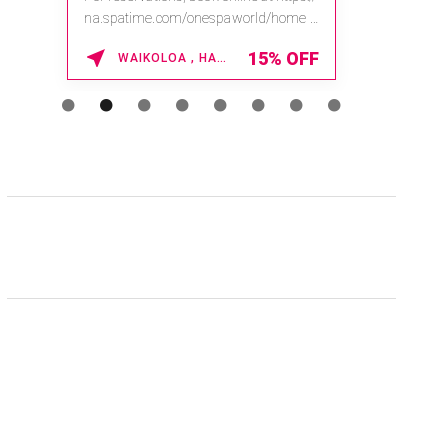
na.spatime.com/onespaworld/home .
Enter Promo Code: SPAFINDER15 *...
15% OFF
WAIKOLOA , HAWAII