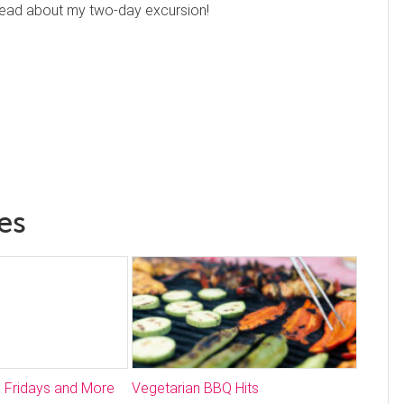
 read about my two-day excursion!
es
 Fridays and More
Vegetarian BBQ Hits