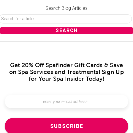
Search Blog Articles
Get 20% Off Spafinder Gift Cards & Save
on Spa Services and Treatments!
Sign Up
for Your Spa Insider Today!
SUBSCRIBE