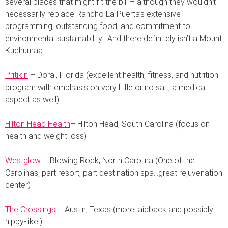
several places that might fit the bill – although they wouldn’t
necessarily replace Rancho La Puerta’s extensive
programming, outstanding food, and commitment to
environmental sustainability. And there definitely isn’t a Mount
Kuchumaa.
Pritikin
– Doral, Florida (excellent health, fitness, and nutrition
program with emphasis on very little or no salt, a medical
aspect as well)
Hilton Head Health
– Hilton Head, South Carolina (focus on
health and weight loss)
Westglow
– Blowing Rock, North Carolina (One of the
Carolinas, part resort, part destination spa…great rejuvenation
center)
The Crossings
– Austin, Texas (more laidback and possibly
hippy-like.)