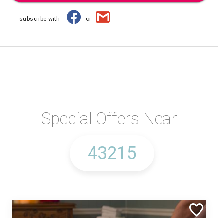
subscribe with
or
Special Offers Near