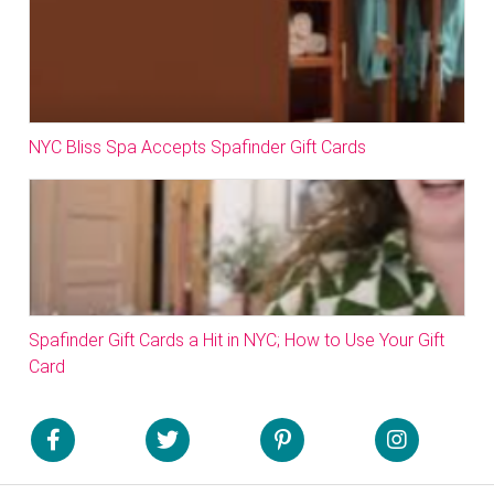
NYC Bliss Spa Accepts Spafinder Gift Cards
Spafinder Gift Cards a Hit in NYC; How to Use Your Gift
Card