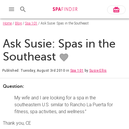
Home
/
Blog
/
Spa 101
/ Ask Susie: Spas in the Southeast
Ask Susie: Spas in the
Southeast
Published: Tuesday, August 3rd 2010
in
Spa 101
by
Susie Ellis
Question:
My wife and I are looking for a spa in the
southeastern U.S. similar to Rancho La Puerta for
fitness, spa activities, and wellness.”
Thank you, CE