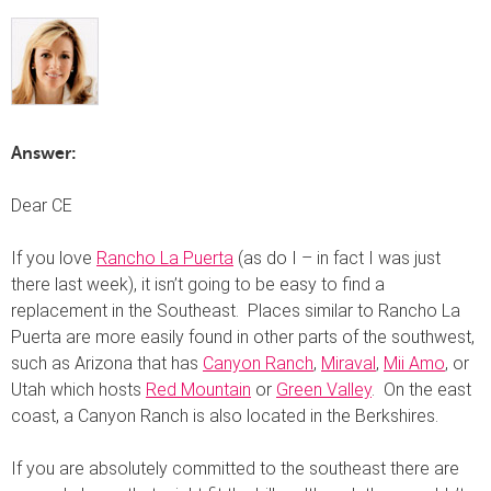
Answer:
Dear CE
If you love
Rancho La Puerta
(as do I – in fact I was just
there last week), it isn’t going to be easy to find a
replacement in the Southeast. Places similar to Rancho La
Puerta are more easily found in other parts of the southwest,
such as Arizona that has
Canyon Ranch
,
Miraval
,
Mii Amo
, or
Utah which hosts
Red Mountain
or
Green Valley
. On the east
coast, a Canyon Ranch is also located in the Berkshires.
If you are absolutely committed to the southeast there are