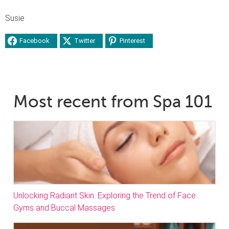
Susie
Facebook
Twitter
Pinterest
Most recent from Spa 101
Unlocking Radiant Skin: Exploring the Trend of Face
Gyms and Buccal Massages