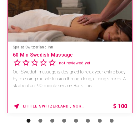
Spa at Switzerland Inn
60 Min Swedish Massage
not reviewed yet
Our Swedish massage is designed to relax your entire body
by releasing muscle tension through long, gliding strokes. A
sk about our 90-minute service. Book This ...
$
100
LITTLE SWITZERLAND , NORTH CAROLINA