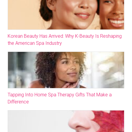
Korean Beauty Has Arrived: Why K-Beauty Is Reshaping
the American Spa Industry
Tapping Into Home Spa Therapy Gifts That Make a
Difference