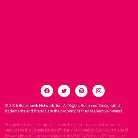
© 2026
Blackhawk Network, Inc. All Rights Reserved. Designated
trademarks and brands are the property of their respective owners.
Legal Notices.
Designated trademarks and brands are the property of respective owners.
Products on this website are not affiliated or endorsed by such owners. Use of
this website constitutes acceptance of this Privacy Policy and Terms of Use.