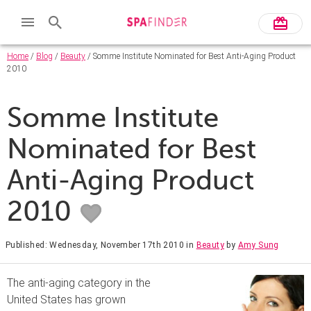
Home
/
Blog
/
Beauty
/ Somme Institute Nominated for Best Anti-Aging Product
2010
Somme Institute
Nominated for Best
Anti-Aging Product
2010
Published: Wednesday, November 17th 2010
in
Beauty
by
Amy Sung
The anti-aging category in the
United States has grown