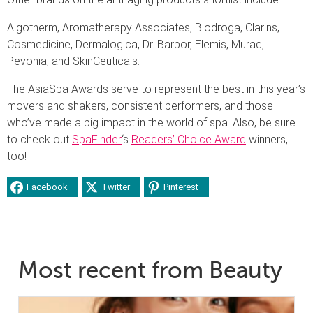
Algotherm, Aromatherapy Associates, Biodroga, Clarins,
Cosmedicine, Dermalogica, Dr. Barbor, Elemis, Murad,
Pevonia, and SkinCeuticals.
The AsiaSpa Awards serve to represent the best in this year’s
movers and shakers, consistent performers, and those
who’ve made a big impact in the world of spa. Also, be sure
to check out
SpaFinder
‘s
Readers’ Choice Award
winners,
too!
Facebook
Twitter
Pinterest
Most recent from Beauty