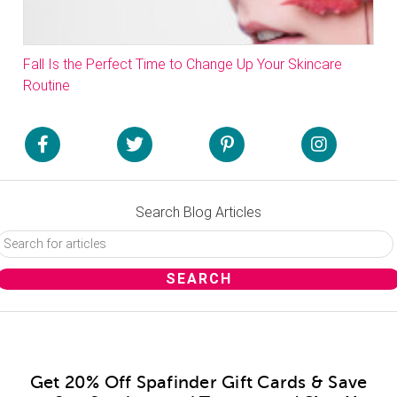
Fall Is the Perfect Time to Change Up Your Skincare
Routine
Search Blog Articles
Get 20% Off Spafinder Gift Cards & Save