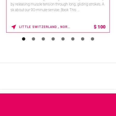
leasing muscle tension through long, gliding strokes. A
For r
out our 90-minute service. Book This ...
pawor
$
100
LITTLE SWITZERLAND , NORTH CAROLINA