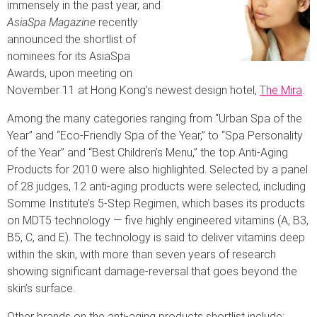
immensely in the past year, and
AsiaSpa Magazine
recently
announced the shortlist of
nominees for its AsiaSpa
Awards, upon meeting on
November 11 at Hong Kong’s newest design hotel,
The Mira
.
Among the many categories ranging from “Urban Spa of the
Year” and “Eco-Friendly Spa of the Year,” to “Spa Personality
of the Year” and “Best Children’s Menu,” the top Anti-Aging
Products for 2010 were also highlighted. Selected by a panel
of 28 judges, 12 anti-aging products were selected, including
Somme Institute’s 5-Step Regimen, which bases its products
on MDT5 technology — five highly engineered vitamins (A, B3,
B5, C, and E). The technology is said to deliver vitamins deep
within the skin, with more than seven years of research
showing significant damage-reversal that goes beyond the
skin’s surface.
Other brands on the anti-aging products shortlist include: