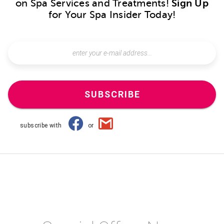
on Spa Services and Treatments!
Sign Up
for Your Spa Insider Today!
SUBSCRIBE
subscribe with
or