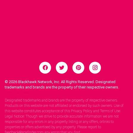
© 2026
Blackhawk Network, Inc. All Rights Reserved. Designated
trademarks and brands are the property of their respective owners.
Legal Notices.
Designated trademarks and brands are the property of respective owners.
Products on this website are not affiliated or endorsed by such owners. Use of
this website constitutes acceptance of this Privacy Policy and Terms of Use.
Legal Notice: Though we strive to provide accurate information we are not
responsible for any errors in any property listing or any offers, orlinks to
properties or offers advertised by any property. Please report to
feedback@spafinder.com any errors that you find.