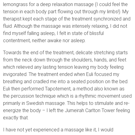
lemongrass for a deep relaxation massage (I could feel the
tension in each body part flowing out through my limbs!). My
therapist kept each stage of the treatment synchronized and
fluid. Although the massage was intensely relaxing, I did not
find myself falling asleep, I felt in state of blissful
contentment, neither awake nor asleep.
Towards the end of the treatment, delicate stretching starts
from the neck down through the shoulders, hands, and feet
which relieved any lasting tension leaving my body feeling
invigorated. The treatment ended when Euli focused my
breathing and cradled me into a seated position on the bed.
Euli then performed Tapotement, a method also known as
the percussion technique which is a rhythmic movement used
primarily in Swedish massage. This helps to stimulate and re-
energize the body – I left the Jumeirah Carlton Tower feeling
exactly that.
I have not yet experienced a massage like it, I would