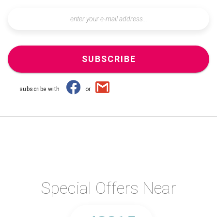
SUBSCRIBE
subscribe with
or
Special Offers Near