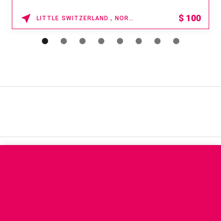
$
100
LITTLE SWITZERLAND , NORTH CAROLINA