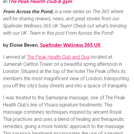
is a new series on The 365 where
From Across the Pond,
we’ll be sharing reviews, news, and great stories from our
Spafinder Wellness 365 UK Team!
Check out what’s trending
with our UK Team in this post From Across the Pond!
by Eloise Bevan,
Spafinder Wellness 365 UK
I arrived at
The Peak Health Club and Spa
located at
Jumeirah Carlton Tower on a beautiful spring afternoon in
London. Situated at the top of the hotel The Peak offers its
members the most magnificent view of London, transporting
you off the city’s busy streets and into a space of tranquility.
I was treated to the Samunprai massage, one of The Peak
Health Club’s line of Ytsara signature treatments. This
massage combines techniques inspired by ancient Royal
Thai practices and uses a blend of healing and therapeutic
remedies, giving a more holistic approach to the massage.
This luxurious treatment incorporates the use of a heated