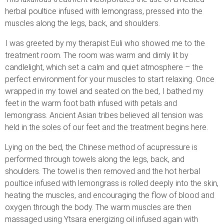
herbal poultice infused with lemongrass, pressed into the
muscles along the legs, back, and shoulders.
I was greeted by my therapist Euli who showed me to the
treatment room. The room was warm and dimly lit by
candlelight, which set a calm and quiet atmosphere – the
perfect environment for your muscles to start relaxing. Once
wrapped in my towel and seated on the bed, I bathed my
feet in the warm foot bath infused with petals and
lemongrass. Ancient Asian tribes believed all tension was
held in the soles of our feet and the treatment begins here.
Lying on the bed, the Chinese method of acupressure is
performed through towels along the legs, back, and
shoulders. The towel is then removed and the hot herbal
poultice infused with lemongrass is rolled deeply into the skin,
heating the muscles, and encouraging the flow of blood and
oxygen through the body. The warm muscles are then
massaged using Ytsara energizing oil infused again with