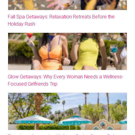
Fall Spa Getaways: Relaxation Retreats Before the
Holiday Rush
Glow Getaways: Why Every Woman Needs a Wellness-
Focused Girlfriends Trip