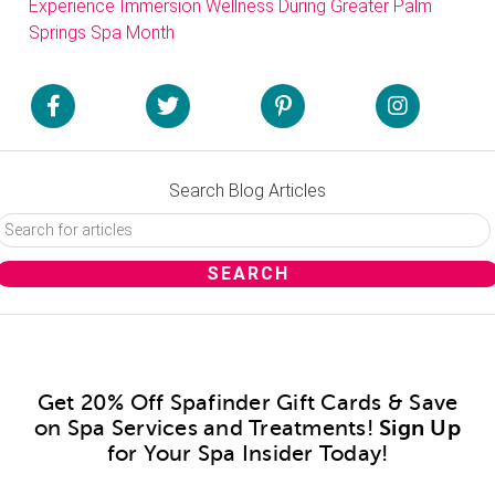
Experience Immersion Wellness During Greater Palm
Springs Spa Month
Search Blog Articles
Get 20% Off Spafinder Gift Cards & Save
on Spa Services and Treatments!
Sign Up
for Your Spa Insider Today!