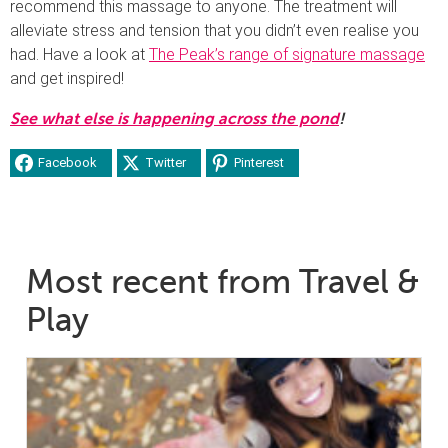
recommend this massage to anyone. The treatment will
alleviate stress and tension that you didn’t even realise you
had. Have a look at
The Peak’s range of signature massage
and get inspired!
See what else is happening across the pond
!
Facebook
Twitter
Pinterest
Most recent from Travel &
Play