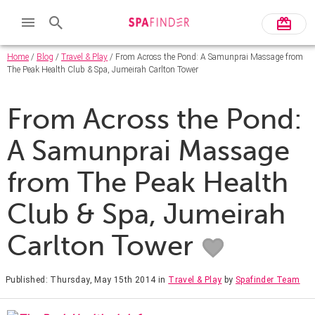
Home
/
Blog
/
Travel & Play
/ From Across the Pond: A Samunprai Massage from
The Peak Health Club & Spa, Jumeirah Carlton Tower
From Across the Pond:
A Samunprai Massage
from The Peak Health
Club & Spa, Jumeirah
Carlton Tower
Published: Thursday, May 15th 2014
in
Travel & Play
by
Spafinder Team