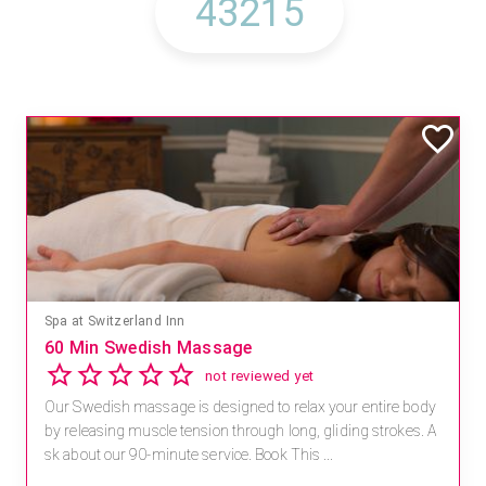
Spa at Switzerland Inn
60 Min Swedish Massage
not reviewed yet
Our Swedish massage is designed to relax your entire body
by releasing muscle tension through long, gliding strokes. A
sk about our 90-minute service. Book This ...