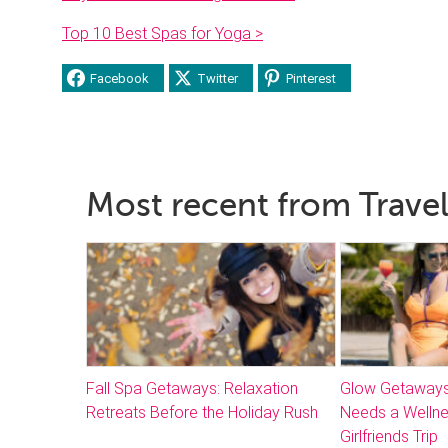
Top 10 Best Spas for Yoga >
Facebook
Twitter
Pinterest
Most recent from Travel
Fall Spa Getaways: Relaxation
Glow Getaways
Retreats Before the Holiday Rush
Needs a Welln
Girlfriends Trip