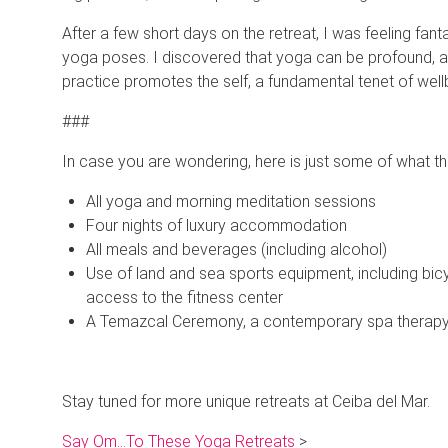
After a few short days on the retreat, I was feeling fa
yoga poses. I discovered that yoga can be profound, and I
practice promotes the self, a fundamental tenet of well
###
In case you are wondering, here is just some of what this
All yoga and morning meditation sessions
Four nights of luxury accommodation
All meals and beverages (including alcohol)
Use of land and sea sports equipment, including bic
access to the fitness center
A Temazcal Ceremony, a contemporary spa therapy i
Stay tuned for more unique retreats at Ceiba del Mar.
Say Om…To These Yoga Retreats
>