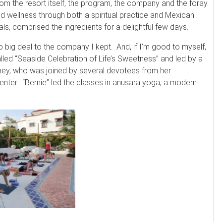
rom the resort itself, the program, the company and the foray
nd wellness through both a spiritual practice and Mexican
uals, comprised the ingredients for a delightful few days.
o big deal to the company I kept. And, if I’m good to myself,
lled “Seaside Celebration of Life’s Sweetness” and led by a
rney, who was joined by several devotees from her
nter. “Bernie” led the classes in anusara yoga, a modern