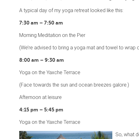
A typical day of my yoga retreat looked like this:
7:30 am – 7:50 am
Morning Meditation on the Pier
(We’re advised to bring a yoga mat and towel to wrap our
8:00 am – 9:30 am
Yoga on the Yaxche Terrace
(Face towards the sun and ocean breezes galore.)
Afternoon at leisure
4:15 pm – 5:45 pm
Yoga on the Yaxche Terrace
So, what do