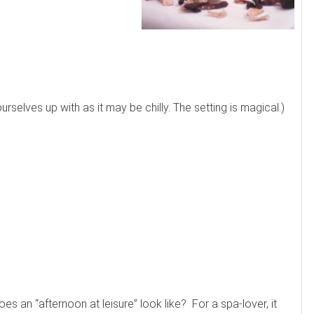
selves up with as it may be chilly. The setting is magical.)
es an “afternoon at leisure” look like? For a spa-lover, it