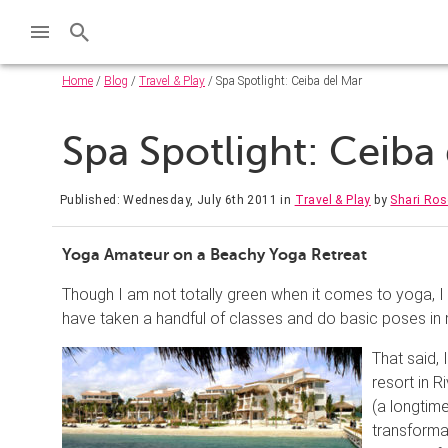
Home
/
Blog
/
Travel & Play
/ Spa Spotlight: Ceiba del Mar
Spa Spotlight: Ceiba
Published: Wednesday, July 6th 2011
in
Travel & Play
by
Shari Ros
Yoga Amateur on a Beachy Yoga Retreat
Though I am not totally green when it comes to yoga, 
have taken a handful of classes and do basic poses 
That said,
resort in 
(a longtim
transforma