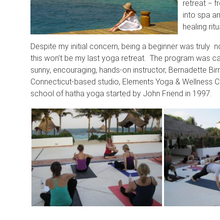
retreat − f
into spa a
healing rit
Despite my initial concern, being a beginner was truly n
this won’t be my last yoga retreat. The program was ca
sunny, encouraging, hands-on instructor, Bernadette Bi
Connecticut-based studio, Elements Yoga & Wellness Ce
school of hatha yoga started by John Friend in 1997.