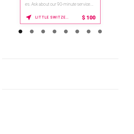
na.spatime.com/onespaworld/home .
Enter Promo Code: SPAFINDER15 *...
15% OFF
WAIKOLOA , HAWAII