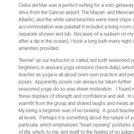
Ceiba del Mar was a perfect setting for a solo getaway 
drive from the Cancun airport. The Mayan- and Mexican
Atlantic, and the white sand beaches were mere steps 
accommodation was palatial! It included a living room 
separate shower and tub. Because of a sunburn on my f
after a dip in the ocean), I took a long bath every night
amenities provided.
“Bernie” as our instructor is called, led both seasoned yo
beginners, in anusara yoga sessions (twice daily), which
teacher as yoga is all about one’s own practice and per
poses. Apparently, poses can always be taken further
seasoned yogis do so was sheer motivation. I found my
these displays of strength and confidence and skill. In 
warmth from the group and shared laughs and meals and
My being a beginner was of no bearing. A good teacher
all levels. Perhaps it is something about the nature of yo
particular, which emphasizes “heart opening” postures 
of life, which, to me, lent itself to the feeling of no judgm