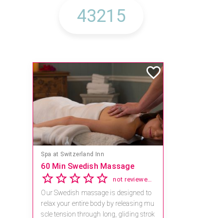
Mandara Spa at Waikoloa Beach Marriott Resort & Spa
Save 15% off Spa Services
2.8
4 reviews
Receive 15% off any massage and faci
al combination.
For reservations, book online at https://