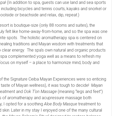
spa! (In addition to spa, guests can use land and sea sports
 including bicycles and tennis courts, kayaks and snorkel or
poolside or beachside and relax, dip, repeat.)
esort is boutique-size (only 88 rooms and suites), the
ruly felt like home-away-from-home, and so the spa was one
rite spots. The holistic aromatherapy spa is centered on
ealing traditions and Mayan wisdom with treatments that
o clear energy. The spa’s own natural and organic products
he spa complemented yoga well as a means to refresh my
focus on myself – a place to harmonize mind, body and
f the Signature Ceiba Mayan Experiences were so enticing
a taste of Mayan wellness), it was tough to decide!
Mayan
 treatment and
Ook T’on Massage
(meaning “legs and feet”)
ends of aromatherapy and acupressure massage both
ay, I opted for a soothing
Aloe Body Masque
treatment to
 skin. Later in my stay I enjoyed one of the many cultural