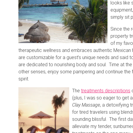
looks like 
equipment,
simply sit 
Since the r
property t
of my favo
therapeutic wellness and embraces authentic Mexican h
are customizable for a guest’s unique needs and said t
are dedicated to nourishing body and soul. Time at t
other senses, enjoy some pampering and continue the 
spirit.
The
treatments descriptions
o
(plus, I was so eager to get 
Clay Massage
, a detoxifying
for tired travelers using bl
sounding blissful. The first d
alleviate my tender, sunburned