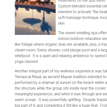
treatments on the spa menu 
Custom-blended essential oils
intention to activate “the hea
soft massage technique, incor
skin.
The sweet-smelling spa offers
indoor/outdoor relaxation are
like foliage where organic teas are available, plus, a tra
steam room, Swiss shower, cold plunge pool and a la
whirlpool. It is a quiet and relaxing ambience to spend
yoga classes!
Another integral part of my wellness experience was tak
Temazcal Ritual, an ancient Mayan tradition intended to p
performed by a shaman at sunset on the beach within a
the structure while the group sits inside near the cooler
meaningful experience, and when it was through and we
warm ocean. It was powerfully uplifting. Despite trepida
big part of it, and completing it felt like a huge feat. F