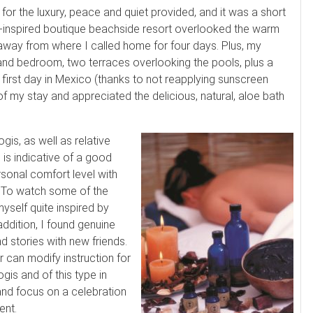
for the luxury, peace and quiet provided, and it was a short
-inspired boutique beachside resort overlooked the warm
away from where I called home for four days. Plus, my
and bedroom, two terraces overlooking the pools, plus a
irst day in Mexico (thanks to not reapplying sunscreen
 of my stay and appreciated the delicious, natural, aloe bath
gis, as well as relative
 is indicative of a good
sonal comfort level with
. To watch some of the
self quite inspired by
addition, I found genuine
 stories with new friends.
 can modify instruction for
gis and of this type in
and focus on a celebration
ent.