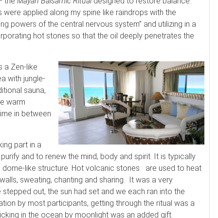
– the
Mayan Balsamic Ritual
designed to restore balance.
 were applied along my spine like raindrops with the
ling powers of the central nervous system” and utilizing in a
porating hot stones so that the oil deeply penetrates the
 a Zen-like
a with jungle-
ditional sauna,
rge warm
 time in between
ing part in a
urify and to renew the mind, body and spirit. It is typically
 dome-like structure. Hot volcanic stones are used to heat
 walls, sweating, chanting and sharing. It was a very
 stepped out, the sun had set and we each ran into the
tion by most participants, getting through the ritual was a
rolicking in the ocean by moonlight was an added gift.