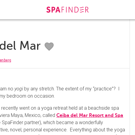
 del Mar
enberg
I am no
yogi
by any stretch. The extent of my “practice”? I
in my bedroom on occasion.
 I recently went on a yoga retreat held at a beachside spa
Riviera Maya, Mexico, called
Ceiba del Mar Resort and Spa
e SpaFinder partner), which became a wonderfully
tive, novel, personal experience. Everything about the yoga