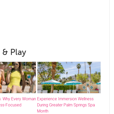
 & Play
: Why Every Woman
Experience Immersion Wellness
ess-Focused
During Greater Palm Springs Spa
Month