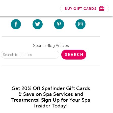
BUY GIFT CARDS
Search Blog Articles
Get 20% Off Spafinder Gift Cards
& Save on Spa Services and
Treatments!
Sign Up
for Your Spa
Insider Today!