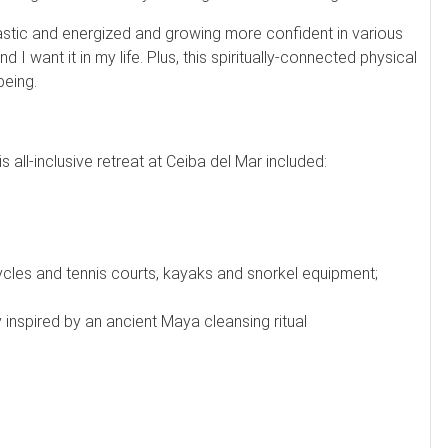
ntastic and energized and growing more confident in various
 want it in my life. Plus, this spiritually-connected physical
being.
 all-inclusive retreat at Ceiba del Mar included:
ycles and tennis courts, kayaks and snorkel equipment;
nspired by an ancient Maya cleansing ritual