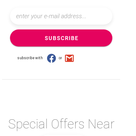
SUBSCRIBE
subscribe with
or
Special Offers Near