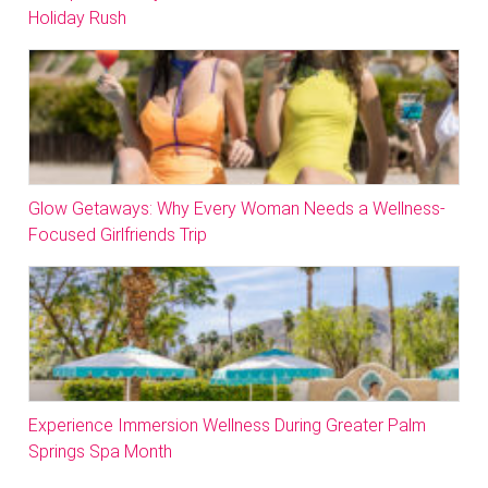
Holiday Rush
Glow Getaways: Why Every Woman Needs a Wellness-
Focused Girlfriends Trip
Experience Immersion Wellness During Greater Palm
Springs Spa Month