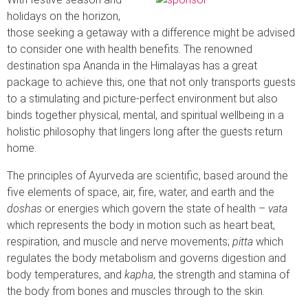
holidays on the horizon,
those seeking a getaway with a difference might be advised
to consider one with health benefits. The renowned
destination spa Ananda in the Himalayas has a great
package to achieve this, one that not only transports guests
to a stimulating and picture-perfect environment but also
binds together physical, mental, and spiritual wellbeing in a
holistic philosophy that lingers long after the guests return
home.
The principles of Ayurveda are scientific, based around the
five elements of space, air, fire, water, and earth and the
doshas
or energies which govern the state of health –
vata
which represents the body in motion such as heart beat,
respiration, and muscle and nerve movements;
pitta
which
regulates the body metabolism and governs digestion and
body temperatures, and
kapha
, the strength and stamina of
the body from bones and muscles through to the skin.