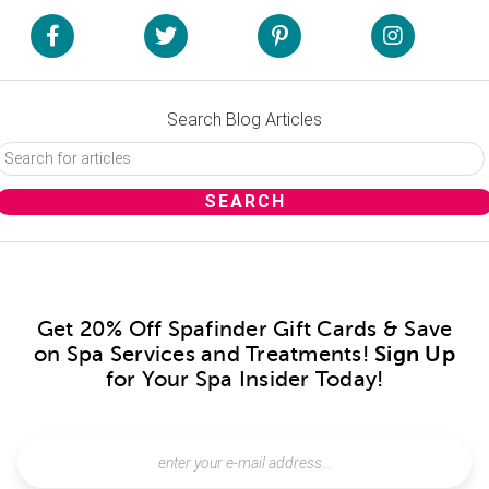
Search Blog Articles
Get 20% Off Spafinder Gift Cards & Save
on Spa Services and Treatments!
Sign Up
for Your Spa Insider Today!