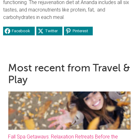
functioning. The rejuvenation diet at Ananda includes all six
tastes, and macronutrients like protein, fat, and
carbohydrates in each meal.
Facebook
Twitter
Pinterest
Most recent from Travel &
Play
Fall Spa Getaways: Relaxation Retreats Before the