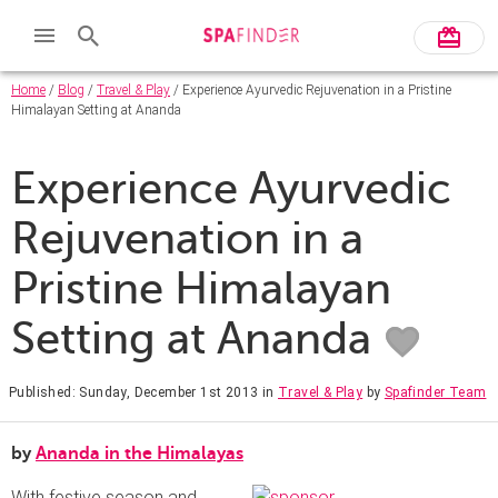
Home
/
Blog
/
Travel & Play
/ Experience Ayurvedic Rejuvenation in a Pristine
Himalayan Setting at Ananda
Experience Ayurvedic
Rejuvenation in a
Pristine Himalayan
Setting at Ananda
Published: Sunday, December 1st 2013
in
Travel & Play
by
Spafinder Team
by
Ananda in the Himalayas
With festive season and