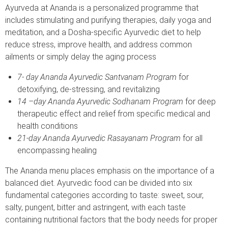
Ayurveda at Ananda is a personalized programme that
includes stimulating and purifying therapies, daily yoga and
meditation, and a Dosha-specific Ayurvedic diet to help
reduce stress, improve health, and address common
ailments or simply delay the aging process
7- day Ananda Ayurvedic Santvanam Program
for
detoxifying, de-stressing, and revitalizing
14 –day Ananda Ayurvedic Sodhanam Program
for deep
therapeutic effect and relief from specific medical and
health conditions
21-day Ananda Ayurvedic Rasayanam Program
for all
encompassing healing
The Ananda menu places emphasis on the importance of a
balanced diet. Ayurvedic food can be divided into six
fundamental categories according to taste: sweet, sour,
salty, pungent, bitter and astringent, with each taste
containing nutritional factors that the body needs for proper