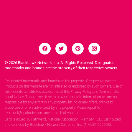
© 2026
Blackhawk Network, Inc. All Rights Reserved. Designated
trademarks and brands are the property of their respective owners.
Legal Notices.
Designated trademarks and brands are the property of respective owners.
Products on this website are not affiliated or endorsed by such owners. Use of
this website constitutes acceptance of this Privacy Policy and Terms of Use.
Legal Notice: Though we strive to provide accurate information we are not
responsible for any errors in any property listing or any offers, orlinks to
properties or offers advertised by any property. Please report to
feedback@spafinder.com any errors that you find.
Card is issued by Pathward, National Association, Member FDIC. Distributed
and serviced by Blackhawk Network California, Inc. (NMLS# 925953).