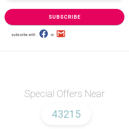
SUBSCRIBE
subscribe with
or
Special Offers Near