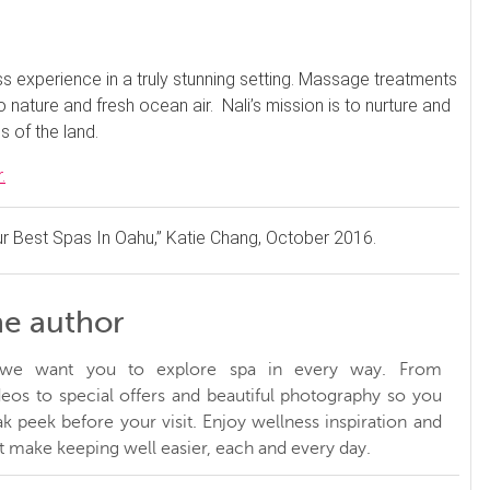
s experience in a truly stunning setting. Massage treatments
nature and fresh ocean air. Nali’s mission is to nurture and
s of the land.
.
r Best Spas In Oahu,” Katie Chang, October 2016.
he author
, we want you to explore spa in every way. From
ideos to special offers and beautiful photography so you
k peek before your visit. Enjoy wellness inspiration and
at make keeping well easier, each and every day.