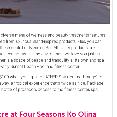
u’s diverse menu of wellness and beauty treatments features
 from luxurious island-inspired products. Plus, you can
 essential oil Blending Bar. All Lather products are
d scents–trust us, the environment will love you just as
er is a space of peace and tranquility all its own and spa
s-only Sunset Beach Pool and fitness center.
100 when you slip into LATHER Spa (featured image) for
way, a tropical experience that’s twice as nice. Package
bottle of prosecco, access to the fitness center, spa
re at Four Seasons Ko Olina