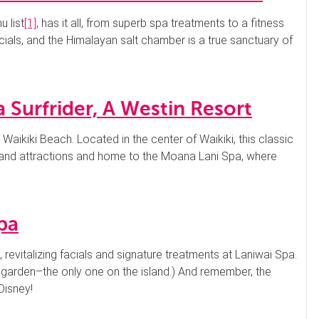
 list
[1]
, has it all, from superb spa treatments to a fitness
cials, and the Himalayan salt chamber is a true sanctuary of
 Surfrider, A Westin Resort
 Waikiki Beach. Located in the center of Waikiki, this classic
g and attractions and home to the Moana Lani Spa, where
pa
s, revitalizing facials and signature treatments at Laniwai Spa.
 garden–the only one on the island.) And remember, the
Disney!