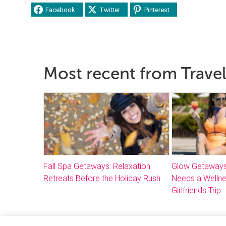
Facebook
Twitter
Pinterest
Most recent from Travel
Fall Spa Getaways: Relaxation
Glow Getaways
Retreats Before the Holiday Rush
Needs a Welln
Girlfriends Trip