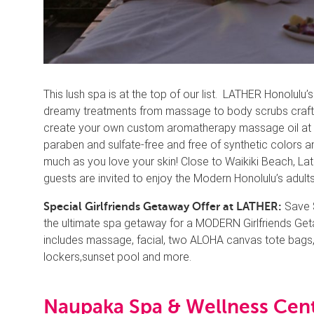
This lush spa is at the top of our list. LATHER Honolul
dreamy treatments from massage to body scrubs crafted
create your own custom aromatherapy massage oil at the
paraben and sulfate-free and free of synthetic colors an
much as you love your skin! Close to Waikiki Beach, Lath
guests are invited to enjoy the Modern Honolulu’s adult
Save $
Special Girlfriends Getaway Offer at LATHER:
the ultimate spa getaway for a MODERN Girlfriends Geta
includes massage, facial, two ALOHA canvas tote bags, 
lockers,sunset pool and more.
Naupaka Spa & Wellness Cent