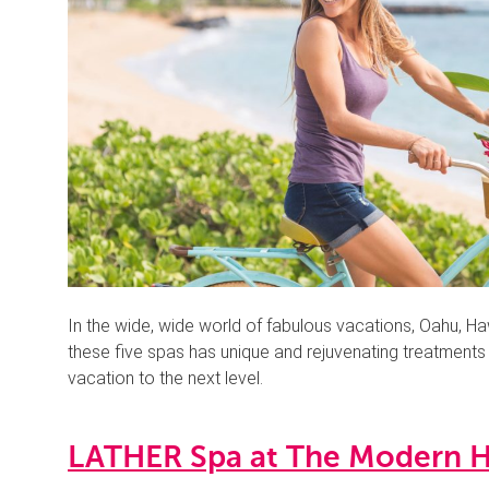
In the wide, wide world of fabulous vacations, Oahu, Ha
these five spas has unique and rejuvenating treatments th
vacation to the next level.
LATHER Spa at The Modern H