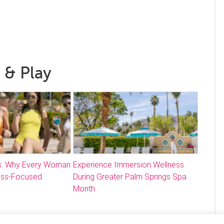
 & Play
: Why Every Woman
Experience Immersion Wellness
ess-Focused
During Greater Palm Springs Spa
Month