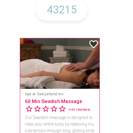
Mandara Spa at Waikoloa Beach Marriott Resort & Spa
Save 15% off Spa Services
2.8
4 reviews
Receive 15% off any massage and faci
al combination.
For reservations, book online at https://