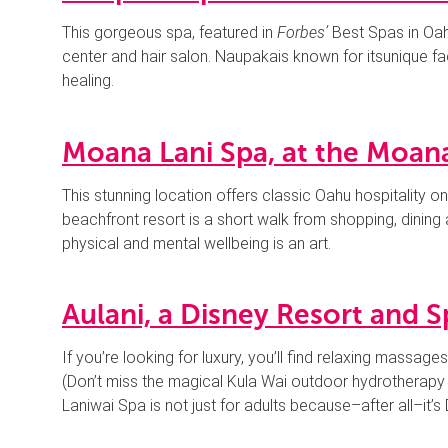
This gorgeous spa, featured in
Forbes’
Best Spas in Oahu
center and hair salon. Naupakais known for itsunique fa
healing.
Moana Lani Spa, at the Moana
This stunning location offers classic Oahu hospitality on
beachfront resort is a short walk from shopping, dinin
physical and mental wellbeing is an art.
Aulani, a Disney Resort and S
If you’re looking for luxury, you’ll find relaxing massage
(Don’t miss the magical Kula Wai outdoor hydrotherapy
Laniwai Spa is not just for adults because–after all–it’s 