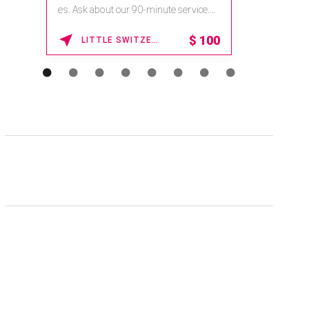
na.spatime.com/onespaworld/home .
Enter Promo Code: SPAFINDER15 *...
15% OFF
WAIKOLOA , HAWAII