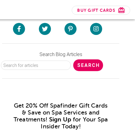
BUY GIFT CARDS
Search Blog Articles
Get 20% Off Spafinder Gift Cards
& Save on Spa Services and
Treatments!
Sign Up
for Your Spa
Insider Today!