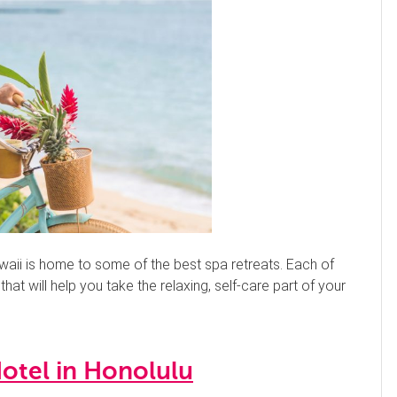
waii is home to some of the best spa retreats. Each of
at will help you take the relaxing, self-care part of your
otel in Honolulu