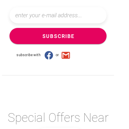
SUBSCRIBE
subscribe with
or
Special Offers Near