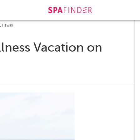
, Hawaii
lness Vacation on