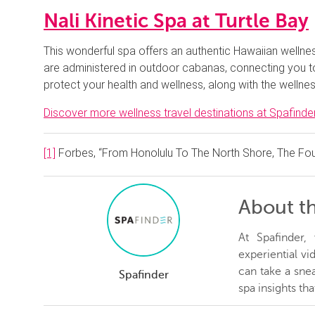
Nali Kinetic Spa at Turtle Bay
This wonderful spa offers an authentic Hawaiian wellnes
are administered in outdoor cabanas, connecting you to 
protect your health and wellness, along with the wellnes
Discover more wellness travel destinations at Spafinder
[1]
Forbes, “From Honolulu To The North Shore, The Fou
About t
At Spafinder
experiential v
can take a snea
Spafinder
spa insights th