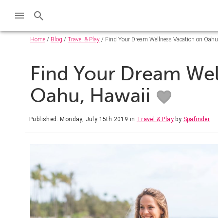
Home
/
Blog
/
Travel & Play
/ Find Your Dream Wellness Vacation on Oahu
Find Your Dream Wel
Oahu, Hawaii
Published: Monday, July 15th 2019
in
Travel & Play
by
Spafinder