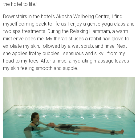
the hotel to life.”
Downstairs in the hotel’s Akasha Wellbeing Centre, I find
myself coming back to life as I enjoy a gentle yoga class and
two spa treatments. During the Relaxing Hammam, a warm
mist envelopes me. My therapist uses a rabbit hair glove to
exfoliate my skin, followed by a wet scrub, and rinse. Next
she applies frothy bubbles—sensuous and silky—from my
head to my toes. After a rinse, a hydrating massage leaves
my skin feeling smooth and supple.