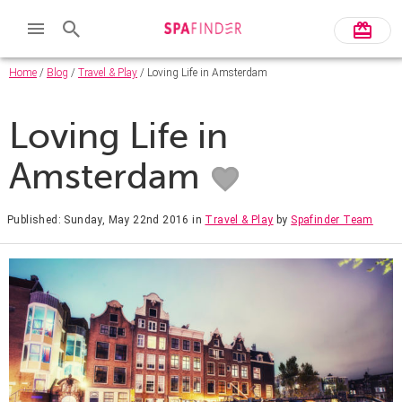
Home
/
Blog
/
Travel & Play
/ Loving Life in Amsterdam
Loving Life in
Amsterdam
Published: Sunday, May 22nd 2016
in
Travel & Play
by
Spafinder Team