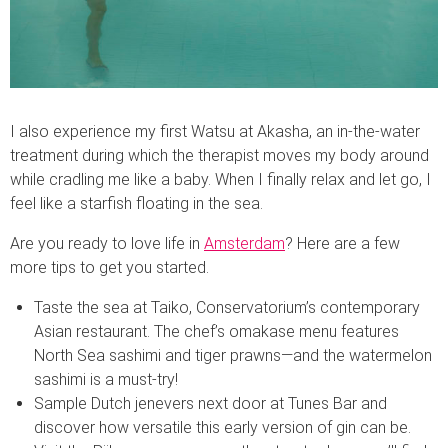
I also experience my first Watsu at Akasha, an in-the-water
treatment during which the therapist moves my body around
while cradling me like a baby. When I finally relax and let go, I
feel like a starfish floating in the sea.
Are you ready to love life in
Amsterdam
? Here are a few
more tips to get you started.
Taste the sea at Taiko, Conservatorium’s contemporary
Asian restaurant. The chef’s omakase menu features
North Sea sashimi and tiger prawns—and the watermelon
sashimi is a must-try!
Sample Dutch jenevers next door at Tunes Bar and
discover how versatile this early version of gin can be.