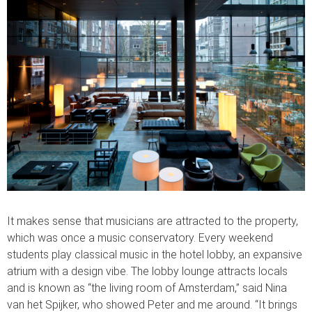
It makes sense that musicians are attracted to the property,
which was once a music conservatory. Every weekend
students play classical music in the hotel lobby, an expansive
atrium with a design vibe. The lobby lounge attracts locals
and is known as “the living room of Amsterdam,” said Nina
van het Spijker, who showed Peter and me around. “It brings