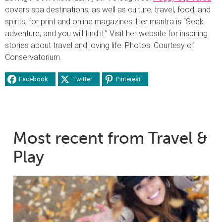
covers spa destinations, as well as culture, travel, food, and
spirits, for print and online magazines. Her mantra is “Seek
adventure, and you will find it.” Visit her website for inspiring
stories about travel and loving life. Photos: Courtesy of
Conservatorium.
Facebook
Twitter
Pinterest
Most recent from Travel &
Play