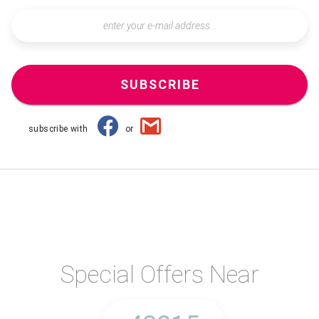
SUBSCRIBE
subscribe with
or
Special Offers Near