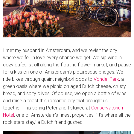
I met my husband in Amsterdam, and we revisit the city
where we fell in love every chance we get. We sip wine in
cozy cafés, stroll along the floating flower market, and pause
for a kiss on one of Amsterdam’s picturesque bridges. We
ride bikes through quaint neighborhoods to
Vondel Park
, a
green oasis where we picnic on aged Dutch cheese, crusty
bread, and salty olives. Of course, we open a bottle of wine
and raise a toast this romantic city that brought us
together. This spring Peter and I stayed at
Conservatorium
Hotel
, one of Amsterdam’s finest properties. “It’s where all the
rock stars stay,” a Dutch friend gushed.