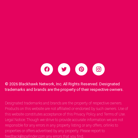
© 2026
Blackhawk Network, Inc. All Rights Reserved. Designated
trademarks and brands are the property of their respective owners.
Legal Notices.
Designated trademarks and brands are the property of respective owners.
Products on this website are not affiliated or endorsed by such owners. Use of
this website constitutes acceptance of this Privacy Policy and Terms of Use.
Legal Notice: Though we strive to provide accurate information we are not
responsible for any errors in any property listing or any offers, orlinks to
properties or offers advertised by any property. Please report to
feedback@spafinder.com any errors that you find.