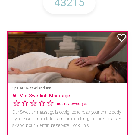
Mandara Spa at Waikoloa Beach Marriott Resort & Spa
Save 15% off Spa Services
2.8
4 reviews
Receive 15% off any massage and facial combination.
For reservations, book online at https://na.spatime.com/ones
paworld/home . Enter Promo Code: SPAFINDER15 *...