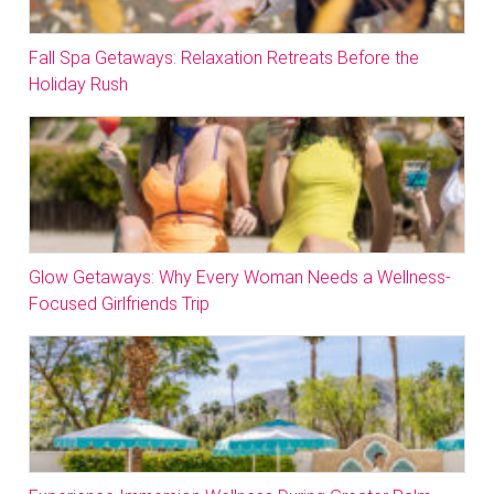
Fall Spa Getaways: Relaxation Retreats Before the
Holiday Rush
Glow Getaways: Why Every Woman Needs a Wellness-
Focused Girlfriends Trip