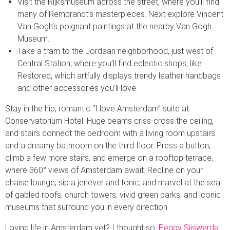
Visit the Rijksmuseum across the street, where you’ll find
many of Rembrandt’s masterpieces. Next explore Vincent
Van Gogh’s poignant paintings at the nearby Van Gogh
Museum.
Take a tram to the Jordaan neighborhood, just west of
Central Station, where you’ll find eclectic shops, like
Restored, which artfully displays trendy leather handbags
and other accessories you’ll love.
Stay in the hip, romantic “I love Amsterdam” suite at
Conservatorium Hotel. Huge beams criss-cross the ceiling,
and stairs connect the bedroom with a living room upstairs
and a dreamy bathroom on the third floor. Press a button,
climb a few more stairs, and emerge on a rooftop terrace,
where 360° views of Amsterdam await. Recline on your
chaise lounge, sip a jenever and tonic, and marvel at the sea
of gabled roofs, church towers, vivid green parks, and iconic
museums that surround you in every direction.
Loving life in Amsterdam yet? I thought so.
Peggy Sijswerda