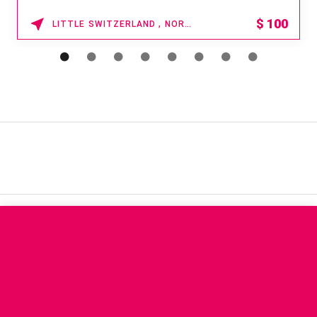
15% OFF
WAIKOLOA , HAWAII