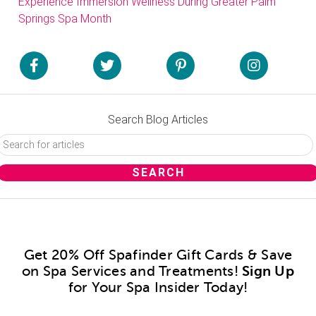
Experience Immersion Wellness During Greater Palm
Springs Spa Month
Search Blog Articles
Get 20% Off Spafinder Gift Cards & Save
on Spa Services and Treatments!
Sign Up
for Your Spa Insider Today!