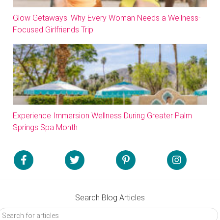
Glow Getaways: Why Every Woman Needs a Wellness-
Focused Girlfriends Trip
Experience Immersion Wellness During Greater Palm
Springs Spa Month
Search Blog Articles