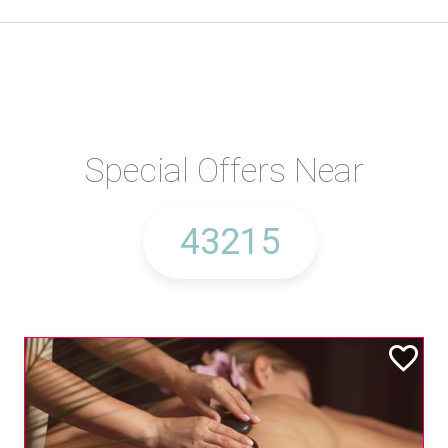
Special Offers Near