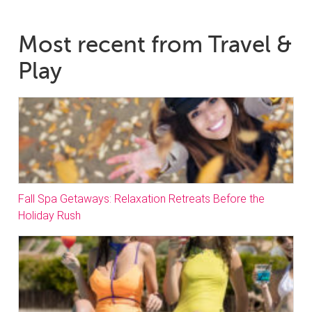
Most recent from Travel &
Play
Fall Spa Getaways: Relaxation Retreats Before the
Holiday Rush