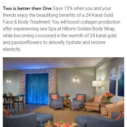
Save 15% when you and your
Two is better than One
friends enjoy the beautifying benefits of a 24 Karat Gold
Face & Body Treatment. You will boost collagen production
after experiencing sea Spa at Hilton’s Golden Body Wrap,
while becoming cocooned in the warmth of 24 karat gold
and passionflowers to detoxify, hydrate and restore
elasticity.