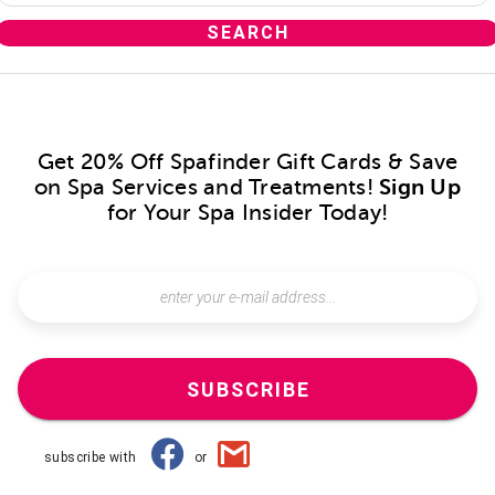
Get 20% Off Spafinder Gift Cards & Save
on Spa Services and Treatments!
Sign Up
for Your Spa Insider Today!
SUBSCRIBE
subscribe with
or