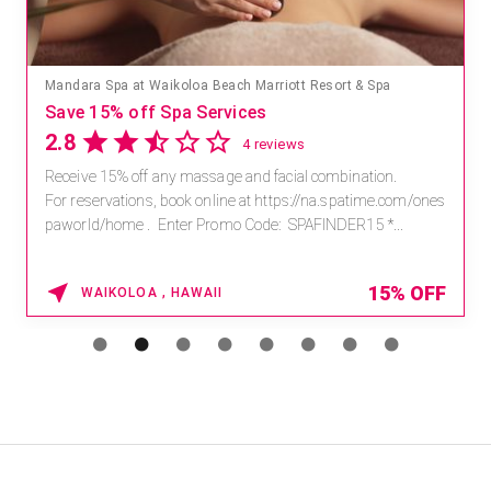
Mandara Spa at Waikoloa Beach Marriott Resort & Spa
Save 15% off Spa Services
2.8
4 reviews
Receive 15% off any massage and facial combination.
For reservations, book online at https://na.spatime.com/ones
paworld/home . Enter Promo Code: SPAFINDER15 *...
15% OFF
WAIKOLOA , HAWAII