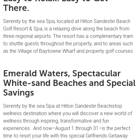
There.
Serenity by the sea Spa, located at Hilton Sandestin Beach
Golf Resort & Spa, is a relaxing drive along the beach from
three regional airports. The resort has a complimentary tram
to shuttle guests throughout the property, and to areas such
as the Village of Baytowne Wharf and property golf courses.
Emerald Waters, Spectacular
White-sand Beaches and Special
Savings
Serenity by the sea Spa at Hilton Sandestin Beachistop
wellness destination where you will discover a new world of
wellness through inspiring, transformative and fun
experiences. And now–August 1 through 31–is the perfect
time to reset your life with this special Girlfriends Getaway.