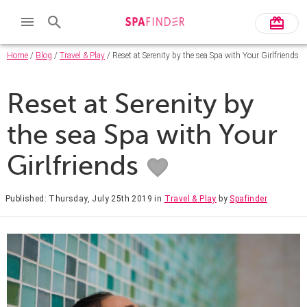
Home
/
Blog
/
Travel & Play
/ Reset at Serenity by the sea Spa with Your Girlfriends
Reset at Serenity by
the sea Spa with Your
Girlfriends
Published: Thursday, July 25th 2019
in
Travel & Play
by
Spafinder