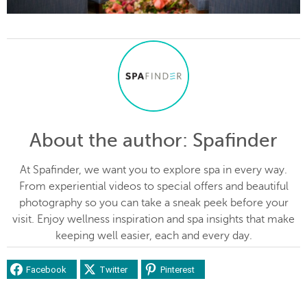
About the author
: Spafinder
At Spafinder, we want you to explore spa in every way.
From experiential videos to special offers and beautiful
photography so you can take a sneak peek before your
visit. Enjoy wellness inspiration and spa insights that make
keeping well easier, each and every day.
Facebook
Twitter
Pinterest