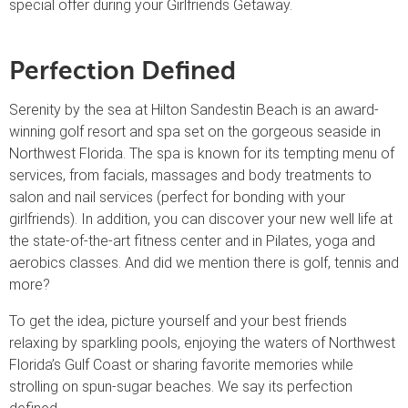
special offer during your Girlfriends Getaway.
Perfection Defined
Serenity by the sea at Hilton Sandestin Beach is an award-
winning golf resort and spa set on the gorgeous seaside in
Northwest Florida. The spa is known for its tempting menu of
services, from facials, massages and body treatments to
salon and nail services (perfect for bonding with your
girlfriends). In addition, you can discover your new well life at
the state-of-the-art fitness center and in Pilates, yoga and
aerobics classes. And did we mention there is golf, tennis and
more?
To get the idea, picture yourself and your best friends
relaxing by sparkling pools, enjoying the waters of Northwest
Florida’s Gulf Coast or sharing favorite memories while
strolling on spun-sugar beaches. We say its perfection