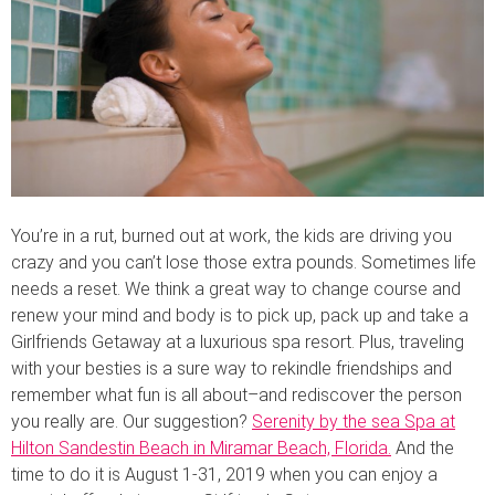
You’re in a rut, burned out at work, the kids are driving you
crazy and you can’t lose those extra pounds. Sometimes life
needs a reset. We think a great way to change course and
renew your mind and body is to pick up, pack up and take a
Girlfriends Getaway at a luxurious spa resort. Plus, traveling
with your besties is a sure way to rekindle friendships and
remember what fun is all about–and rediscover the person
you really are. Our suggestion?
Serenity by the sea Spa at
Hilton Sandestin Beach in Miramar Beach, Florida.
And the
time to do it is August 1-31, 2019 when you can enjoy a