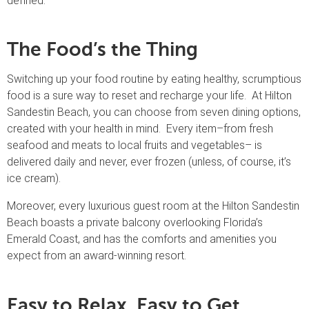
defined.
The Food’s the Thing
Switching up your food routine by eating healthy, scrumptious
food is a sure way to reset and recharge your life. At Hilton
Sandestin Beach, you can choose from seven dining options,
created with your health in mind. Every item–from fresh
seafood and meats to local fruits and vegetables– is
delivered daily and never, ever frozen (unless, of course, it’s
ice cream).
Moreover, every luxurious guest room at the Hilton Sandestin
Beach boasts a private balcony overlooking Florida’s
Emerald Coast, and has the comforts and amenities you
expect from an award-winning resort.
Easy to Relax. Easy to Get