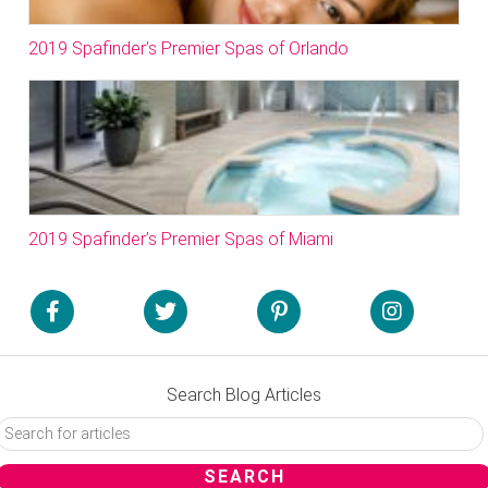
2019 Spafinder’s Premier Spas of Orlando
2019 Spafinder’s Premier Spas of Miami
Search Blog Articles