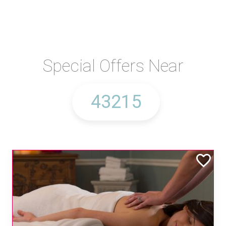
Special Offers Near