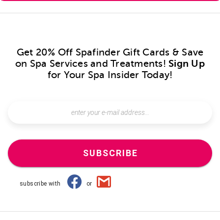
Get 20% Off Spafinder Gift Cards & Save
on Spa Services and Treatments!
Sign Up
for Your Spa Insider Today!
SUBSCRIBE
subscribe with
or