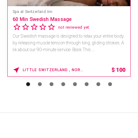
Spa at Switzerland Inn
60 Min Swedish Massage
not reviewed yet
Our Swedish massage is designed to relax your entire body
by releasing muscle tension through long, gliding strokes. A
sk about our 90-minute service. Book This ...
$
100
LITTLE SWITZERLAND , NORTH CAROLINA