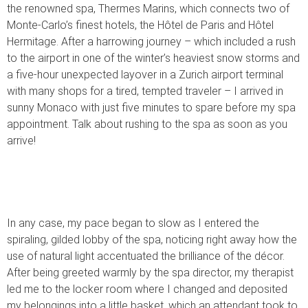
the renowned spa, Thermes Marins, which connects two of
Monte-Carlo’s finest hotels, the Hôtel de Paris and Hôtel
Hermitage. After a harrowing journey – which included a rush
to the airport in one of the winter’s heaviest snow storms and
a five-hour unexpected layover in a Zurich airport terminal
with many shops for a tired, tempted traveler – I arrived in
sunny Monaco with just five minutes to spare before my spa
appointment. Talk about rushing to the spa as soon as you
arrive!
In any case, my pace began to slow as I entered the
spiraling, gilded lobby of the spa, noticing right away how the
use of natural light accentuated the brilliance of the décor.
After being greeted warmly by the spa director, my therapist
led me to the locker room where I changed and deposited
my belongings into a little basket, which an attendant took to