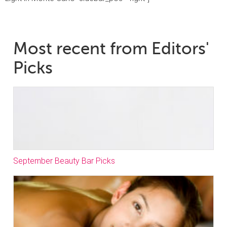
Most recent from Editors'
Picks
September Beauty Bar Picks