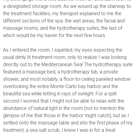
a designated storage room. As we wound up the stairway to
the treatment facilities, my therapist explained to me the
different sections of the spa: the wet areas, the facial and
massage rooms, and the hydrotherapy suites, the last of
which would be my haven for the next few hours.
As I entered the room, I squinted, my eyes expecting the
usual dimly lit treatment room, only to realize I was looking
directly out to the Mediterranean Sea! The hydrotherapy suite
featured a massage bed, a hydrotherapy tub, a private
shower, and most notably, a floor-to-ceiling paneled window
overlooking the entire Monte-Carlo bay harbor and the
beautiful sea while letting in rays of sunlight. For a split
second I worried that I might not be able to relax with the
abundance of natural light in the room (not to mention the
glimpse of me that those in the harbor might catch), but as I
settled onto the massage table and into the first phase of my
treatment, a sea salt scrub, I knew I was in for a treat.