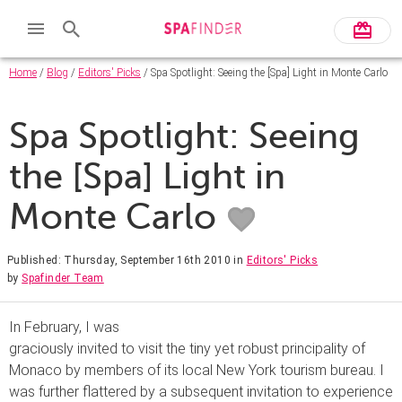
Home
/
Blog
/
Editors' Picks
/ Spa Spotlight: Seeing the [Spa] Light in Monte Carlo
Spa Spotlight: Seeing
the [Spa] Light in
Monte Carlo
Published: Thursday, September 16th 2010
in
Editors' Picks
by
Spafinder Team
In February, I was
graciously invited to visit the tiny yet robust principality of
Monaco by members of its local New York tourism bureau. I
was further flattered by a subsequent invitation to experience