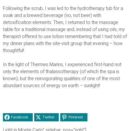
Following the scrub, I was led to the hydrotherapy tub for a
soak and a brewed beverage (no, not beer) with
detoxification elements. Then, I returned to the massage
table for a traditional massage and, instead of using oils, my
therapist offered to use lotion remembering that I had told of
my dinner plans with the site-visit group that evening – how
thoughtful!
In the light of Thermes Marins, I experienced first-hand not
only the elements of thalassotherapy (of which the spa is
known), but the reinvigorating qualities of one of the most
abundant sources of energy on earth – sunlight!
Facebook
Twitter
Pinterest
Light in Monte Carlo" sidebar_pos="right"]