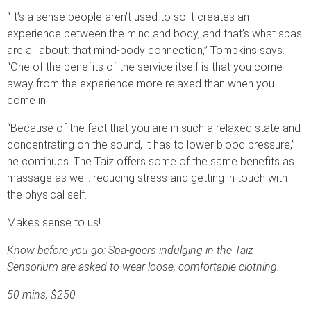
“It’s a sense people aren’t used to so it creates an
experience between the mind and body, and that’s what spas
are all about: that mind-body connection,” Tompkins says.
“One of the benefits of the service itself is that you come
away from the experience more relaxed than when you
come in.
“Because of the fact that you are in such a relaxed state and
concentrating on the sound, it has to lower blood pressure,”
he continues. The Taiz offers some of the same benefits as
massage as well: reducing stress and getting in touch with
the physical self.
Makes sense to us!
Know before you go: Spa-goers indulging in the Taiz
Sensorium are asked to wear loose, comfortable clothing.
50 mins, $250