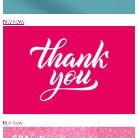
BUY NOW
Buy Now