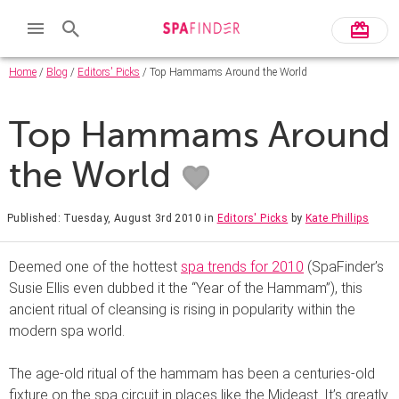
Home
/
Blog
/
Editors' Picks
/ Top Hammams Around the World
Top Hammams Around
the World
Published: Tuesday, August 3rd 2010
in
Editors' Picks
by
Kate Phillips
Deemed one of the hottest
spa trends for 2010
(SpaFinder’s
Susie Ellis even dubbed it the “Year of the Hammam”), this
ancient ritual of cleansing is rising in popularity within the
modern spa world.
The age-old ritual of the hammam has been a centuries-old
fixture on the spa circuit in places like the Mideast. It’s greatly