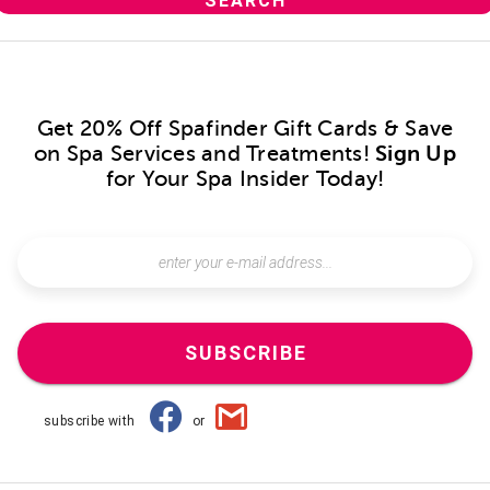
Get 20% Off Spafinder Gift Cards & Save
on Spa Services and Treatments!
Sign Up
for Your Spa Insider Today!
SUBSCRIBE
subscribe with
or