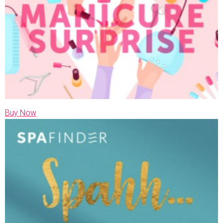
Buy Now