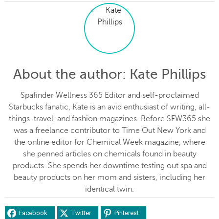
About the author
: Kate Phillips
Spafinder Wellness 365 Editor and self-proclaimed
Starbucks fanatic, Kate is an avid enthusiast of writing, all-
things-travel, and fashion magazines. Before SFW365 she
was a freelance contributor to Time Out New York and
the online editor for Chemical Week magazine, where
she penned articles on chemicals found in beauty
products. She spends her downtime testing out spa and
beauty products on her mom and sisters, including her
identical twin.
Facebook
Twitter
Pinterest