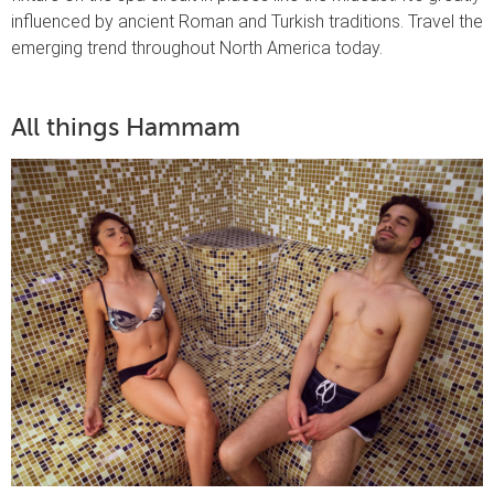
influenced by ancient Roman and Turkish traditions. Travel the
emerging trend throughout North America today.
All things Hammam