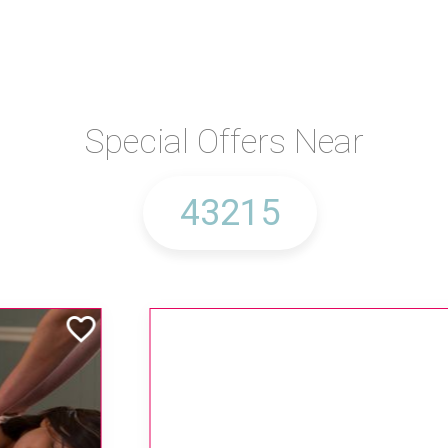
Special Offers Near