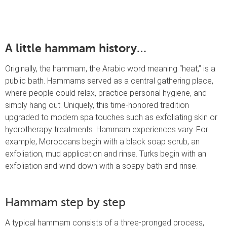
A little hammam history…
Originally, the hammam, the Arabic word meaning “heat,” is a
public bath. Hammams served as a central gathering place,
where people could relax, practice personal hygiene, and
simply hang out. Uniquely, this time-honored tradition
upgraded to modern spa touches such as exfoliating skin or
hydrotherapy treatments. Hammam experiences vary. For
example, Moroccans begin with a black soap scrub, an
exfoliation, mud application and rinse. Turks begin with an
exfoliation and wind down with a soapy bath and rinse.
Hammam step by step
A typical hammam consists of a three-pronged process,