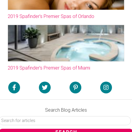
2019 Spafinder’s Premier Spas of Orlando
2019 Spafinder’s Premier Spas of Miami
Search Blog Articles