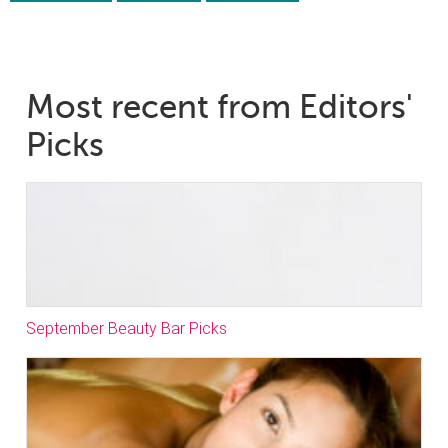
Most recent from Editors'
Picks
September Beauty Bar Picks