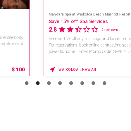
Mandara Spa at Waikoloa Beach Marriott Resort & Spa
Save 15% off Spa Services
2.8
4 reviews
Receive 15% off any massage and facial combination.
For reservations, book online at https://na.spatime.com/ones
paworld/home . Enter Promo Code: SPAFINDER15 *...
15% OFF
WAIKOLOA , HAWAII