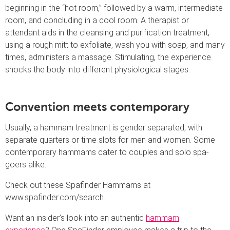
beginning in the “hot room,” followed by a warm, intermediate
room, and concluding in a cool room. A therapist or
attendant aids in the cleansing and purification treatment,
using a rough mitt to exfoliate, wash you with soap, and many
times, administers a massage. Stimulating, the experience
shocks the body into different physiological stages.
Convention meets contemporary
Usually, a hammam treatment is gender separated, with
separate quarters or time slots for men and women. Some
contemporary hammams cater to couples and solo spa-
goers alike.
Check out these Spafinder Hammams at
www.spafinder.com/search.
Want an insider’s look into an authentic
hammam