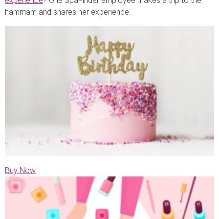
experience
? One SpaFinder employee makes a trip to the
hammam and shares her experience.
Buy Now