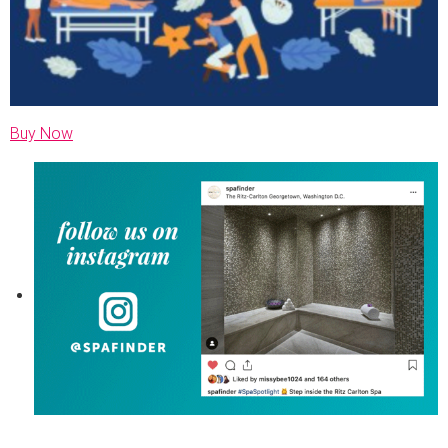
Buy Now