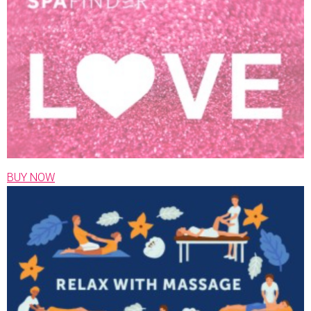
BUY NOW