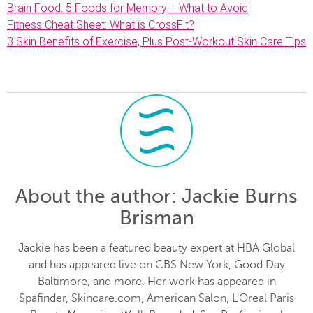
Brain Food: 5 Foods for Memory + What to Avoid
Fitness Cheat Sheet: What is CrossFit?
3 Skin Benefits of Exercise, Plus Post-Workout Skin Care Tips
About the author
: Jackie Burns
Brisman
Jackie has been a featured beauty expert at HBA Global
and has appeared live on CBS New York, Good Day
Baltimore, and more. Her work has appeared in
Spafinder, Skincare.com, American Salon, L'Oreal Paris