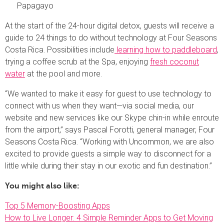
Papagayo
At the start of the 24-hour digital detox, guests will receive a
guide to 24 things to do without technology at Four Seasons
Costa Rica. Possibilities include
learning how to paddleboard
,
trying a coffee scrub at the Spa, enjoying
fresh coconut
water
at the pool and more.
“We wanted to make it easy for guest to use technology to
connect with us when they want—via social media, our
website and new services like our Skype chin-in while enroute
from the airport,” says Pascal Forotti, general manager, Four
Seasons Costa Rica. “Working with Uncommon, we are also
excited to provide guests a simple way to disconnect for a
little while during their stay in our exotic and fun destination.”
You might also like:
Top 5 Memory-Boosting Apps
How to Live Longer: 4 Simple Reminder Apps to Get Moving