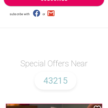
subscribe with
or
Special Offers Near