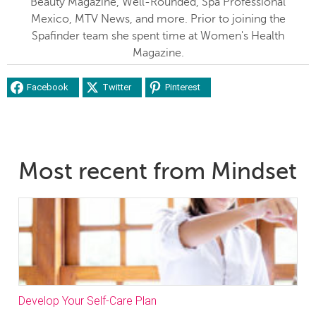
Beauty Magazine, Well-Rounded, Spa Professional
Mexico, MTV News, and more. Prior to joining the
Spafinder team she spent time at Women's Health
Magazine.
Facebook
Twitter
Pinterest
Most recent from Mindset
Develop Your Self-Care Plan