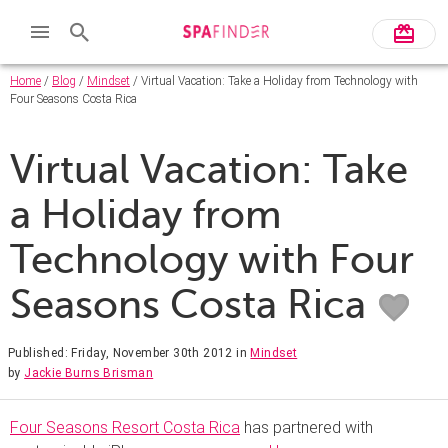
Home
/
Blog
/
Mindset
/ Virtual Vacation: Take a Holiday from Technology with
Four Seasons Costa Rica
Virtual Vacation: Take
a Holiday from
Technology with Four
Seasons Costa Rica
Published: Friday, November 30th 2012
in
Mindset
by
Jackie Burns Brisman
Four Seasons Resort Costa Rica
has partnered with