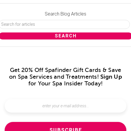
Search Blog Articles
Get 20% Off Spafinder Gift Cards & Save
on Spa Services and Treatments!
Sign Up
for Your Spa Insider Today!
SUBSCRIBE