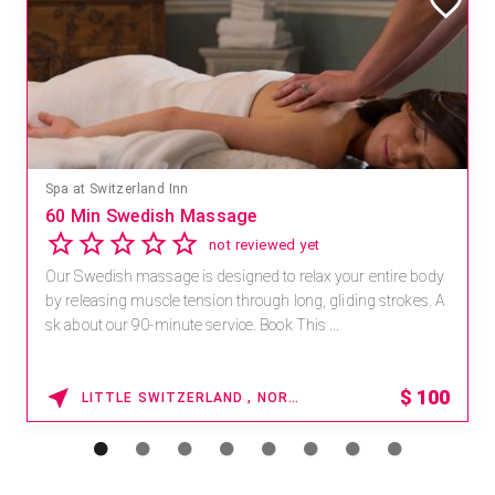
Spa at Switzerland Inn
60 Min Swedish Massage
not reviewed yet
Our Swedish massage is designed to relax your entire body
by releasing muscle tension through long, gliding strokes. A
sk about our 90-minute service. Book This ...
$
100
LITTLE SWITZERLAND , NORTH CAROLINA