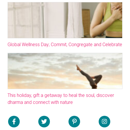
Global Wellness Day; Commit, Congregate and Celebrate
This holiday, gift a getaway to heal the soul, discover
dharma and connect with nature