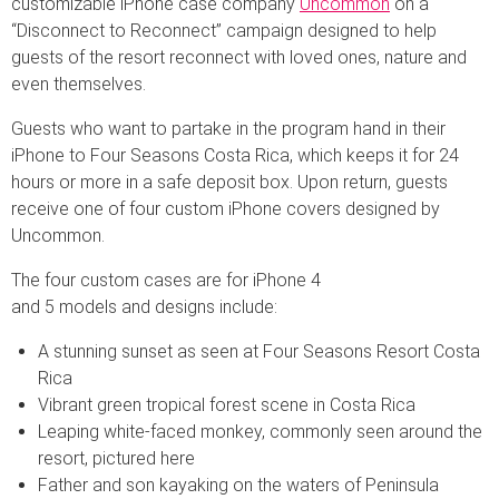
customizable iPhone case company
Uncommon
on a
“Disconnect to Reconnect” campaign designed to help
guests of the resort reconnect with loved ones, nature and
even themselves.
Guests who want to partake in the program hand in their
iPhone to Four Seasons Costa Rica, which keeps it for 24
hours or more in a safe deposit box. Upon return, guests
receive one of four custom iPhone covers designed by
Uncommon.
The four custom cases are for iPhone 4
and 5 models and designs include:
A stunning sunset as seen at Four Seasons Resort Costa
Rica
Vibrant green tropical forest scene in Costa Rica
Leaping white-faced monkey, commonly seen around the
resort, pictured here
Father and son kayaking on the waters of Peninsula