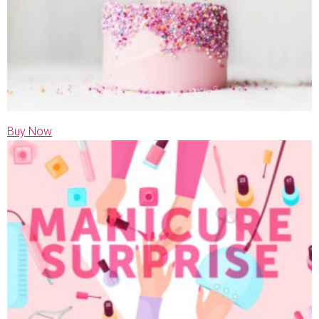
Buy Now