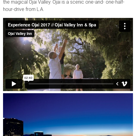
the magical Ojai Valley. Ojai is a scenic one-and- one-half-
hour-drive from L.A.