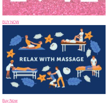
BUY NOW
Buy Now