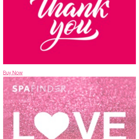
Buy Now