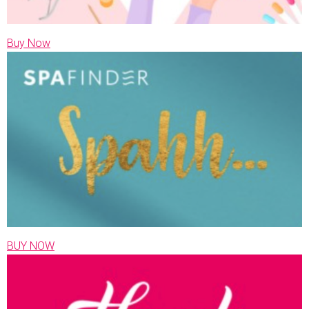
Buy Now
BUY NOW