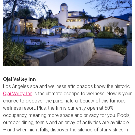
Ojai Valley Inn
Los Angeles spa and wellness aficionados know the historic
Ojai Valley Inn
is the ultimate escape to wellness. Now is your
chance to discover the pure, natural beauty of this famous
wellness resort. Plus, the Inn is currently open at 50%
occupancy, meaning more space and privacy for you. Pools,
outdoor dining, tennis and an array of activities are available
– and when night falls, discover the silence of starry skies in