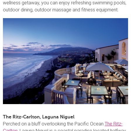
wellness getaway, you can enjoy refreshing swimming pools,
outdoor dining, outdoor massage and fitness equipment.
The Ritz-Carlton, Laguna Niguel
Perched on a bluff overlooking the Pacific Ocean
The Ritz-
Carlton
, Laguna Niguel is a coastal paradise located halfway