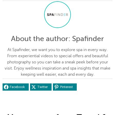
About the author
: Spafinder
At Spafinder, we want you to explore spa in every way.
From experiential videos to special offers and beautiful
photography so you can take a sneak peek before your
visit. Enjoy wellness inspiration and spa insights that make
keeping well easier, each and every day.
Facebook
Twitter
Pinterest