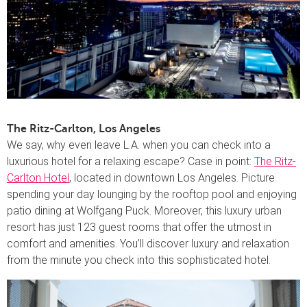
The Ritz-Carlton, Los Angeles
We say, why even leave L.A. when you can check into a
luxurious hotel for a relaxing escape? Case in point:
The Ritz-
Carlton Hotel
, located in downtown Los Angeles. Picture
spending your day lounging by the rooftop pool and enjoying
patio dining at Wolfgang Puck. Moreover, this luxury urban
resort has just 123 guest rooms that offer the utmost in
comfort and amenities. You’ll discover luxury and relaxation
from the minute you check into this sophisticated hotel.