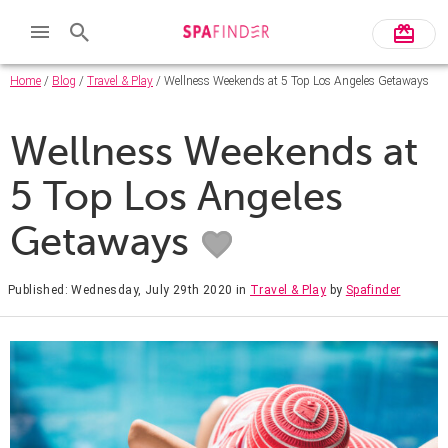
Home
/
Blog
/
Travel & Play
/ Wellness Weekends at 5 Top Los Angeles Getaways
Wellness Weekends at
5 Top Los Angeles
Getaways
Published: Wednesday, July 29th 2020
in
Travel & Play
by
Spafinder