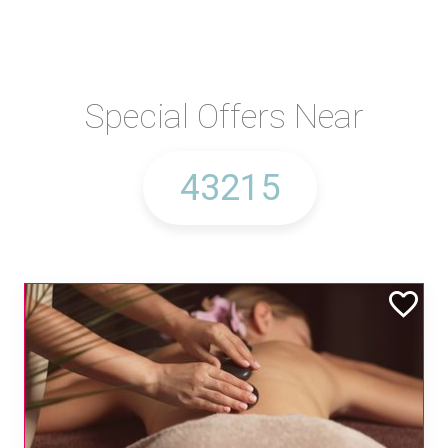
Special Offers Near