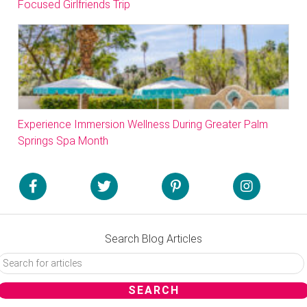
Focused Girlfriends Trip
Experience Immersion Wellness During Greater Palm
Springs Spa Month
Search Blog Articles