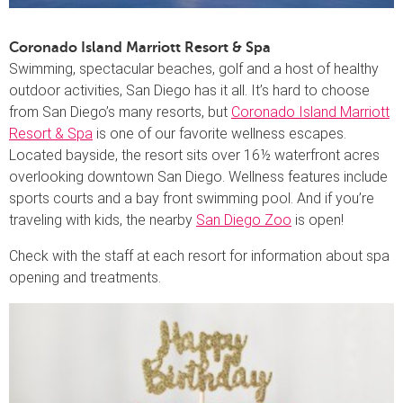
Coronado Island Marriott Resort & Spa
Swimming, spectacular beaches, golf and a host of healthy
outdoor activities, San Diego has it all. It’s hard to choose
from San Diego’s many resorts, but
Coronado Island Marriott
Resort & Spa
is one of our favorite wellness escapes.
Located bayside, the resort sits over 16½ waterfront acres
overlooking downtown San Diego. Wellness features include
sports courts and a bay front swimming pool. And if you’re
traveling with kids, the nearby
San Diego Zoo
is open!
Check with the staff at each resort for information about spa
opening and treatments.