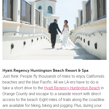
Hyatt Regency Huntington Beach Resort & Spa
Just think: People fly thousands of miles to enjoy California’s
beaches and the blue Pacific. All we LA-ers have to do is
take a short drive to the
Hyatt Regency Huntington Beach
in
Orange County and escape to a seaside resort with direct
access to the beach. Eight miles of trails along the coastline
are available for hiking, biking and jogging. Plus, during your