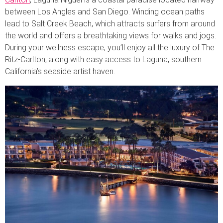
between Los Angles and San Diego. Winding ocean paths
lead to Salt Creek Beach, which attracts surfers from around
the world and offers a breathtaking views for walks and jogs.
During your wellness escape, you’ll enjoy all the luxury of The
Ritz-Carlton, along with easy access to Laguna, southern
California’s seaside artist haven.