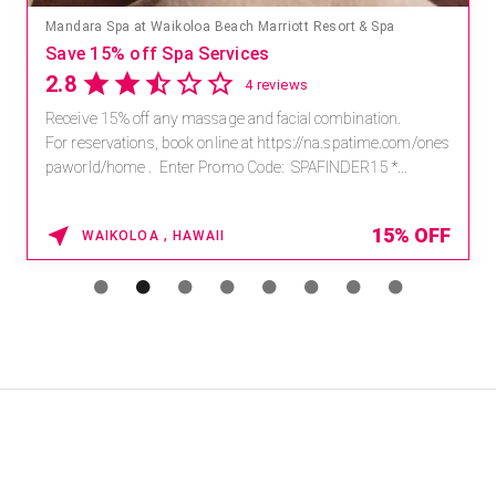
Mandara Spa at Waikoloa Beach Marriott Resort & Spa
Save 15% off Spa Services
2.8
4 reviews
Receive 15% off any massage and facial combination.
For reservations, book online at https://na.spatime.com/ones
paworld/home . Enter Promo Code: SPAFINDER15 *...
15% OFF
WAIKOLOA , HAWAII