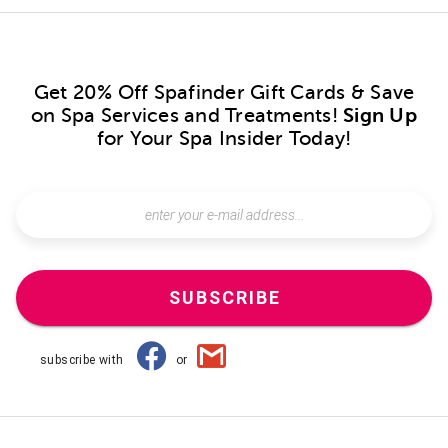
Get 20% Off Spafinder Gift Cards & Save
on Spa Services and Treatments!
Sign Up
for Your Spa Insider Today!
SUBSCRIBE
subscribe with
or