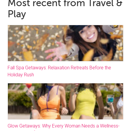
Most recent from Travel &
Play
Fall Spa Getaways: Relaxation Retreats Before the
Holiday Rush
Glow Getaways: Why Every Woman Needs a Wellness-