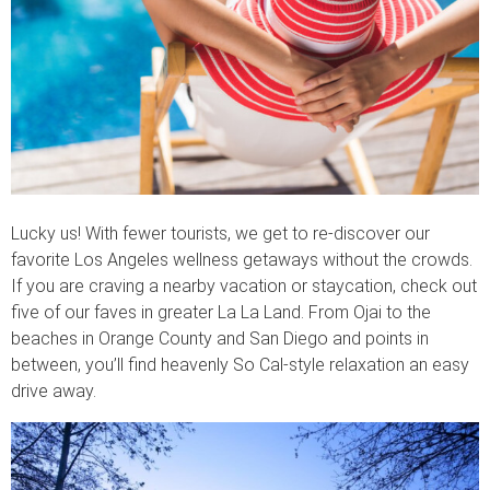
Lucky us! With fewer tourists, we get to re-discover our
favorite Los Angeles wellness getaways without the crowds.
If you are craving a nearby vacation or staycation, check out
five of our faves in greater La La Land. From Ojai to the
beaches in Orange County and San Diego and points in
between, you’ll find heavenly So Cal-style relaxation an easy
drive away.