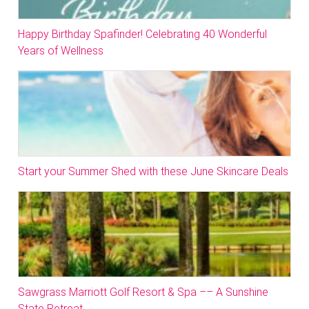
Happy Birthday Spafinder! Celebrating 40 Wonderful
Years of Wellness
Start your Summer Shed with these June Skincare Deals
Sawgrass Marriott Golf Resort & Spa –– A Sunshine
State Retreat