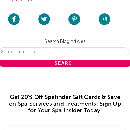
Search Blog Articles
Get 20% Off Spafinder Gift Cards & Save
on Spa Services and Treatments!
Sign Up
for Your Spa Insider Today!