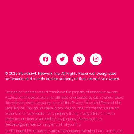
© 2026
Blackhawk Network, Inc. All Rights Reserved. Designated
trademarks and brands are the property of their respective owners.
Legal Notices.
Designated trademarks and brands are the property of respective owners.
Products on this website are not affiliated or endorsed by such owners. Use of
this website constitutes acceptance of this Privacy Policy and Terms of Use.
Legal Notice: Though we strive to provide accurate information we are not
responsible for any errors in any property listing or any offers, orlinks to
properties or offers advertised by any property. Please report to
feedback@spafinder.com any errors that you find.
Card is issued by Pathward, National Association, Member FDIC. Distributed