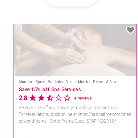
Mandara Spa at Waikoloa Beach Marriott Resort & Spa
Save 15% off Spa Services
2.8
4 reviews
Receive 15% off any massage and facial combination.
For reservations, book online at https://na.spatime.com/ones
paworld/home . Enter Promo Code: SPAFINDER15 *...