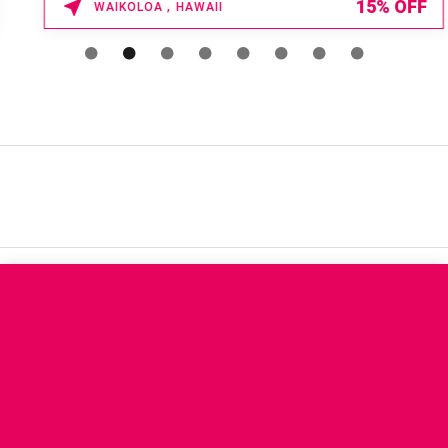
15% OFF
WAIKOLOA , HAWAII