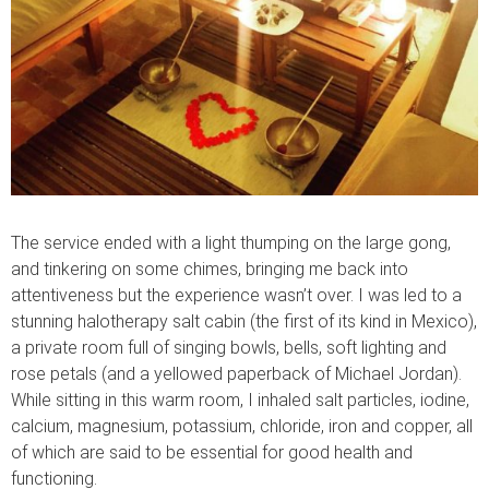
The service ended with a light thumping on the large gong,
and tinkering on some chimes, bringing me back into
attentiveness but the experience wasn’t over. I was led to a
stunning halotherapy salt cabin (the first of its kind in Mexico),
a private room full of singing bowls, bells, soft lighting and
rose petals (and a yellowed paperback of Michael Jordan).
While sitting in this warm room, I inhaled salt particles, iodine,
calcium, magnesium, potassium, chloride, iron and copper, all
of which are said to be essential for good health and
functioning.