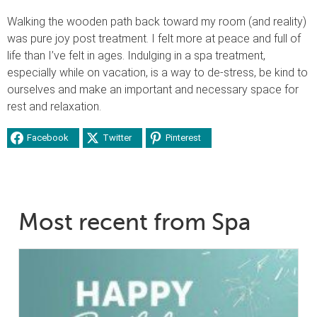
Walking the wooden path back toward my room (and reality)
was pure joy post treatment. I felt more at peace and full of
life than I’ve felt in ages. Indulging in a spa treatment,
especially while on vacation, is a way to de-stress, be kind to
ourselves and make an important and necessary space for
rest and relaxation.
Facebook
Twitter
Pinterest
Most recent from Spa