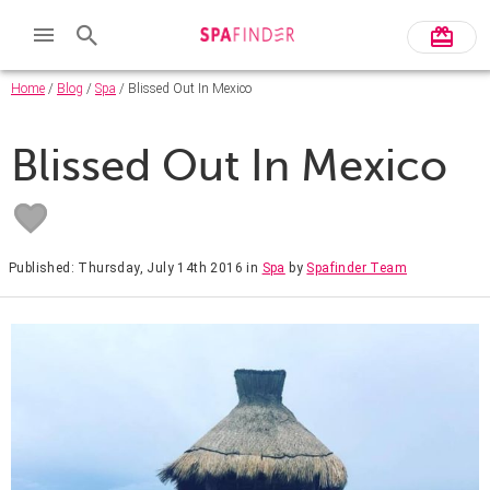
Home
/
Blog
/
Spa
/ Blissed Out In Mexico
Blissed Out In Mexico
Published: Thursday, July 14th 2016
in
Spa
by
Spafinder Team