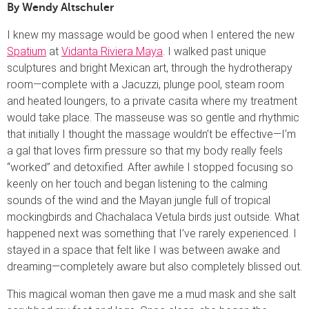
By Wendy Altschuler
I knew my massage would be good when I entered the new
Spatium
at
Vidanta Riviera Maya
. I walked past unique
sculptures and bright Mexican art, through the hydrotherapy
room—complete with a Jacuzzi, plunge pool, steam room
and heated loungers, to a private casita where my treatment
would take place. The masseuse was so gentle and rhythmic
that initially I thought the massage wouldn’t be effective—I’m
a gal that loves firm pressure so that my body really feels
“worked” and detoxified. After awhile I stopped focusing so
keenly on her touch and began listening to the calming
sounds of the wind and the Mayan jungle full of tropical
mockingbirds and Chachalaca Vetula birds just outside. What
happened next was something that I’ve rarely experienced. I
stayed in a space that felt like I was between awake and
dreaming—completely aware but also completely blissed out.
This magical woman then gave me a mud mask and she salt