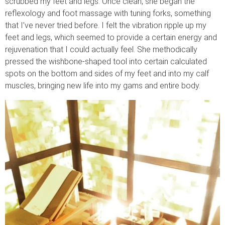
scrubbed my feet and legs. Once clean, she began the
reflexology and foot massage with tuning forks, something
that I’ve never tried before. I felt the vibration ripple up my
feet and legs, which seemed to provide a certain energy and
rejuvenation that I could actually feel. She methodically
pressed the wishbone-shaped tool into certain calculated
spots on the bottom and sides of my feet and into my calf
muscles, bringing new life into my gams and entire body.