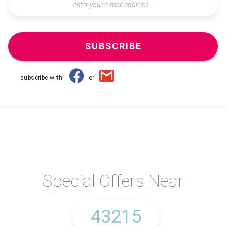
SUBSCRIBE
subscribe with
or
Special Offers Near