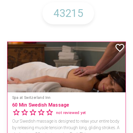
Spa at Switzerland Inn
60 Min Swedish Massage
not reviewed yet
Our Swedish massage is designed to relax your entire body
by releasing muscle tension through long, gliding strokes. A