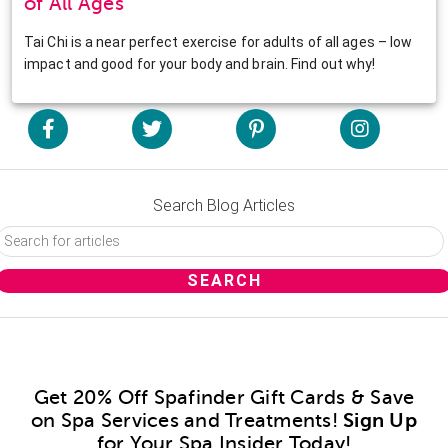
of All Ages
Tai Chi is a near perfect exercise for adults of all ages – low
impact and good for your body and brain. Find out why!
Search Blog Articles
Get 20% Off Spafinder Gift Cards & Save
on Spa Services and Treatments!
Sign Up
for Your Spa Insider Today!