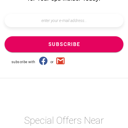
SUBSCRIBE
subscribe with
or
Special Offers Near