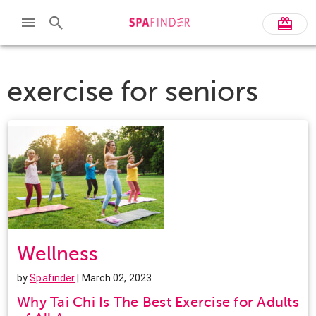
exercise for seniors
Wellness
by
Spafinder
| March 02, 2023
Why Tai Chi Is The Best Exercise for Adults