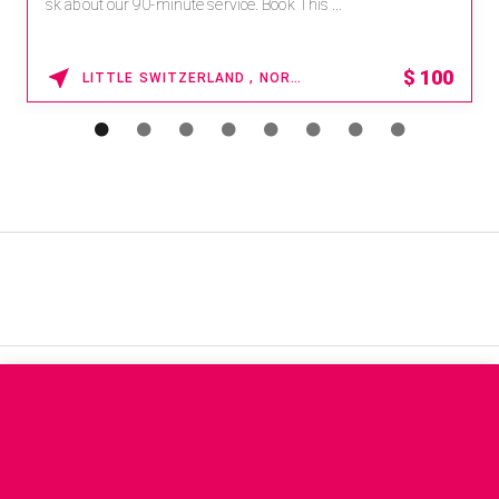
sk about our 90-minute service. Book This ...
$
100
LITTLE SWITZERLAND , NORTH CAROLINA