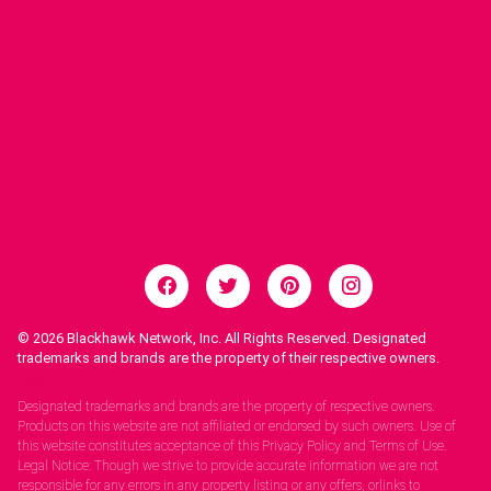
© 2026
Blackhawk Network, Inc. All Rights Reserved. Designated
trademarks and brands are the property of their respective owners.
Legal Notices.
Designated trademarks and brands are the property of respective owners.
Products on this website are not affiliated or endorsed by such owners. Use of
this website constitutes acceptance of this Privacy Policy and Terms of Use.
Legal Notice: Though we strive to provide accurate information we are not
responsible for any errors in any property listing or any offers, orlinks to