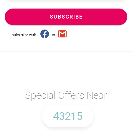
SUBSCRIBE
subscribe with
or
Special Offers Near