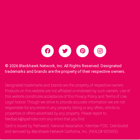
© 2026
Blackhawk Network, Inc. All Rights Reserved. Designated
trademarks and brands are the property of their respective owners.
Legal Notices.
Designated trademarks and brands are the property of respective owners.
Products on this website are not affiliated or endorsed by such owners. Use of
this website constitutes acceptance of this Privacy Policy and Terms of Use.
Legal Notice: Though we strive to provide accurate information we are not
responsible for any errors in any property listing or any offers, orlinks to
properties or offers advertised by any property. Please report to
feedback@spafinder.com any errors that you find.
Card is issued by Pathward, National Association, Member FDIC. Distributed
and serviced by Blackhawk Network California, Inc. (NMLS# 925953).