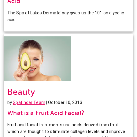
Acid
The Spa at Lakes Dermatology gives us the 101 on glycolic
acid.
Beauty
by
Spafinder Team
| October 10, 2013
What is a Fruit Acid Facial?
Fruit acid facial treatments use acids derived from fruit,
which are thought to stimulate collagen levels and improve