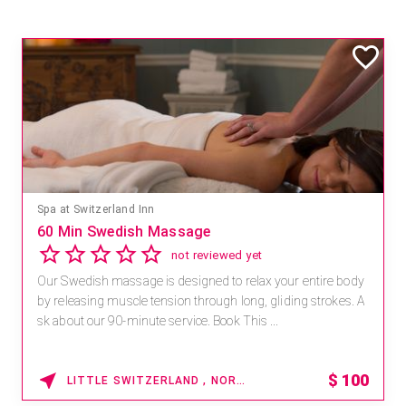
Spa at Switzerland Inn
60 Min Swedish Massage
not reviewed yet
Our Swedish massage is designed to relax your entire body
by releasing muscle tension through long, gliding strokes. A
sk about our 90-minute service. Book This ...
$
100
LITTLE SWITZERLAND , NORTH CAROLINA