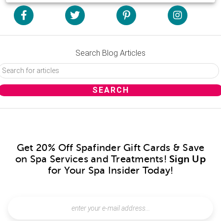
Search Blog Articles
Get 20% Off Spafinder Gift Cards & Save
on Spa Services and Treatments!
Sign Up
for Your Spa Insider Today!