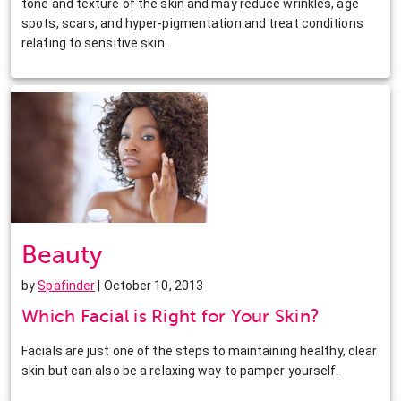
tone and texture of the skin and may reduce wrinkles, age
spots, scars, and hyper-pigmentation and treat conditions
relating to sensitive skin.
Beauty
by
Spafinder
| October 10, 2013
Which Facial is Right for Your Skin?
Facials are just one of the steps to maintaining healthy, clear
skin but can also be a relaxing way to pamper yourself.