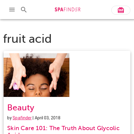
fruit acid
Beauty
by
Spafinder
| April 03, 2018
Skin Care 101: The Truth About Glycolic