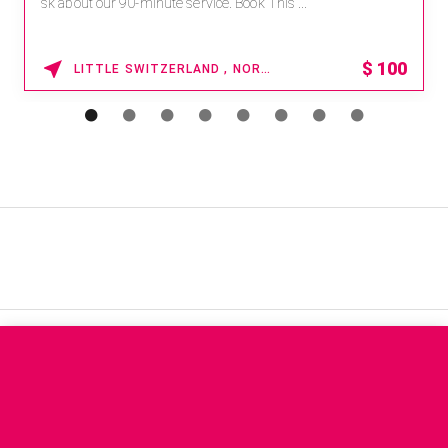
sk about our 90-minute service. Book This ...
$
100
LITTLE SWITZERLAND , NORTH CAROLINA