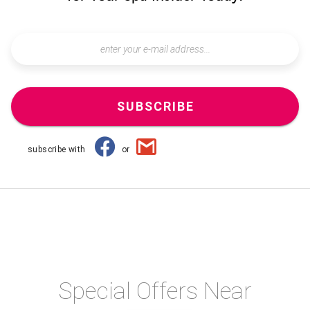
SUBSCRIBE
subscribe with
or
Special Offers Near