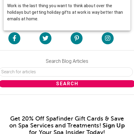
Work is the last thing you want to think about over the
holidays but getting holiday gifts at work is way better than
emails at home.
Search Blog Articles
Get 20% Off Spafinder Gift Cards & Save
on Spa Services and Treatments!
Sign Up
for Your Spa Insider Today!