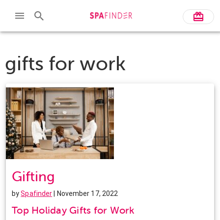
gifts for work
Gifting
by
Spafinder
| November 17, 2022
Top Holiday Gifts for Work