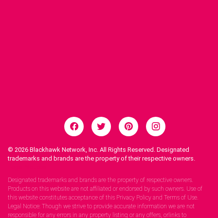
© 2026
Blackhawk Network, Inc. All Rights Reserved. Designated
trademarks and brands are the property of their respective owners.
Legal Notices.
Designated trademarks and brands are the property of respective owners.
Products on this website are not affiliated or endorsed by such owners. Use of
this website constitutes acceptance of this Privacy Policy and Terms of Use.
Legal Notice: Though we strive to provide accurate information we are not
responsible for any errors in any property listing or any offers, orlinks to