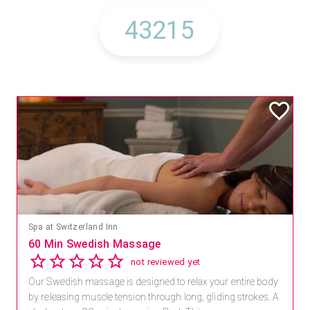
Spa at Switzerland Inn
60 Min Swedish Massage
not reviewed yet
Our Swedish massage is designed to relax your entire body
by releasing muscle tension through long, gliding strokes. A