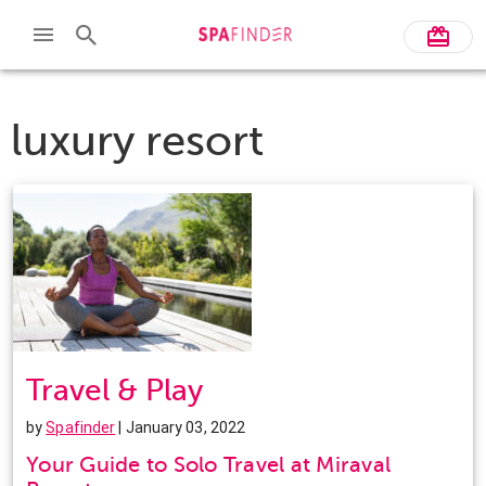
luxury resort
Travel & Play
by
Spafinder
| January 03, 2022
Your Guide to Solo Travel at Miraval