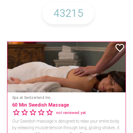
Spa at Switzerland Inn
60 Min Swedish Massage
not reviewed yet
Our Swedish massage is designed to relax your entire body
by releasing muscle tension through long, gliding strokes. A