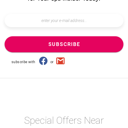
SUBSCRIBE
subscribe with
or
Special Offers Near