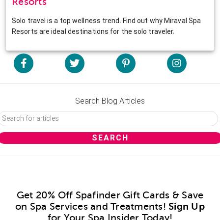
Resorts
Solo travel is a top wellness trend. Find out why Miraval Spa
Resorts are ideal destinations for the solo traveler.
Search Blog Articles
Get 20% Off Spafinder Gift Cards & Save
on Spa Services and Treatments!
Sign Up
for Your Spa Insider Today!