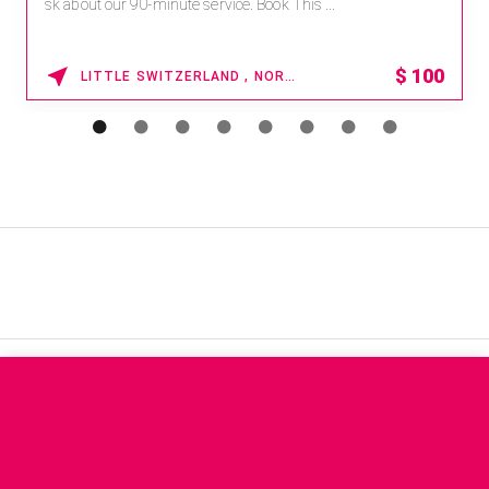
sk about our 90-minute service. Book This ...
$
100
LITTLE SWITZERLAND , NORTH CAROLINA