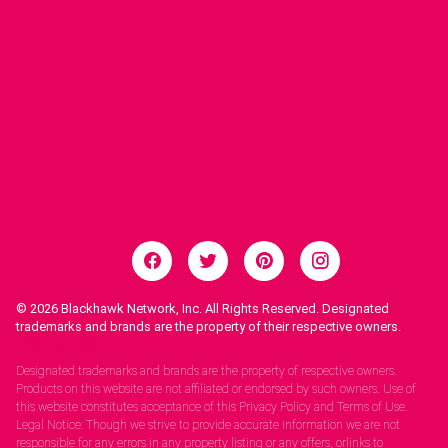
© 2026
Blackhawk Network, Inc. All Rights Reserved. Designated
trademarks and brands are the property of their respective owners.
Legal Notices.
Designated trademarks and brands are the property of respective owners.
Products on this website are not affiliated or endorsed by such owners. Use of
this website constitutes acceptance of this Privacy Policy and Terms of Use.
Legal Notice: Though we strive to provide accurate information we are not
responsible for any errors in any property listing or any offers, orlinks to