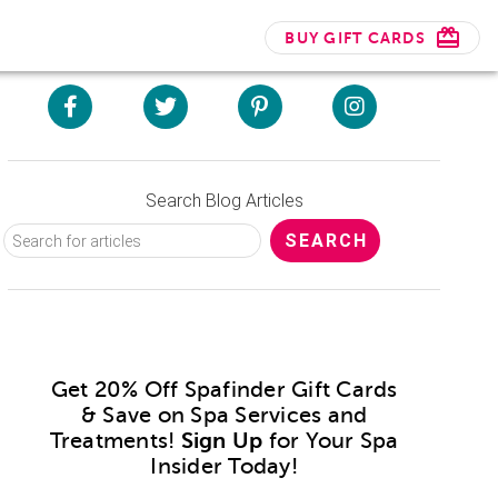
BUY GIFT CARDS
Search Blog Articles
Get 20% Off Spafinder Gift Cards
& Save on Spa Services and
Treatments!
Sign Up
for Your Spa
Insider Today!