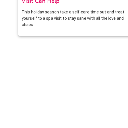
Visit Can Help
This holiday season take a self-care time out and treat
yourself to a spa visit to stay sane with all the love and
chaos.