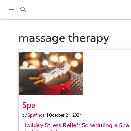
massage therapy
Spa
by
Spafinder
| October 21, 2024
Holiday Stress Relief: Scheduling a Spa