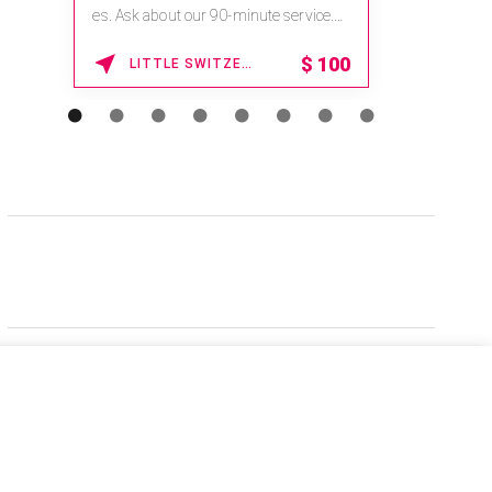
es. Ask about our 90-minute service.
Book This ...
$
100
LITTLE SWITZERLAND , NORTH CAROLINA