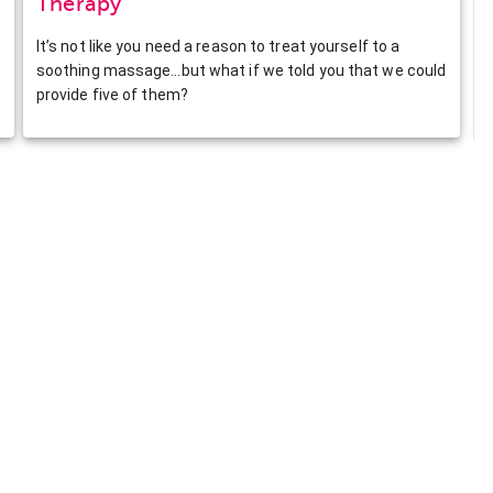
Therapy
It’s not like you need a reason to treat yourself to a
soothing massage…but what if we told you that we could
provide five of them?