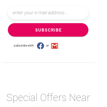
SUBSCRIBE
subscribe with
or
Special Offers Near