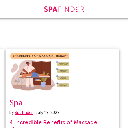
Spa
by
Spafinder
| July 13, 2023
4 Incredible Benefits of Massage