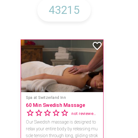
Spa at Switzerland Inn
60 Min Swedish Massage
not reviewed yet
Our Swedish massage is designed to
relax your entire body by releasing mu
scle tension through long, gliding strok