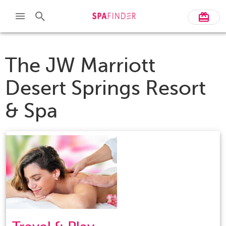
The JW Marriott
Desert Springs Resort
& Spa