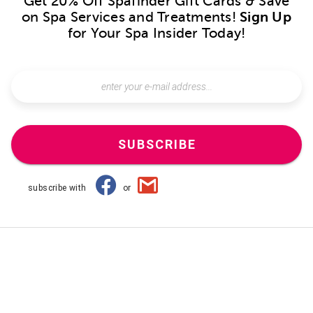
Get 20% Off Spafinder Gift Cards & Save
on Spa Services and Treatments!
Sign Up
for Your Spa Insider Today!
SUBSCRIBE
subscribe with
or