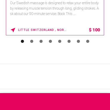
Our Swedish massage is designed to relax your entire body
by releasing muscle tension through long, gliding strokes. A
sk about our 90-minute service. Book This ...
$
100
LITTLE SWITZERLAND , NORTH CAROLINA