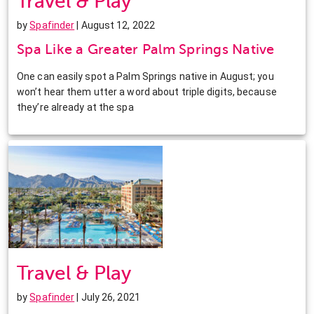
Travel & Play
by
Spafinder
| August 12, 2022
Spa Like a Greater Palm Springs Native
One can easily spot a Palm Springs native in August; you
won’t hear them utter a word about triple digits, because
they’re already at the spa
Travel & Play
by
Spafinder
| July 26, 2021