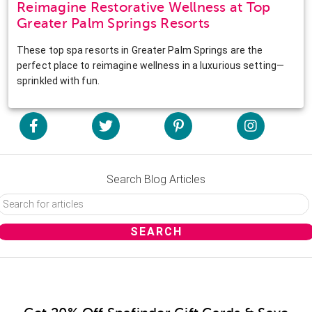
Reimagine Restorative Wellness at Top
Greater Palm Springs Resorts
These top spa resorts in Greater Palm Springs are the
perfect place to reimagine wellness in a luxurious setting—
sprinkled with fun.
Search Blog Articles