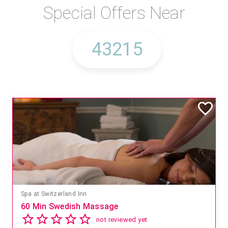
Special Offers Near
Spa at Switzerland Inn
60 Min Swedish Massage
not reviewed yet