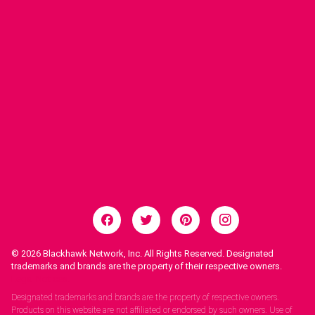
© 2026
Blackhawk Network, Inc. All Rights Reserved. Designated
trademarks and brands are the property of their respective owners.
Legal Notices.
Designated trademarks and brands are the property of respective owners.
Products on this website are not affiliated or endorsed by such owners. Use of