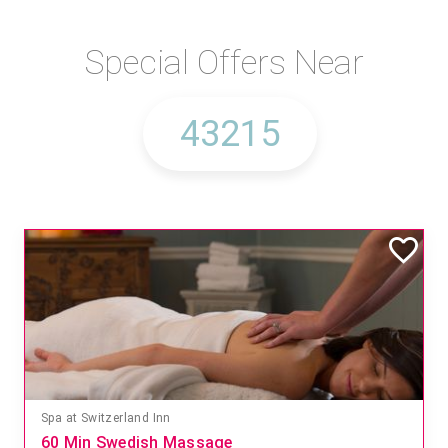
Special Offers Near
Spa at Switzerland Inn
60 Min Swedish Massage