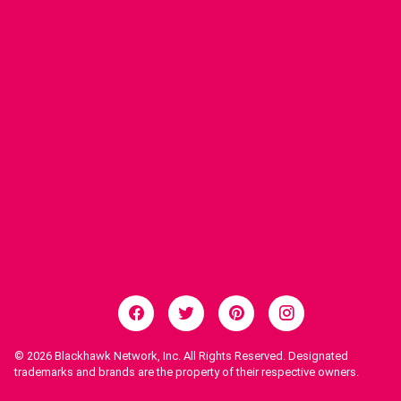
© 2026
Blackhawk Network, Inc. All Rights Reserved. Designated
trademarks and brands are the property of their respective owners.
Legal Notices.