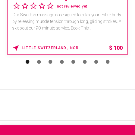
not reviewed yet
Our Swedish massage is designed to relax your entire body
by releasing muscle tension through long, gliding strokes. A
sk about our 90-minute service. Book This ...
$
100
LITTLE SWITZERLAND , NORTH CAROLINA