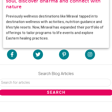
soul, discover dharma and connect with
nature
Previously wellness destinations like Miraval tapped into
destination wellness with activities, nutrition guidance and
lifestyle resets. Now, Miraval has expanded their portfolio of
offerings to tailor programs to life events and explore
Eastern healing practices.
Search Blog Articles