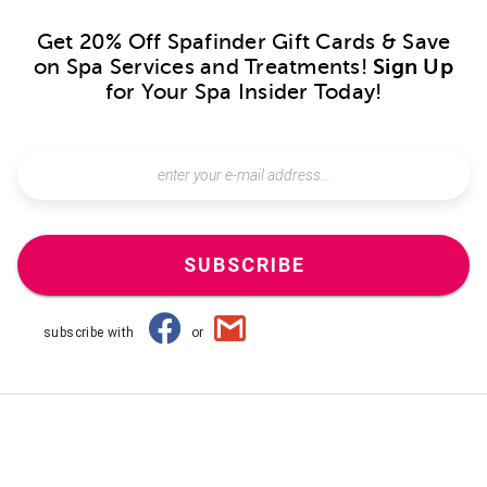
Get 20% Off Spafinder Gift Cards & Save
on Spa Services and Treatments!
Sign Up
for Your Spa Insider Today!
SUBSCRIBE
subscribe with
or