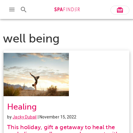
well being
Healing
by
Jacky Dubail
| November 15, 2022
This holiday, gift a getaway to heal the