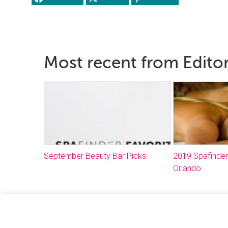
Most recent from Editor
September Beauty Bar Picks
2019 Spafinder
Orlando