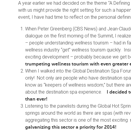
A year earlier we had decided on the theme “A Defining
with us might provide the right setting for such a hap
event, I have had time to reflect on the personal defini
When Peter Greenberg (CBS News) and Jean-Claude
dialogue on the first morning of the Summit, I real
– people understanding wellness tourism – had in f
wellness industry “get” wellness tourism quickly. Ins
exciting development – probably because we get 
trumpeting wellness tourism with even greater
When I walked into the Global Destination Spa Forum
only! Not only are people who have destination spa
know as “keepers of wellness wisdom,” but there are 
about the destination spa experience.
I decided 
than ever!
Listening to the panelists during the Global Hot Spr
springs around the world as there are spas (with reven
aggregating this sector is one of the most exciting 
galvanizing this sector a priority for 2014!