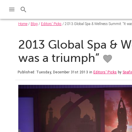
Home
/
Blog
/
Editors' Picks
/ 2013 Global Spa & Wellness Summit: “It wa
2013 Global Spa & We
was a triumph”
Published: Tuesday, December 31st 2013
in
Editors' Picks
by
Spafi