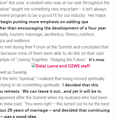
dow” this year…a student who was at our side throughout the
dow” taught me something very important – it isn’t always
ent program to be a good fit for our industry. Her major
 begin putting more emphasis on adding spa
ther than encouraging the development of a four year
ality, tourism, massage, aesthetics, fitness, nutrition,
spa and wellness.
s met during their Forum at the Summit and concluded that
 because none of them were able to do this on their own
 example of “Joining Together. Shaping the Future.”
It’s now
well as Swamiji
he term “spiritual,” I realized that being moved spiritually
trying to do something spiritually.
I decided that this
 retreats. We can leave it out…and yet it will be in.
 happened after the Summit when my husband who had been
India said, “You were right – this turned out to be the best
 our 29 years of marriage – and decided that continuing
 – was a good idea.