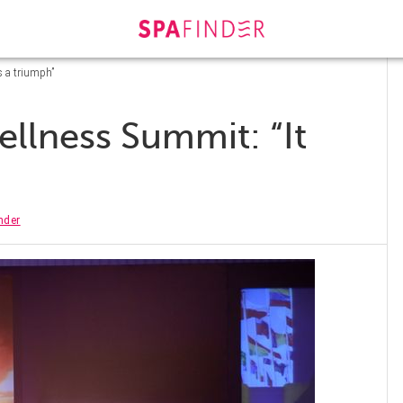
s a triumph”
llness Summit: “It
nder