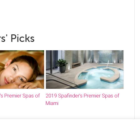
s' Picks
’s Premier Spas of
2019 Spafinder’s Premier Spas of
Miami