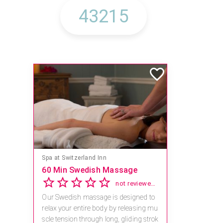
Spa at Switzerland Inn
60 Min Swedish Massage
not reviewed yet
Our Swedish massage is designed to
relax your entire body by releasing mu
scle tension through long, gliding strok