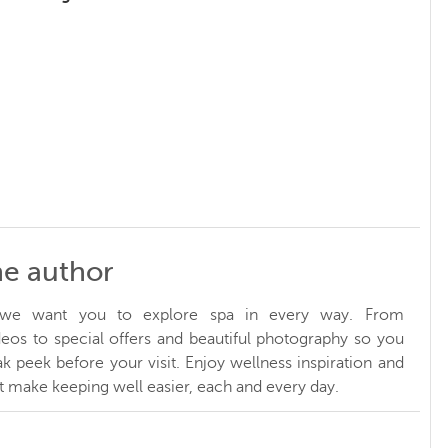
he author
, we want you to explore spa in every way. From
ideos to special offers and beautiful photography so you
k peek before your visit. Enjoy wellness inspiration and
at make keeping well easier, each and every day.