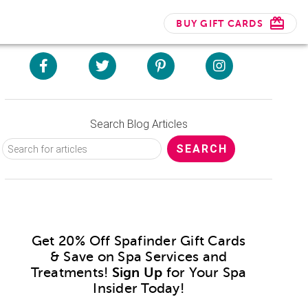
BUY GIFT CARDS
Search Blog Articles
Get 20% Off Spafinder Gift Cards
& Save on Spa Services and
Treatments!
Sign Up
for Your Spa
Insider Today!