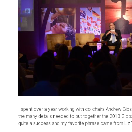
I spent over a year working with co-chairs Andrew Gibs
the many details needed to put together the 2013 Globa
quite a success and my favorite phrase came from Liz Te