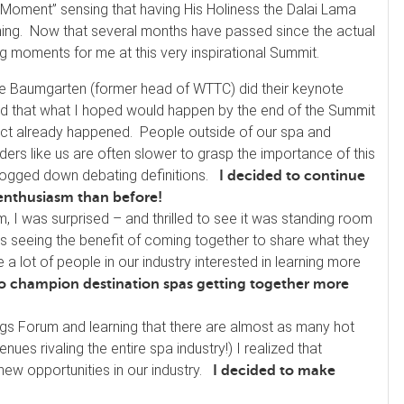
 Moment” sensing that having His Holiness the Dalai Lama
pening. Now that several months have passed since the actual
ng moments for me at this very inspirational Summit.
 Baumgarten (former head of WTTC) did their keynote
ized that what I hoped would happen by the end of the Summit
act already happened. People outside of our spa and
iders like us are often slower to grasp the importance of this
bogged down debating definitions.
I decided to continue
 enthusiasm than before!
, I was surprised – and thrilled to see it was standing room
s seeing the benefit of coming together to share what they
a lot of people in our industry interested in learning more
to champion destination spas getting together more
ings Forum and learning that there are almost as many hot
ues rivaling the entire spa industry!) I realized that
new opportunities in our industry.
I decided to make