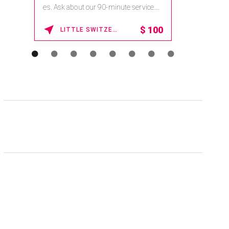
es. Ask about our 90-minute service.
Book This ...
$
100
LITTLE SWITZERLAND , NORTH CAROLINA