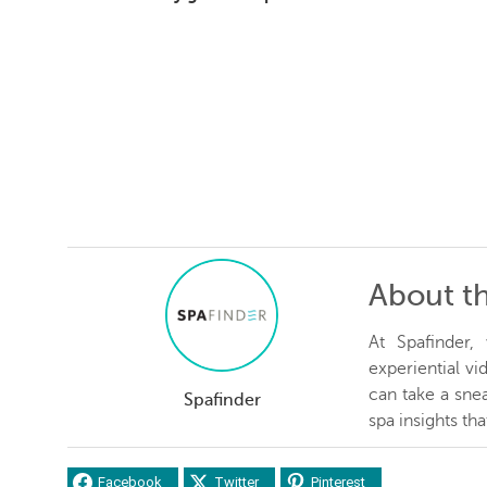
About t
At Spafinder
experiential v
can take a snea
Spafinder
spa insights th
Facebook
Twitter
Pinterest