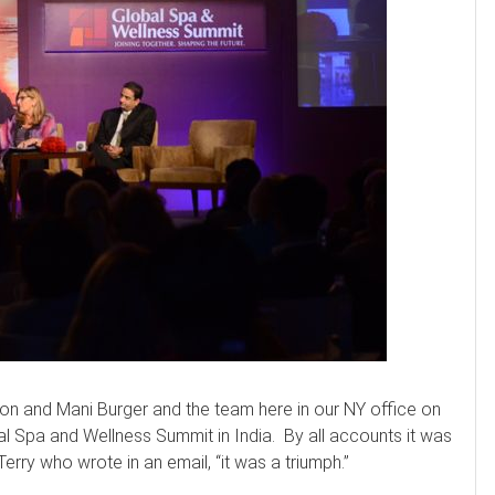
on and Mani Burger and the team here in our NY office on
l Spa and Wellness Summit in India. By all accounts it was
rry who wrote in an email, “it was a triumph.”