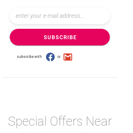
SUBSCRIBE
subscribe with
or
Special Offers Near