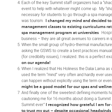
Each of the key Summit staff organizers had a “sha
event to help with whatever might come up. My “sha
necessary for students to go through a spa managem
was tourism.
I changed my mind and decided to
management classes to existing curriculums ra
. Hospit
spa management program at universities
business – they are all great avenues to careers in 
When the small group of hydro-thermal manufacturer
asking the GSWS to create a best practices manual
(for credibility issues), I realized…this is a perfect
on our agenda!
When I realized that His Holiness the Dalai Lama as 
used the term “mind” very often and hardly ever used t
can happen without explicitly using the term or even 
might be a good model for our spas and wellness
And finally one of the sweetest defining moments
cautioning me for 16 months about doing a Summit in 
Summit ever.”
I recognized how grateful I am for
to trust my gut – despite occasional headwinds