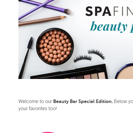
Welcome to our
Below you
Beauty Bar Special Edition.
your favorites too!