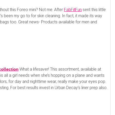
thout this Foreo mini? Not me. After
FabFitFun
sent this little
’s been my go to for skin cleaning. In fact, it made its way
gbags too. Great news- Products available for men and
What a lifesaver! This assortment, available at
collection
 all a girl needs when she’s hopping on a plane and wants
olors, for day and nighttime wear, really make your eyes pop.
Spa at Switzerland Inn
ting. For best results invest in Urban Decay’s liner prep also.
60 Min Swedish Massage
not reviewed yet
Our Swedish massage is designed to
relax your entire body by releasing mu
scle tension through long, gliding strok