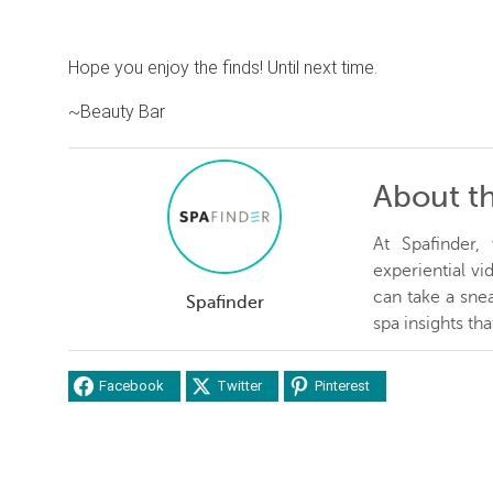
Hope you enjoy the finds! Until next time.
~Beauty Bar
About t
At Spafinder
experiential v
can take a snea
Spafinder
spa insights th
Facebook
Twitter
Pinterest