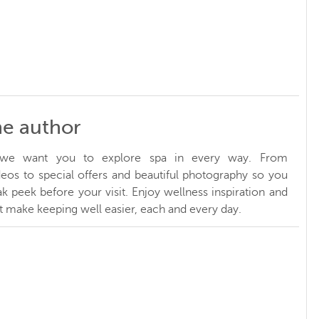
he author
, we want you to explore spa in every way. From
ideos to special offers and beautiful photography so you
k peek before your visit. Enjoy wellness inspiration and
at make keeping well easier, each and every day.