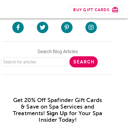
BUY GIFT CARDS
Search Blog Articles
Get 20% Off Spafinder Gift Cards
& Save on Spa Services and
Treatments!
Sign Up
for Your Spa
Insider Today!