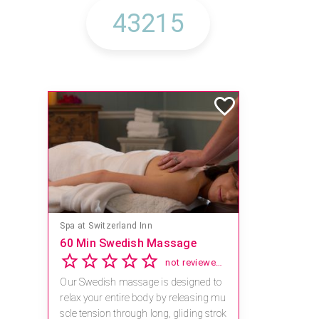
Mandara Spa at Waikoloa Beach Marriott Resort & Spa
Save 15% off Spa Services
2.8
4 reviews
Receive 15% off any massage and faci
al combination.
For reservations, book online at https://