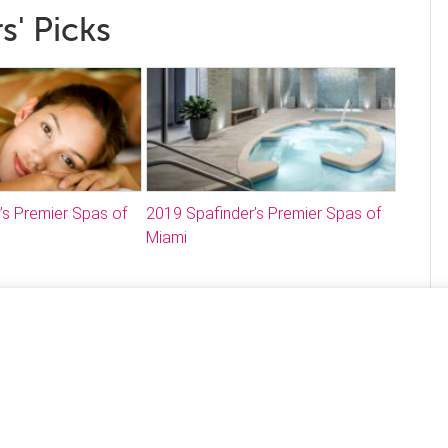
s' Picks
’s Premier Spas of
2019 Spafinder’s Premier Spas of
Miami