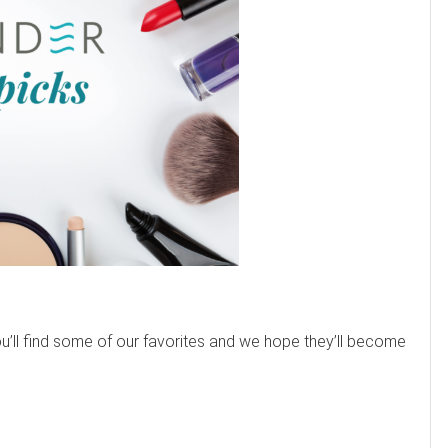
’ll find some of our favorites and we hope they’ll become