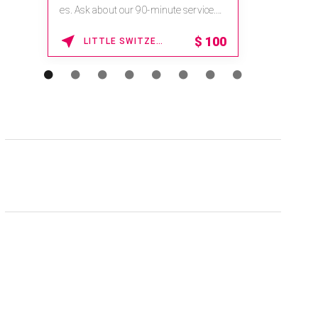
na.spatime.com/onespaworld/home .
Enter Promo Code: SPAFINDER15 *...
15% OFF
WAIKOLOA , HAWAII