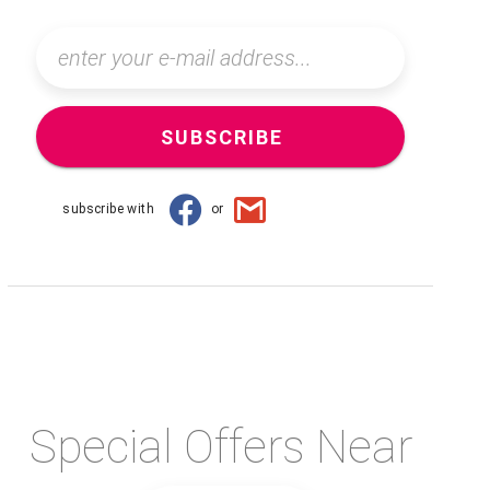
SUBSCRIBE
subscribe with
or
Special Offers Near