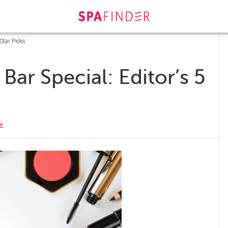
Star Picks
ar Special: Editor’s 5
er