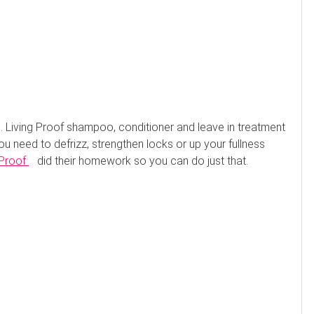
 Living Proof shampoo, conditioner and leave in treatment
ou need to defrizz, strengthen locks or up your fullness
 Proof
did their homework so you can do just that.