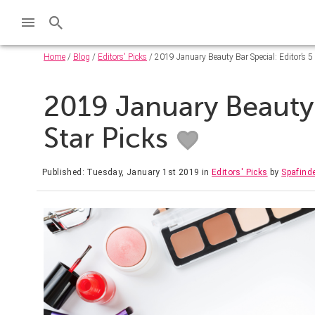
Home
/
Blog
/
Editors' Picks
/ 2019 January Beauty Bar Special: Editor’s 5 
2019 January Beauty B
Star Picks
Published: Tuesday, January 1st 2019
in
Editors' Picks
by
Spafind