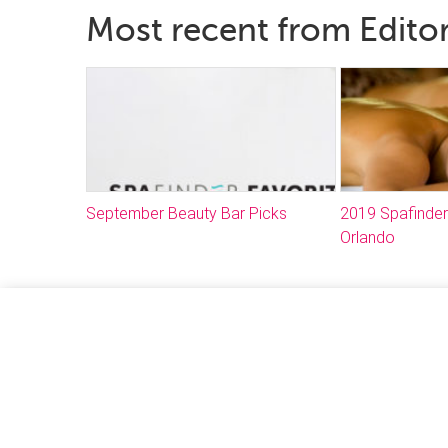
Most recent from Editor
September Beauty Bar Picks
2019 Spafinder
Orlando