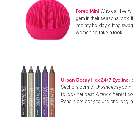
Who can live wi
Foreo Mini
gem in their seasonal box, it
into my holiday gifting swa
women so take a look.
Urban Decay Hex 24/7 Eyeliner 
Sephora.com or Urbandecay.com, is
to look her best. A few different c
Pencils are easy to use and long las