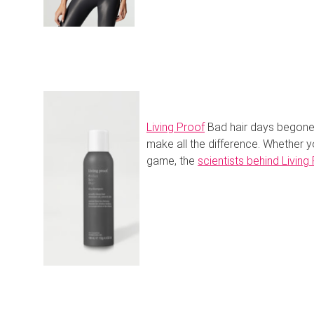
Living Proof
Bad hair days begone.
make all the difference. Whether y
game, the
scientists behind Living