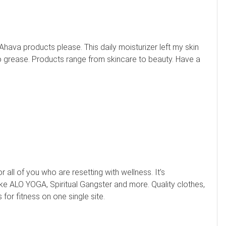
es. Ask about our 90-minute service.
Book This ...
$
100
LITTLE SWITZERLAND , NORTH CAROLINA
 Ahava products please. This daily moisturizer left my skin
no grease. Products range from skincare to beauty. Have a
or all of you who are resetting with wellness. It’s
ke ALO YOGA, Spiritual Gangster and more. Quality clothes,
 for fitness on one single site.