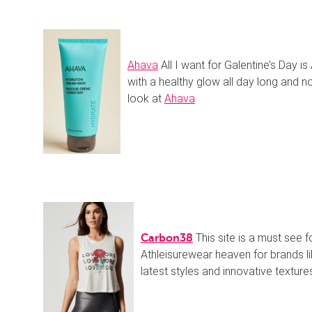
Ahava
All I want for Galentine’s Day is
with a healthy glow all day long and 
look at
Ahava
This site is a must see f
Carbon38
Athleisurewear heaven for brands li
latest styles and innovative textures