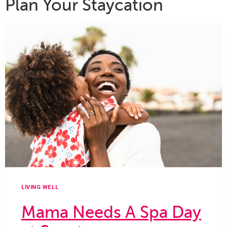
Plan Your Staycation
LIVING WELL
Mama Needs A Spa Day