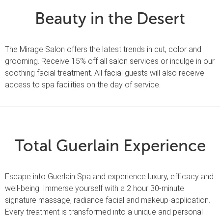
Beauty in the Desert
The Mirage Salon offers the latest trends in cut, color and
grooming. Receive 15% off all salon services or indulge in our
soothing facial treatment. All facial guests will also receive
access to spa facilities on the day of service.
Total Guerlain Experience
Escape into Guerlain Spa and experience luxury, efficacy and
well-being. Immerse yourself with a 2 hour 30-minute
signature massage, radiance facial and makeup-application.
Every treatment is transformed into a unique and personal