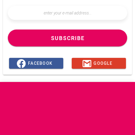
SUBSCRIBE
FACEBOOK
GOOGLE