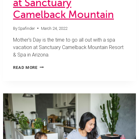
at Sanctuary
Camelback Mountain
By
Spafinder
March 24, 2022
Mother’s Day is the time to go all out with a spa
vacation at Sanctuary Camelback Mountain Resort
& Spa in Arizona.
MAMA
READ MORE
NEEDS
A
SPA
DAY
AT
SANCTUARY
CAMELBACK
MOUNTAIN