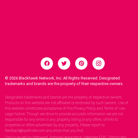
© 2026
Blackhawk Network, Inc. All Rights Reserved. Designated
trademarks and brands are the property of their respective owners.
Legal Notices.
Designated trademarks and brands are the property of respective owners.
Products on this website are not affiliated or endorsed by such owners. Use of
this website constitutes acceptance of this Privacy Policy and Terms of Use.
Legal Notice: Though we strive to provide accurate information we are not
responsible for any errors in any property listing or any offers, orlinks to
properties or offers advertised by any property. Please report to
feedback@spafinder.com any errors that you find.
Card is issued by Pathward, National Association, Member FDIC. Distributed