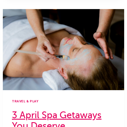
SPA
DAY
TRAVEL & PLAY
3 April Spa Getaways
You Deserve