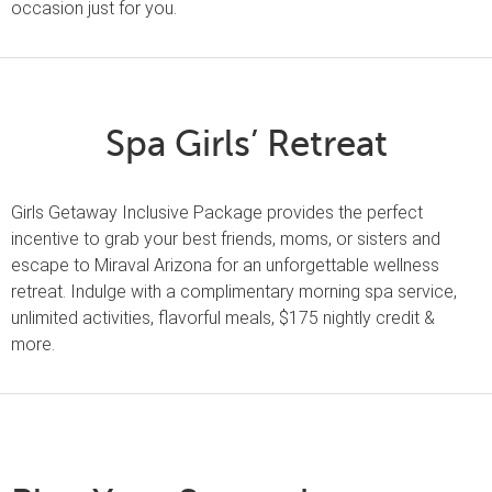
occasion just for you.
Spa Girls’ Retreat
Girls Getaway Inclusive Package provides the perfect
incentive to grab your best friends, moms, or sisters and
escape to Miraval Arizona for an unforgettable wellness
retreat. Indulge with a complimentary morning spa service,
unlimited activities, flavorful meals, $175 nightly credit &
more.