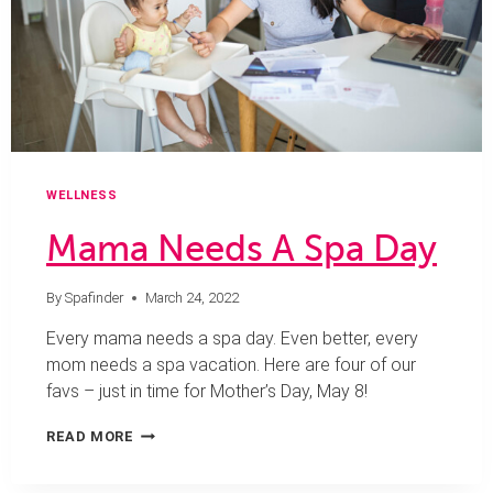
WELLNESS
Mama Needs A Spa Day
By
Spafinder
March 24, 2022
Every mama needs a spa day. Even better, every
mom needs a spa vacation. Here are four of our
favs – just in time for Mother’s Day, May 8!
MAMA
READ MORE
NEEDS
A