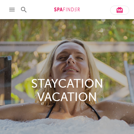
STAYCATION
VACATION