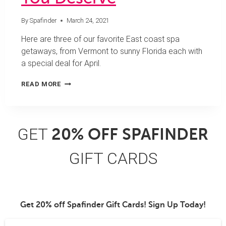
By
Spafinder
March 24, 2021
Here are three of our favorite East coast spa
getaways, from Vermont to sunny Florida each with
a special deal for April.
3
READ MORE
APRIL
SPA
GETAWAYS
YOU
GET
20% OFF SPAFINDER
DESERVE
GIFT CARDS
Get 20% off Spafinder Gift Cards! Sign Up Today!