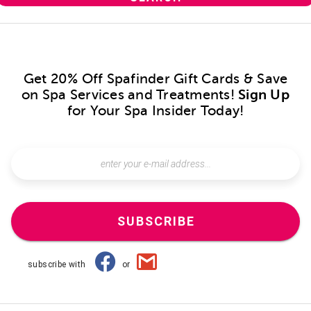
Get 20% Off Spafinder Gift Cards & Save
on Spa Services and Treatments!
Sign Up
for Your Spa Insider Today!
SUBSCRIBE
subscribe with
or