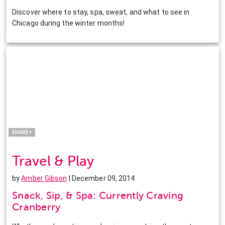
Discover where to stay, spa, sweat, and what to see in
Chicago during the winter months!
Facebook
Twitter
Pinterest
LinkedIn
SHARE+
Travel & Play
by
Amber Gibson
| December 09, 2014
Snack, Sip, & Spa: Currently Craving
Cranberry