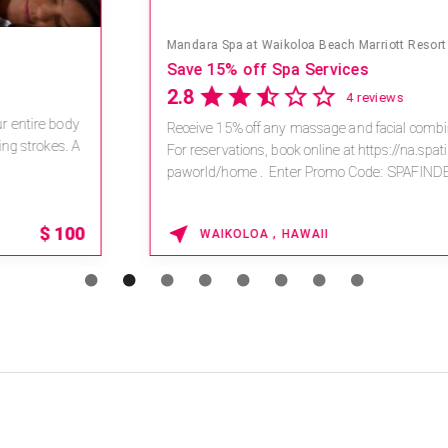
Mandara Spa at Waikoloa Beach Marriott Resort & Spa
Save 15% off Spa Services
2.8
4 reviews
Receive 15% off any massage and facial combination.
For reservations, book online at https://na.spatime.com/ones
paworld/home . Enter Promo Code: SPAFINDER15 *...
15% OFF
WAIKOLOA , HAWAII