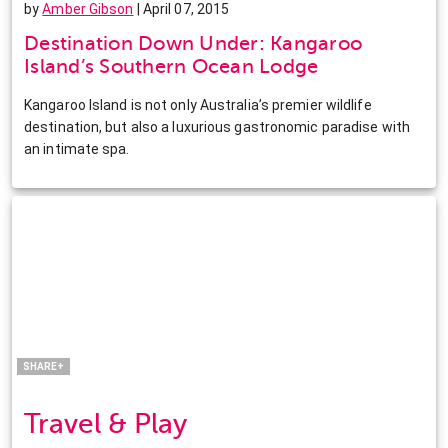
by
Amber Gibson
| April 07, 2015
Destination Down Under: Kangaroo
Island’s Southern Ocean Lodge
Kangaroo Island is not only Australia’s premier wildlife
destination, but also a luxurious gastronomic paradise with
an intimate spa.
Facebook
Twitter
Pinterest
LinkedIn
SHARE+
Travel & Play