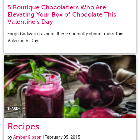
5 Boutique Chocolatiers Who Are
Elevating Your Box of Chocolate This
Valentine’s Day
Forgo Godiva in favor of these specialty chocolatiers this
Valentine’s Day.
Facebook
Twitter
Pinterest
LinkedIn
SHARE+
Recipes
by
Amber Gibson
| February 05, 2015