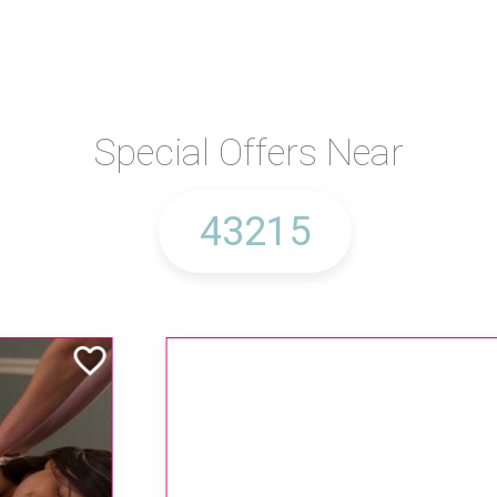
Special Offers Near