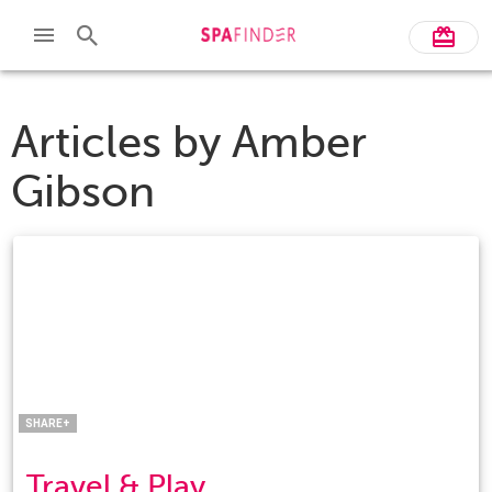
Articles by
Amber
Gibson
Facebook
Twitter
Pinterest
LinkedIn
SHARE+
Travel & Play