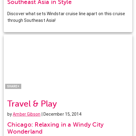
Southeast Asia in Style
Discover what sets Windstar cruise line apart on this cruise
through Southeast Asia!
Facebook
Twitter
Pinterest
LinkedIn
SHARE+
Travel & Play
by
Amber Gibson
| December 15, 2014
Chicago: Relaxing in a Windy City
Wonderland