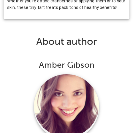
Whether you’re eating cranberries or applying them onto your
skin, these tiny tart treats pack tons of healthy benefits!
About author
Amber Gibson