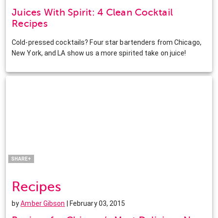
Juices With Spirit: 4 Clean Cocktail
Recipes
Cold-pressed cocktails? Four star bartenders from Chicago,
New York, and LA show us a more spirited take on juice!
Facebook
Twitter
Pinterest
LinkedIn
SHARE+
Recipes
by
Amber Gibson
| February 03, 2015