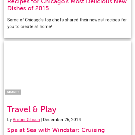
Recipes for Chicago’s Most Delicious New
Dishes of 2015
Some of Chicago’s top chefs shared their newest recipes for
you to create at home!
Facebook
Twitter
Pinterest
LinkedIn
SHARE+
Travel & Play
by
Amber Gibson
| December 26, 2014
Spa at Sea with Windstar: Cruising