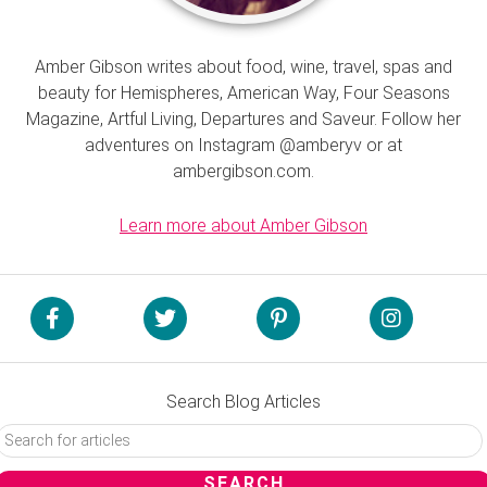
Amber Gibson writes about food, wine, travel, spas and
beauty for Hemispheres, American Way, Four Seasons
Magazine, Artful Living, Departures and Saveur. Follow her
adventures on Instagram @amberyv or at
ambergibson.com.
Learn more about Amber Gibson
Search Blog Articles