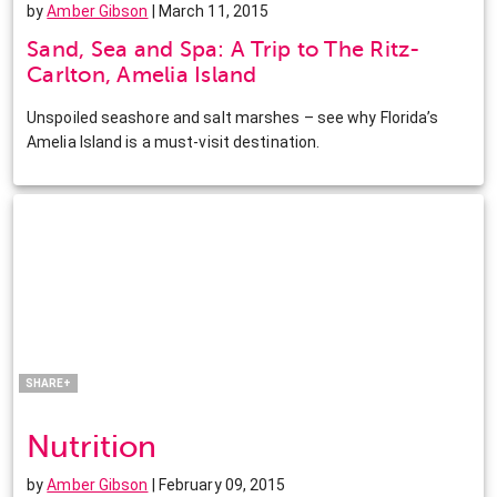
by
Amber Gibson
| March 11, 2015
Sand, Sea and Spa: A Trip to The Ritz-
Carlton, Amelia Island
Unspoiled seashore and salt marshes – see why Florida’s
Amelia Island is a must-visit destination.
Facebook
Twitter
Pinterest
LinkedIn
SHARE+
Nutrition
by
Amber Gibson
| February 09, 2015