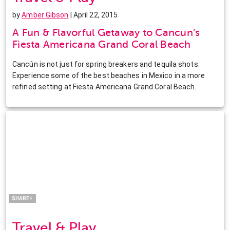
by
Amber Gibson
| April 22, 2015
A Fun & Flavorful Getaway to Cancun’s
Fiesta Americana Grand Coral Beach
Cancún is not just for spring breakers and tequila shots.
Experience some of the best beaches in Mexico in a more
refined setting at Fiesta Americana Grand Coral Beach.
Facebook
Twitter
Pinterest
LinkedIn
SHARE+
Travel & Play