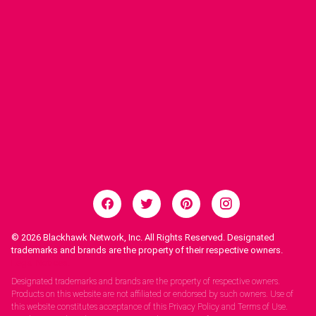
© 2026
Blackhawk Network, Inc. All Rights Reserved. Designated
trademarks and brands are the property of their respective owners.
Legal Notices.
Designated trademarks and brands are the property of respective owners.
Products on this website are not affiliated or endorsed by such owners. Use of
this website constitutes acceptance of this Privacy Policy and Terms of Use.