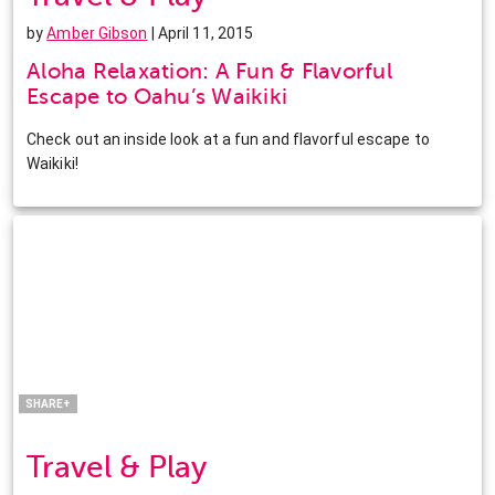
by
Amber Gibson
| April 11, 2015
Aloha Relaxation: A Fun & Flavorful
Escape to Oahu’s Waikiki
Check out an inside look at a fun and flavorful escape to
Waikiki!
Facebook
Twitter
Pinterest
LinkedIn
SHARE+
Travel & Play