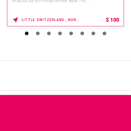
sk about our 90-minute service. Book This ...
$
100
LITTLE SWITZERLAND , NORTH CAROLINA