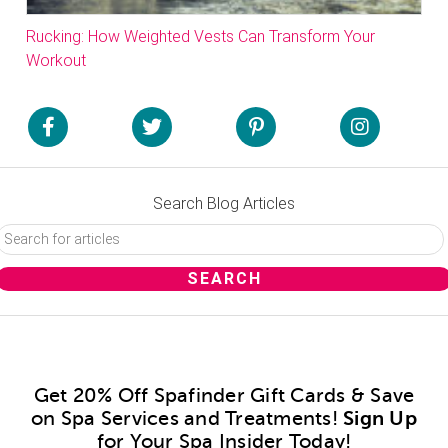
Rucking: How Weighted Vests Can Transform Your
Workout
Search Blog Articles
Get 20% Off Spafinder Gift Cards & Save
on Spa Services and Treatments!
Sign Up
for Your Spa Insider Today!