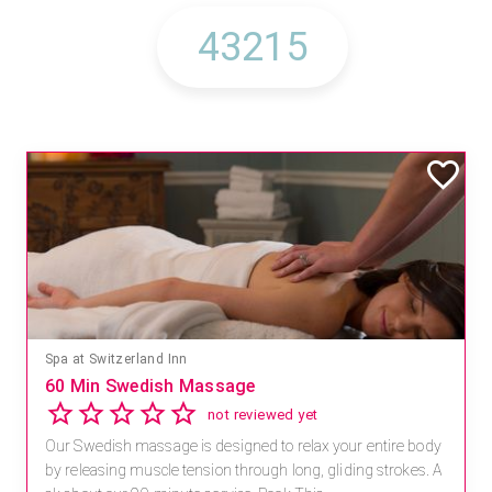
Spa at Switzerland Inn
60 Min Swedish Massage
not reviewed yet
Our Swedish massage is designed to relax your entire body
by releasing muscle tension through long, gliding strokes. A