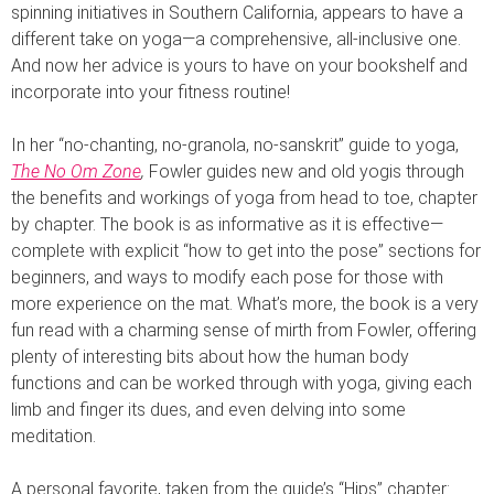
spinning initiatives in Southern California, appears to have a
different take on yoga—a comprehensive, all-inclusive one.
And now her advice is yours to have on your bookshelf and
incorporate into your fitness routine!
In her “no-chanting, no-granola, no-sanskrit” guide to yoga,
The No Om Zone
,
Fowler guides new and old yogis through
the benefits and workings of yoga from head to toe, chapter
by chapter. The book is as informative as it is effective—
complete with explicit “how to get into the pose” sections for
beginners, and ways to modify each pose for those with
more experience on the mat. What’s more, the book is a very
fun read with a charming sense of mirth from Fowler, offering
plenty of interesting bits about how the human body
functions and can be worked through with yoga, giving each
limb and finger its dues, and even delving into some
meditation.
A personal favorite, taken from the guide’s “Hips” chapter: