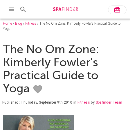
Home
/
Blog
/
Fitness
/ The No Om Zone: Kimberly Fowler’s Practical Guide to
Yoga
The No Om Zone:
Kimberly Fowler’s
Practical Guide to
Yoga
Published: Thursday, September 9th 2010
in
Fitness
by
Spafinder Team