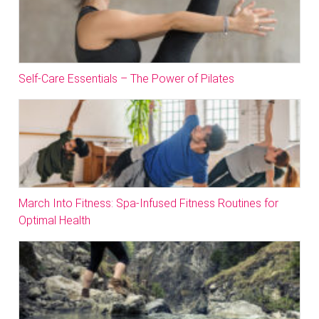
Self-Care Essentials – The Power of Pilates
March Into Fitness: Spa-Infused Fitness Routines for
Optimal Health