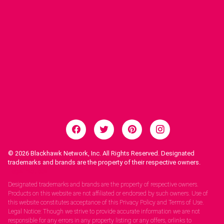
© 2026
Blackhawk Network, Inc. All Rights Reserved. Designated
trademarks and brands are the property of their respective owners.
Legal Notices.
Designated trademarks and brands are the property of respective owners.
Products on this website are not affiliated or endorsed by such owners. Use of
this website constitutes acceptance of this Privacy Policy and Terms of Use.
Legal Notice: Though we strive to provide accurate information we are not
responsible for any errors in any property listing or any offers, orlinks to