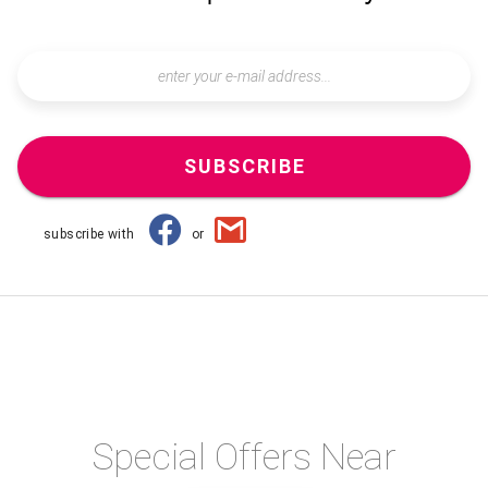
SUBSCRIBE
subscribe with
or
Special Offers Near