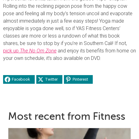
Rolling into the reclining pigeon pose from the happy cow
pose and feeling all my body’s tension uncoil and evaporate
almost immediately in just a few easy steps! Yoga made
enjoyable is yoga done well, so if YAS Fitness Centers’
classes are more or less a rundown of what this book
shares, be sure to stop by if you’re in Southern Cali! If not,
pick up
The No Om Zone
and enjoy its benefits from home on
your own schedule; it’s also available on DVD.
Facebook
Twitter
Pinterest
Most recent from Fitness