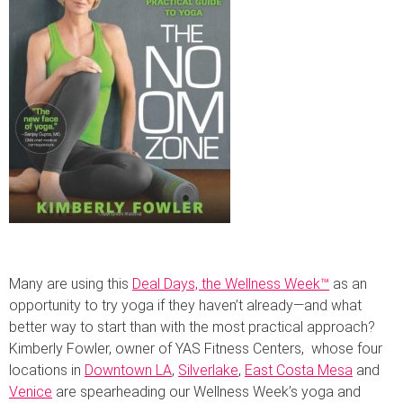
Many are using this
Deal Days, the Wellness Week™
as an
opportunity to try yoga if they haven’t already—and what
better way to start than with the most practical approach?
Kimberly Fowler, owner of YAS Fitness Centers, whose four
locations in
Downtown LA
,
Silverlake
,
East Costa Mesa
and
Venice
are spearheading our Wellness Week’s yoga and