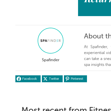
About t
At Spafinder
experiential v
can take a snea
Spafinder
spa insights th
Facebook
Twitter
Pinterest
Most recent from Fitne