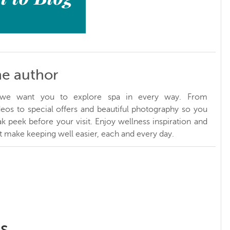
he author
, we want you to explore spa in every way. From
ideos to special offers and beautiful photography so you
k peek before your visit. Enjoy wellness inspiration and
at make keeping well easier, each and every day.
ss