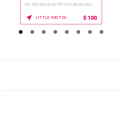
es. Ask about our 90-minute service.
Book This ...
$
100
LITTLE SWITZERLAND , NORTH CAROLINA