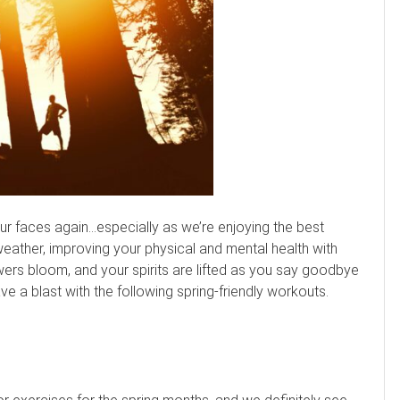
n our faces again…especially as we’re enjoying the best
weather, improving your physical and mental health with
lowers bloom, and your spirits are lifted as you say goodbye
ve a blast with the following spring-friendly workouts.