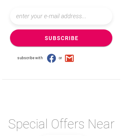
SUBSCRIBE
subscribe with
or
Special Offers Near