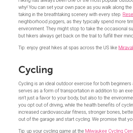
Hiking has always been one of the most popular outdoor
why! You can set your own pace as you walk along the bes
taking in the breathtaking scenery with every step.
Rese
neighborhood joggers, as they typically spend more tim
environment. They might stop to take the occasional su
but hikers always get back on the trail to fulfill their mi
Tip: enjoy great hikes at spas across the US like
Mirava
Cycling
Cycling is an ideal outdoor exercise for both beginners a
serves as a form of transportation in addition to an exe
isn’t just a favor to your body, but also to the environm
you opt out of driving, while the health benefits of cyc
increased cardiovascular fitness, stronger bones, better
out of the garage and start cycling. We promise that you
Tip: up your cycling game at the
Milwaukee Cycling Cen