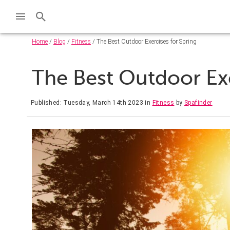
Home
/
Blog
/
Fitness
/ The Best Outdoor Exercises for Spring
The Best Outdoor Exe
Published: Tuesday, March 14th 2023
in
Fitness
by
Spafinder