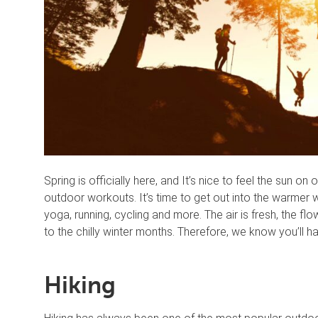
Spring is officially here, and It’s nice to feel the sun o
outdoor workouts. It’s time to get out into the warmer 
yoga, running, cycling and more. The air is fresh, the f
to the chilly winter months. Therefore, we know you’ll ha
Hiking