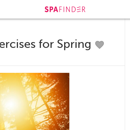
rcises for Spring