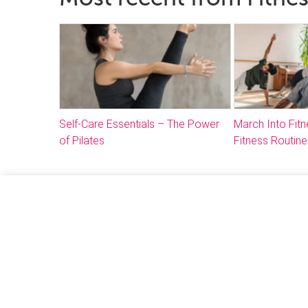
Self-Care Essentials – The Power
March Into Fitn
of Pilates
Fitness Routine