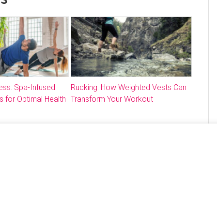
ess: Spa-Infused
Rucking: How Weighted Vests Can
s for Optimal Health
Transform Your Workout