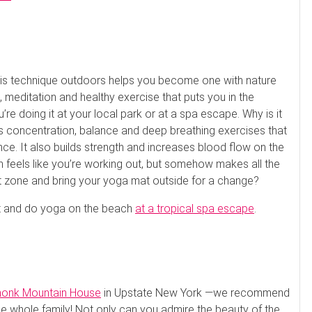
this technique outdoors helps you become one with nature
 meditation and healthy exercise that puts you in the
’re doing it at your local park or at a spa escape. Why is it
es concentration, balance and deep breathing exercises that
nce. It also builds strength and increases blood flow on the
en feels like you’re working out, but somehow makes all the
rt zone and bring your yoga mat outside for a change?
mat and do yoga on the beach
at a tropical spa escape
.
onk Mountain House
in Upstate New York —we recommend
the whole family! Not only can you admire the beauty of the