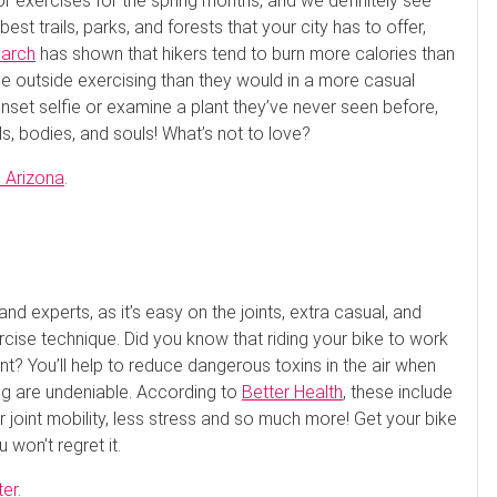
 exercises for the spring months, and we definitely see
t trails, parks, and forests that your city has to offer,
arch
has shown that hikers tend to burn more calories than
e outside exercising than they would in a more casual
nset selfie or examine a plant they’ve never seen before,
nds, bodies, and souls! What’s not to love?
l Arizona
.
nd experts, as it’s easy on the joints, extra casual, and
rcise technique. Did you know that riding your bike to work
ent? You’ll help to reduce dangerous toxins in the air when
ling are undeniable. According to
Better Health
, these include
 joint mobility, less stress and so much more! Get your bike
 won’t regret it.
ter
.