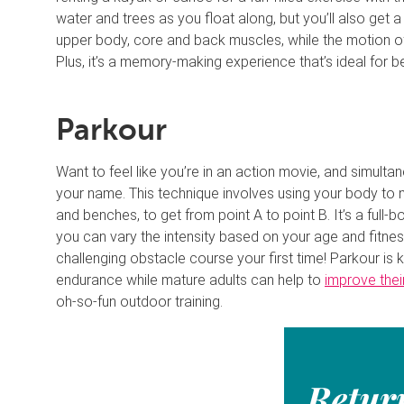
water and trees as you float along, but you’ll also ge
upper body, core and back muscles, while the motion of
Plus, it’s a memory-making experience that’s ideal for b
Parkour
Want to feel like you’re in an action movie, and simulta
your name. This technique involves using your body to na
and benches, to get from point A to point B. It’s a full-
you can vary the intensity based on your age and fitnes
challenging obstacle course your first time! Parkour is 
endurance while mature adults can help to
improve thei
oh-so-fun outdoor training.