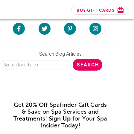
BUY GIFT CARDS
Search Blog Articles
Get 20% Off Spafinder Gift Cards
& Save on Spa Services and
Treatments!
Sign Up
for Your Spa
Insider Today!