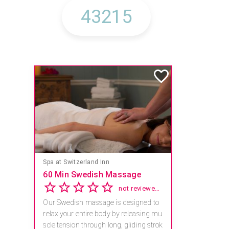
Spa at Switzerland Inn
60 Min Swedish Massage
not reviewed yet
Our Swedish massage is designed to
relax your entire body by releasing mu
scle tension through long, gliding strok