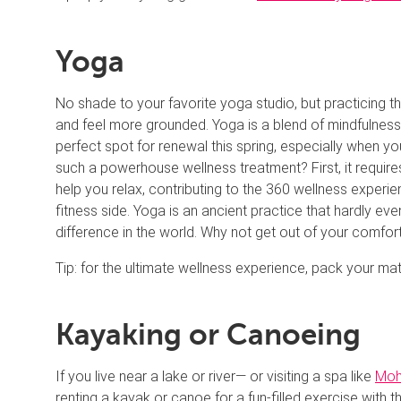
Yoga
No shade to your favorite yoga studio, but practicing 
and feel more grounded. Yoga is a blend of mindfulness,
perfect spot for renewal this spring, especially when you
such a powerhouse wellness treatment? First, it requir
help you relax, contributing to the 360 wellness experie
fitness side. Yoga is an ancient practice that hardly ev
difference in the world. Why not get out of your comfo
Tip: for the ultimate wellness experience, pack your 
Kayaking or Canoeing
If you live near a lake or river— or visiting a spa like
Moh
renting a kayak or canoe for a fun-filled exercise with 