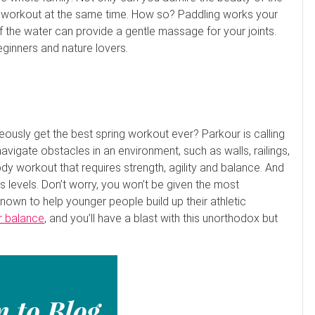
t a workout at the same time. How so? Paddling works your
 the water can provide a gentle massage for your joints.
eginners and nature lovers.
neously get the best spring workout ever? Parkour is calling
vigate obstacles in an environment, such as walls, railings,
body workout that requires strength, agility and balance. And
s levels. Don’t worry, you won’t be given the most
known to help younger people build up their athletic
r balance
, and you’ll have a blast with this unorthodox but