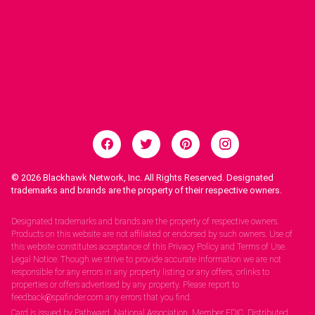
© 2026
Blackhawk Network, Inc. All Rights Reserved. Designated
trademarks and brands are the property of their respective owners.
Legal Notices.
Designated trademarks and brands are the property of respective owners.
Products on this website are not affiliated or endorsed by such owners. Use of
this website constitutes acceptance of this Privacy Policy and Terms of Use.
Legal Notice: Though we strive to provide accurate information we are not
responsible for any errors in any property listing or any offers, orlinks to
properties or offers advertised by any property. Please report to
feedback@spafinder.com any errors that you find.
Card is issued by Pathward, National Association, Member FDIC. Distributed