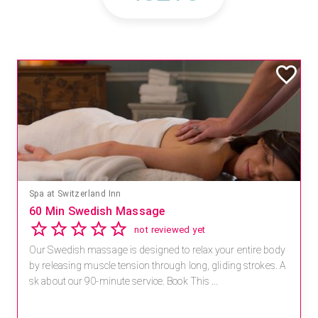
Spa at Switzerland Inn
60 Min Swedish Massage
not reviewed yet
Our Swedish massage is designed to relax your entire body
by releasing muscle tension through long, gliding strokes. A
sk about our 90-minute service. Book This ...