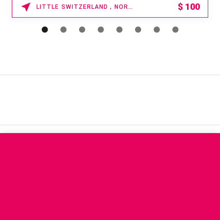
$
100
LITTLE SWITZERLAND , NORTH CAROLINA