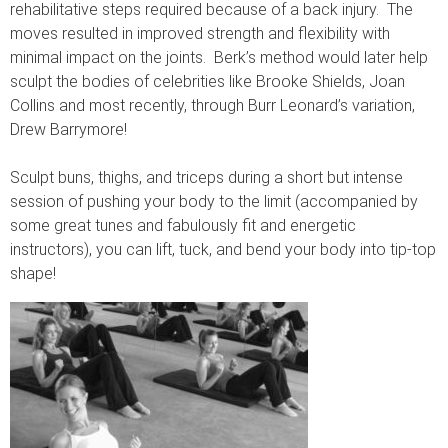
rehabilitative steps required because of a back injury. The
moves resulted in improved strength and flexibility with
minimal impact on the joints. Berk’s method would later help
sculpt the bodies of celebrities like Brooke Shields, Joan
Collins and most recently, through Burr Leonard’s variation,
Drew Barrymore!
Sculpt buns, thighs, and triceps during a short but intense
session of pushing your body to the limit (accompanied by
some great tunes and fabulously fit and energetic
instructors), you can lift, tuck, and bend your body into tip-top
shape!