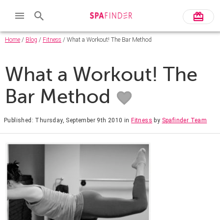
Home
/
Blog
/
Fitness
/ What a Workout! The Bar Method
What a Workout! The
Bar Method
Published: Thursday, September 9th 2010
in
Fitness
by
Spafinder Team