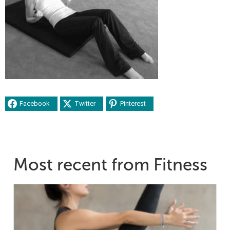
Facebook
Twitter
Pinterest
Most recent from Fitness