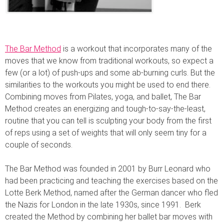
The Bar Method
is a workout that incorporates many of the
moves that we know from traditional workouts, so expect a
few (or a lot) of push-ups and some ab-burning curls. But the
similarities to the workouts you might be used to end there.
Combining moves from Pilates, yoga, and ballet, The Bar
Method creates an energizing and tough-to-say-the-least,
routine that you can tell is sculpting your body from the first
of reps using a set of weights that will only seem tiny for a
couple of seconds.
The Bar Method was founded in 2001 by Burr Leonard who
had been practicing and teaching the exercises based on the
Lotte Berk Method, named after the German dancer who fled
the Nazis for London in the late 1930s, since 1991. Berk
created the Method by combining her ballet bar moves with