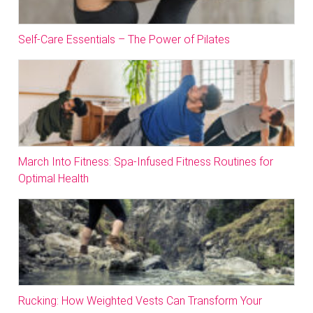
Self-Care Essentials – The Power of Pilates
March Into Fitness: Spa-Infused Fitness Routines for
Optimal Health
Rucking: How Weighted Vests Can Transform Your