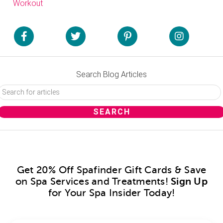
Workout
Search Blog Articles
Get 20% Off Spafinder Gift Cards & Save
on Spa Services and Treatments!
Sign Up
for Your Spa Insider Today!