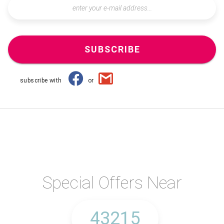
SUBSCRIBE
subscribe with
or
Special Offers Near