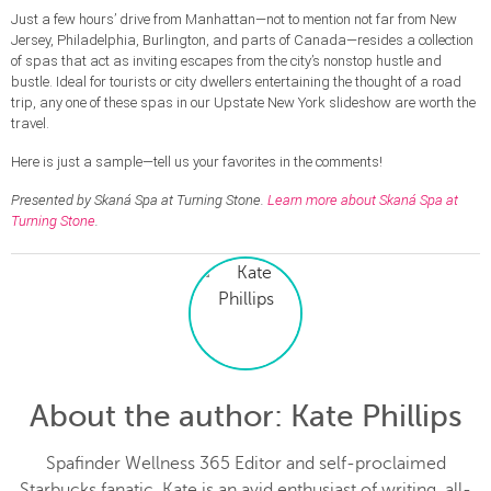
Just a few hours’ drive from Manhattan—not to mention not far from New
Jersey, Philadelphia, Burlington, and parts of Canada—resides a collection
of spas that act as inviting escapes from the city’s nonstop hustle and
bustle. Ideal for tourists or city dwellers entertaining the thought of a road
trip, any one of these spas in our Upstate New York slideshow are worth the
travel.
Here is just a sample—tell us your favorites in the comments!
Presented by Skaná Spa at Turning Stone.
Learn more about Skaná Spa at
Turning Stone
.
About the author
: Kate Phillips
Spafinder Wellness 365 Editor and self-proclaimed
Starbucks fanatic, Kate is an avid enthusiast of writing, all-