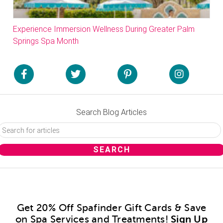
Experience Immersion Wellness During Greater Palm
Springs Spa Month
Search Blog Articles
Get 20% Off Spafinder Gift Cards & Save
on Spa Services and Treatments!
Sign Up