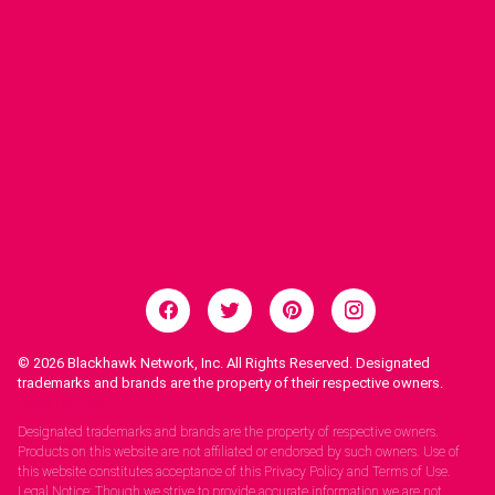
© 2026
Blackhawk Network, Inc. All Rights Reserved. Designated
trademarks and brands are the property of their respective owners.
Legal Notices.
Designated trademarks and brands are the property of respective owners.
Products on this website are not affiliated or endorsed by such owners. Use of
this website constitutes acceptance of this Privacy Policy and Terms of Use.
Legal Notice: Though we strive to provide accurate information we are not