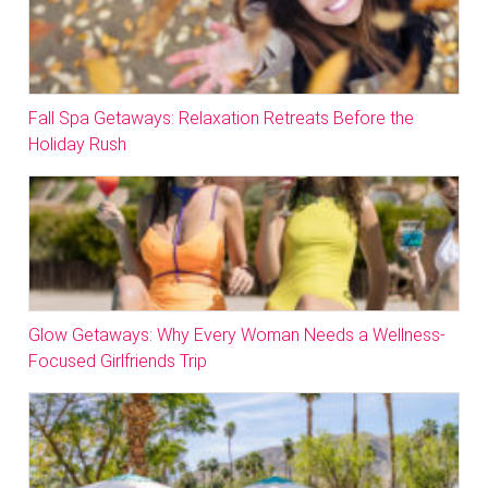
Fall Spa Getaways: Relaxation Retreats Before the
Holiday Rush
Glow Getaways: Why Every Woman Needs a Wellness-
Focused Girlfriends Trip