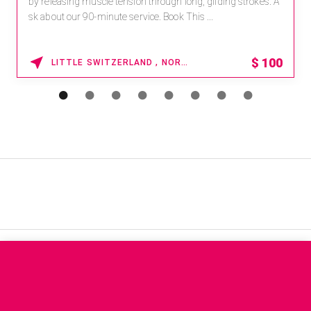
by releasing muscle tension through long, gliding strokes. A
sk about our 90-minute service. Book This ...
$
100
LITTLE SWITZERLAND , NORTH CAROLINA