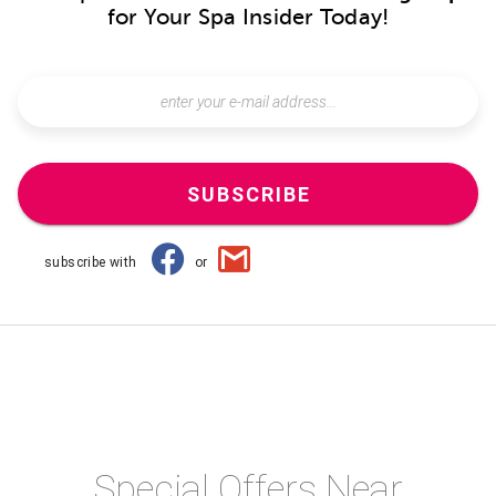
for Your Spa Insider Today!
SUBSCRIBE
subscribe with
or
Special Offers Near