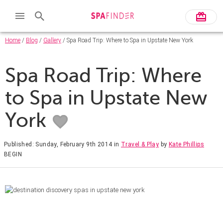
Home
/
Blog
/
Gallery
/ Spa Road Trip: Where to Spa in Upstate New York
Spa Road Trip: Where
to Spa in Upstate New
York
Published: Sunday, February 9th 2014
in
Travel & Play
by
Kate Phillips
BEGIN