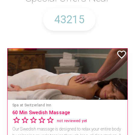
Spa at Switzerland Inn
60 Min Swedish Massage
not reviewed yet
Our Swedish massage is designed to relax your entire body