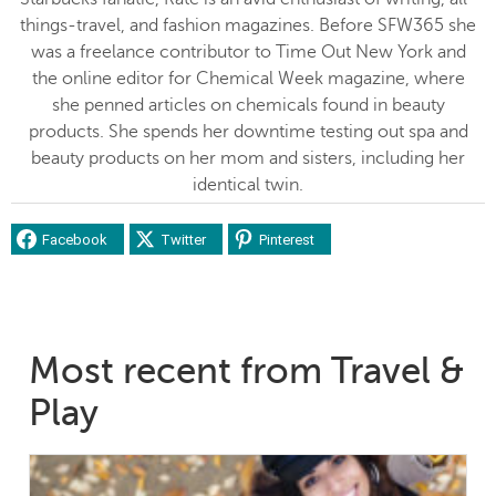
things-travel, and fashion magazines. Before SFW365 she
was a freelance contributor to Time Out New York and
the online editor for Chemical Week magazine, where
she penned articles on chemicals found in beauty
products. She spends her downtime testing out spa and
beauty products on her mom and sisters, including her
identical twin.
Facebook
Twitter
Pinterest
Most recent from Travel &
Play