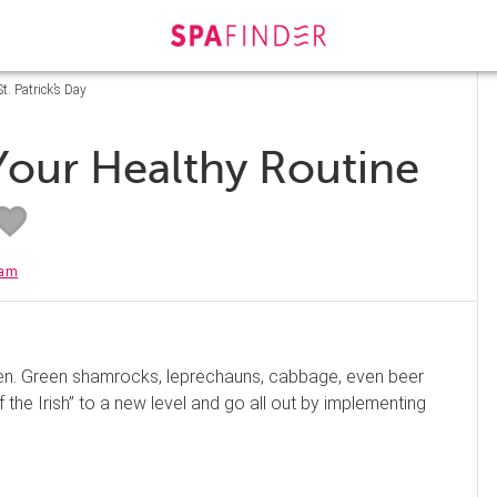
. Patrick’s Day
our Healthy Routine
eam
green. Green shamrocks, leprechauns, cabbage, even beer
 the Irish” to a new level and go all out by implementing