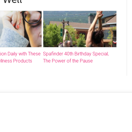
ion Daily with These
Spafinder 40th Birthday Special;
llness Products
The Power of the Pause