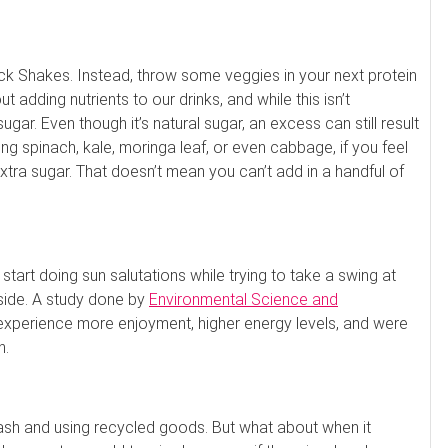
k Shakes. Instead, throw some veggies in your next protein
t adding nutrients to our drinks, and while this isn’t
ugar. Even though it’s natural sugar, an excess can still result
uting spinach, kale, moringa leaf, or even cabbage, if you feel
 extra sugar. That doesn’t mean you can’t add in a handful of
tart doing sun salutations while trying to take a swing at
tside. A study done by
Environmental Science and
experience more enjoyment, higher energy levels, and were
n.
rash and using recycled goods. But what about when it