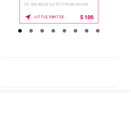
es. Ask about our 90-minute service.
Book This ...
$
100
LITTLE SWITZERLAND , NORTH CAROLINA