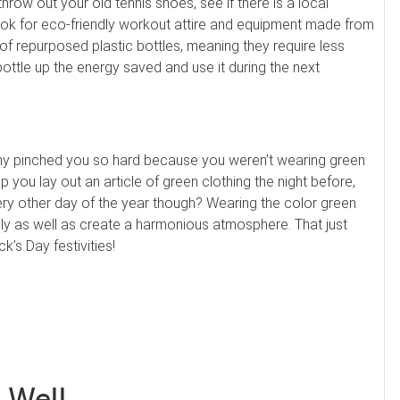
ow out your old tennis shoes, see if there is a local
look for eco-friendly workout attire and equipment made from
 repurposed plastic bottles, meaning they require less
ottle up the energy saved and use it during the next
my pinched you so hard because you weren’t wearing green
lp you lay out an article of green clothing the night before,
ry other day of the year though? Wearing the color green
lly as well as create a harmonious atmosphere. That just
’s Day festivities!
 Well