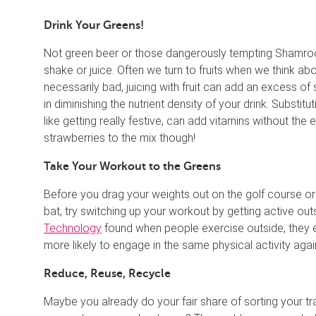
Drink Your Greens!
Not green beer or those dangerously tempting Shamroc
shake or juice. Often we turn to fruits when we think abou
necessarily bad, juicing with fruit can add an excess of s
in diminishing the nutrient density of your drink. Substit
like getting really festive, can add vitamins without the
strawberries to the mix though!
Take Your Workout to the Greens
Before you drag your weights out on the golf course or s
bat, try switching up your workout by getting active ou
Technology
found when people exercise outside, they 
more likely to engage in the same physical activity agai
Reduce, Reuse, Recycle
Maybe you already do your fair share of sorting your t