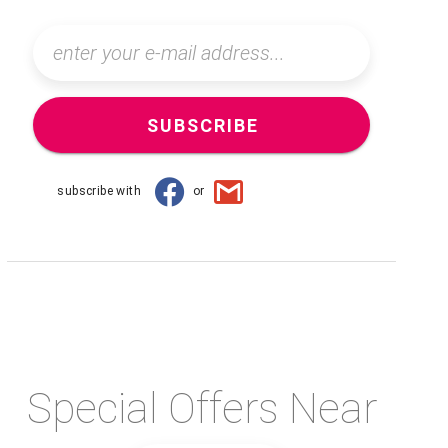
SUBSCRIBE
subscribe with
or
Special Offers Near