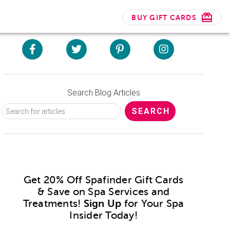
BUY GIFT CARDS
Search Blog Articles
Get 20% Off Spafinder Gift Cards
& Save on Spa Services and
Treatments!
Sign Up
for Your Spa
Insider Today!