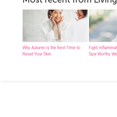
Why Autumn Is the Best Time to
Fight Inflammat
Reset Your Skin
Spa-Worthy We