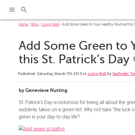
Home
/
Blog
/
Living Well
/ Add Some Green to Your Healthy Routine this St
Add Some Green to Y
this St. Patrick’s Day
Published: Saturday, March 7th 2015
in
Living Well
by
Spafinder T
by Genevieve Nutting
St. Patrick’s Day is notorious for being all about the 
suddenly takes on a green tint. Why not take “the luck of
green in your day-to-day life?