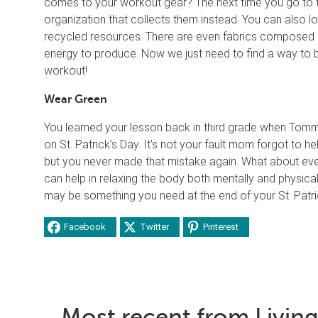
comes to your workout gear? The next time you go to thr
organization that collects them instead. You can also 
recycled resources. There are even fabrics composed of
energy to produce. Now we just need to find a way to b
workout!
Wear Green
You learned your lesson back in third grade when Tom
on St. Patrick’s Day. It’s not your fault mom forgot to he
but you never made that mistake again. What about eve
can help in relaxing the body both mentally and physica
may be something you need at the end of your St. Patrick
Facebook
Twitter
Pinterest
Most recent from Living