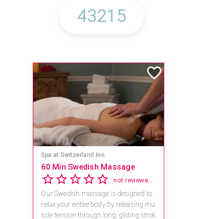
Spa at Switzerland Inn
60 Min Swedish Massage
not reviewed yet
Our Swedish massage is designed to
relax your entire body by releasing mu
scle tension through long, gliding strok