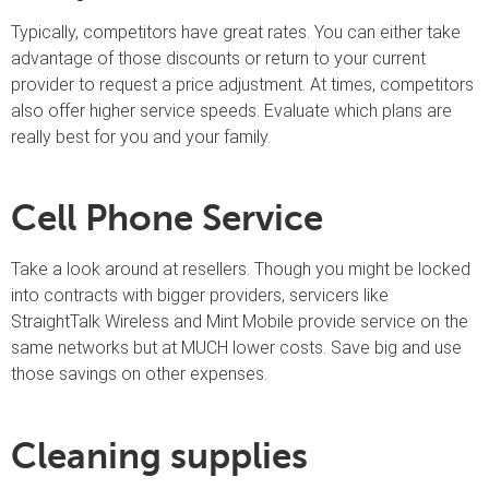
Typically, competitors have great rates. You can either take
advantage of those discounts or return to your current
provider to request a price adjustment. At times, competitors
also offer higher service speeds. Evaluate which plans are
really best for you and your family.
Cell Phone Service
Take a look around at resellers. Though you might be locked
into contracts with bigger providers, servicers like
StraightTalk Wireless and Mint Mobile provide service on the
same networks but at MUCH lower costs. Save big and use
those savings on other expenses.
Cleaning supplies