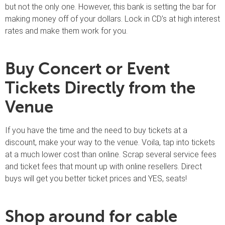
but not the only one. However, this bank is setting the bar for
making money off of your dollars. Lock in CD’s at high interest
rates and make them work for you.
Buy Concert or Event
Tickets Directly from the
Venue
If you have the time and the need to buy tickets at a
discount, make your way to the venue. Voila, tap into tickets
at a much lower cost than online. Scrap several service fees
and ticket fees that mount up with online resellers. Direct
buys will get you better ticket prices and YES, seats!
Shop around for cable