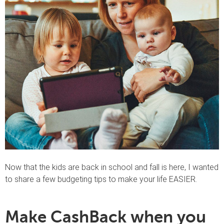
Now that the kids are back in school and fall is here, I wanted
to share a few budgeting tips to make your life EASIER.
Make CashBack when you