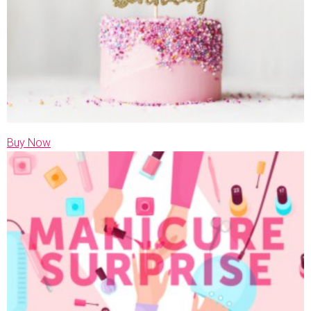
Buy Now