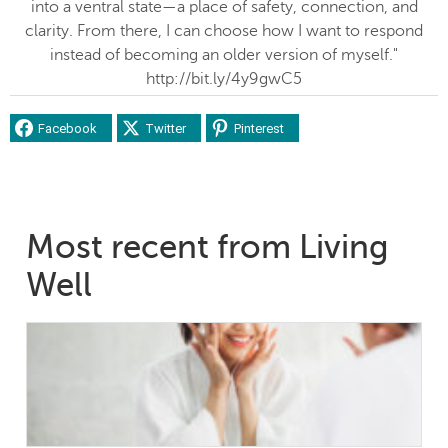
into a ventral state—a place of safety, connection, and
clarity. From there, I can choose how I want to respond
instead of becoming an older version of myself."
http://bit.ly/4y9gwC5
Facebook
Twitter
Pinterest
Most recent from Living
Well