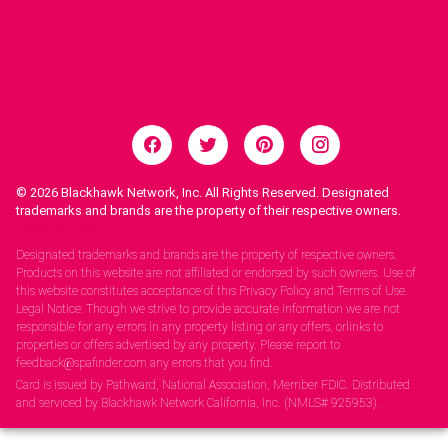
© 2026
Blackhawk Network, Inc. All Rights Reserved. Designated
trademarks and brands are the property of their respective owners.
Legal Notices.
Designated trademarks and brands are the property of respective owners.
Products on this website are not affiliated or endorsed by such owners. Use of
this website constitutes acceptance of this Privacy Policy and Terms of Use.
Legal Notice: Though we strive to provide accurate information we are not
responsible for any errors in any property listing or any offers, orlinks to
properties or offers advertised by any property. Please report to
feedback@spafinder.com any errors that you find.
Card is issued by Pathward, National Association, Member FDIC. Distributed
and serviced by Blackhawk Network California, Inc. (NMLS# 925953).