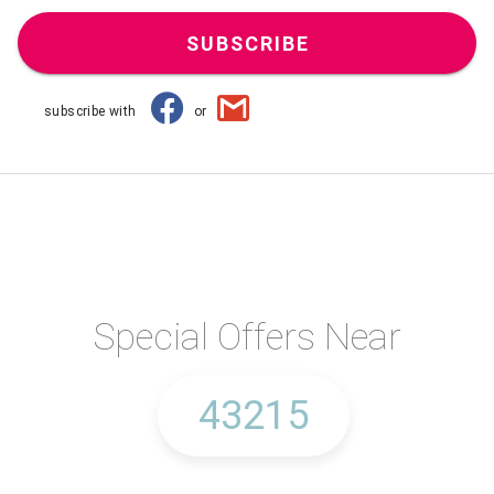
SUBSCRIBE
subscribe with
or
Special Offers Near