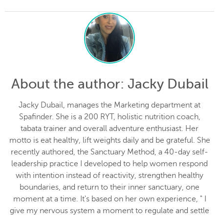
About the author
: Jacky Dubail
Jacky Dubail, manages the Marketing department at
Spafinder. She is a 200 RYT, holistic nutrition coach,
tabata trainer and overall adventure enthusiast. Her
motto is eat healthy, lift weights daily and be grateful. She
recently authored, the Sanctuary Method, a 40-day self-
leadership practice I developed to help women respond
with intention instead of reactivity, strengthen healthy
boundaries, and return to their inner sanctuary, one
moment at a time. It's based on her own experience, " I
give my nervous system a moment to regulate and settle