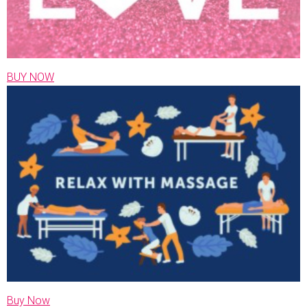
BUY NOW
Buy Now