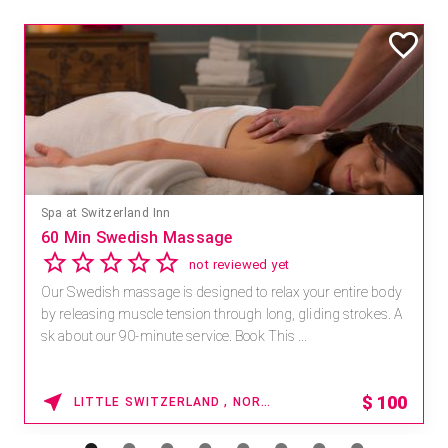
Mandara Spa at Waikoloa Beach Marriott Resort & Spa
Save 15% off Spa Services
2.8
4 reviews
Receive 15% off any massage and facial combination.
For reservations, book online at https://na.spatime.com/ones
paworld/home . Enter Promo Code: SPAFINDER15 *...
15% OFF
WAIKOLOA , HAWAII