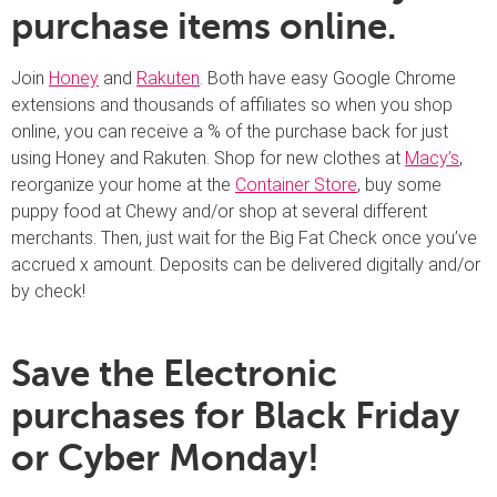
purchase items online.
Join
Honey
and
Rakuten
. Both have easy Google Chrome
extensions and thousands of affiliates so when you shop
online, you can receive a % of the purchase back for just
using Honey and Rakuten. Shop for new clothes at
Macy’s
,
reorganize your home at the
Container Store
, buy some
puppy food at Chewy and/or shop at several different
merchants. Then, just wait for the Big Fat Check once you’ve
accrued x amount. Deposits can be delivered digitally and/or
by check!
Save the Electronic
purchases for Black Friday
or Cyber Monday!