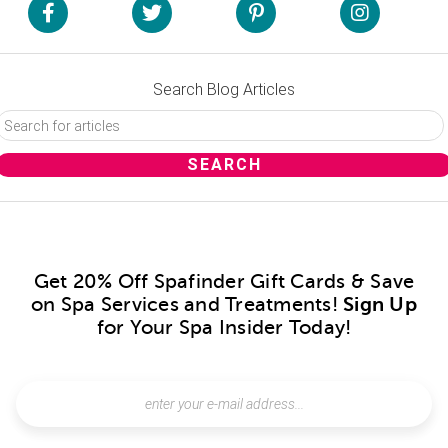
Search Blog Articles
Get 20% Off Spafinder Gift Cards & Save
on Spa Services and Treatments!
Sign Up
for Your Spa Insider Today!