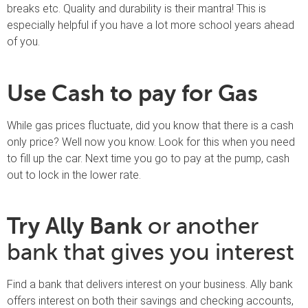
breaks etc. Quality and durability is their mantra! This is
especially helpful if you have a lot more school years ahead
of you.
Use Cash to pay for Gas
While gas prices fluctuate, did you know that there is a cash
only price? Well now you know. Look for this when you need
to fill up the car. Next time you go to pay at the pump, cash
out to lock in the lower rate.
Try Ally Bank
or another
bank that gives you interest
Find a bank that delivers interest on your business. Ally bank
offers interest on both their savings and checking accounts,