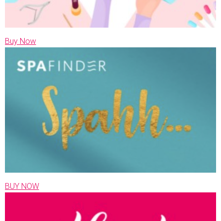
Buy Now
BUY NOW