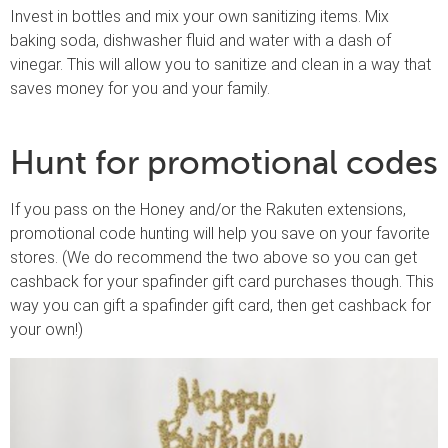
Invest in bottles and mix your own sanitizing items. Mix
baking soda, dishwasher fluid and water with a dash of
vinegar. This will allow you to sanitize and clean in a way that
saves money for you and your family.
Hunt for promotional codes
If you pass on the Honey and/or the Rakuten extensions,
promotional code hunting will help you save on your favorite
stores. (We do recommend the two above so you can get
cashback for your spafinder gift card purchases though. This
way you can gift a spafinder gift card, then get cashback for
your own!)