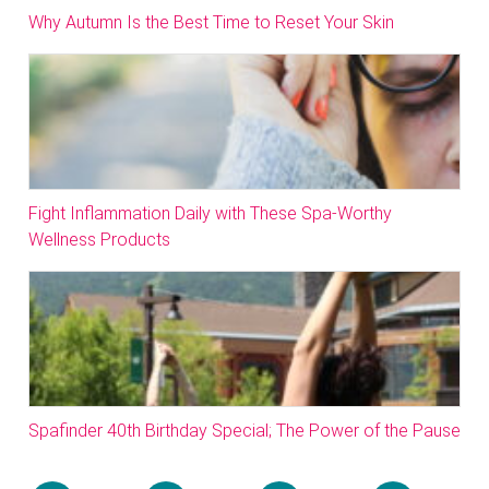
Why Autumn Is the Best Time to Reset Your Skin
Fight Inflammation Daily with These Spa-Worthy
Wellness Products
Spafinder 40th Birthday Special; The Power of the Pause