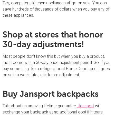
Tv’s, computers, kitchen appliances all go on sale. You can
save hundreds of thousands of dollars when you buy any of
these appliances.
Shop at stores that honor
30-day adjustments!
Most people don’t know this but when you buy a product,
most come with a 30-day price adjustment period. So, if you
buy something like a refrigerator at Home Depot and it goes
on sale a week later, ask for an adjustment.
Buy Jansport backpacks
Talk about an amazing lifetime guarantee.
Jansport
will
exchange your backpack at no additional cost if it tears,