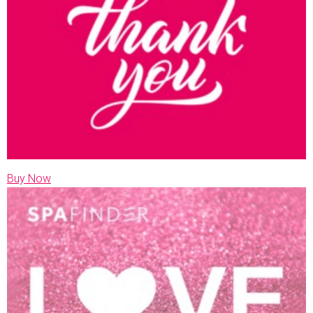
Buy Now