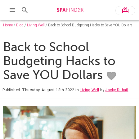
Home
/
Blog
/
Living Well
/ Back to School Budgeting Hacks to Save YOU Dollars
Back to School
Budgeting Hacks to
Save YOU Dollars
Published: Thursday, August 18th 2022
in
Living Well
by
Jacky Dubail