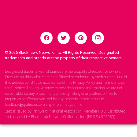
© 2026
Blackhawk Network, Inc. All Rights Reserved. Designated
trademarks and brands are the property of their respective owners.
Legal Notices.
Designated trademarks and brands are the property of respective owners.
Products on this website are not affiliated or endorsed by such owners. Use of
this website constitutes acceptance of this Privacy Policy and Terms of Use.
Legal Notice: Though we strive to provide accurate information we are not
responsible for any errors in any property listing or any offers, orlinks to
properties or offers advertised by any property. Please report to
feedback@spafinder.com any errors that you find.
Card is issued by Pathward, National Association, Member FDIC. Distributed
and serviced by Blackhawk Network California, Inc. (NMLS# 925953).