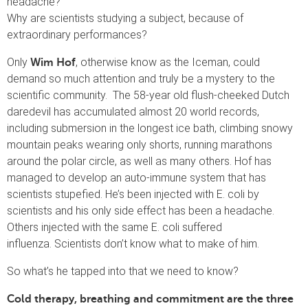
headache?
Why are scientists studying a subject, because of
extraordinary performances?
Only
, otherwise know as the Iceman, could
Wim Hof
demand so much attention and truly be a mystery to the
scientific community. The 58-year old flush-cheeked Dutch
daredevil has accumulated almost 20 world records,
including submersion in the longest ice bath, climbing snowy
mountain peaks wearing only shorts, running marathons
around the polar circle, as well as many others. Hof has
managed to develop an auto-immune system that has
scientists stupefied. He’s been injected with E. coli by
scientists and his only side effect has been a headache.
Others injected with the same E. coli suffered
influenza. Scientists don’t know what to make of him.
So what’s he tapped into that we need to know?
Cold therapy, breathing and commitment are the three