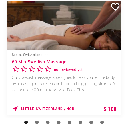
Spa at Switzerland Inn
60 Min Swedish Massage
not reviewed yet
Our Swedish massage is designed to relax your entire body
by releasing muscle tension through long, gliding strokes. A
sk about our 90-minute service. Book This ...
$
100
LITTLE SWITZERLAND , NORTH CAROLINA