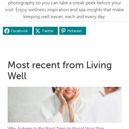
photography so you can take a sneak peek before your
visit. Enjoy wellness inspiration and spa insights that make
keeping well easier, each and every day.
Facebook
Twitter
Pinterest
Most recent from Living
Well
Why Autumn Is the Best Time to Reset Your Skin