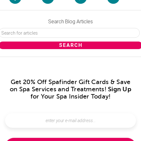
Search Blog Articles
Get 20% Off Spafinder Gift Cards & Save
on Spa Services and Treatments!
Sign Up
for Your Spa Insider Today!