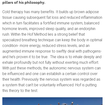
pillars of his philosophy.
Cold therapy has many benefits. It builds up brown adipose
tissue causing subsequent fat loss and reduced inflammation
which in turn facilitates a fortified immune system, balanced
hormone levels, improved sleep quality, and an endorphin
rush. Within the Hof Method lies a strong belief that
specialized breathing technique can keep the body in optimal
condition- more energy, reduced stress levels, and an
augmented immune response to swiftly deal with pathogens-
and he’s proven it to be true. The idea is to inhale deeply and
exhale profoundly but not fully without exerting much effort.
With just these methods, the autonomic nervous system can
be influenced and one can establish a certain control over
their health. Previously the nervous system was regarded as
a system that can’t be voluntarily influenced. Hof is putting
this theory to the test.