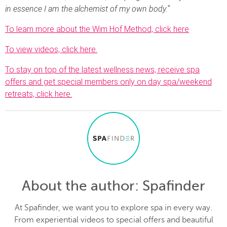
in essence I am the alchemist of my own body.”
To learn more about the Wim Hof Method, click here
To view videos, click here.
To stay on top of the latest wellness news, receive spa
offers and get special members only on day spa/weekend
retreats, click here.
About the author
: Spafinder
At Spafinder, we want you to explore spa in every way.
From experiential videos to special offers and beautiful