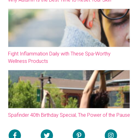
Fight Inflammation Daily with These Spa-Worthy
Wellness Products
Spafinder 40th Birthday Special; The Power of the Pause