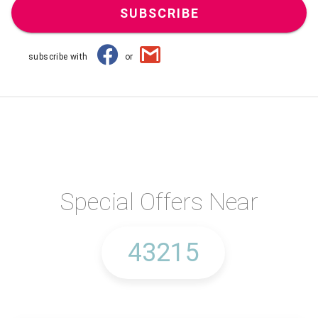
SUBSCRIBE
subscribe with
or
Special Offers Near