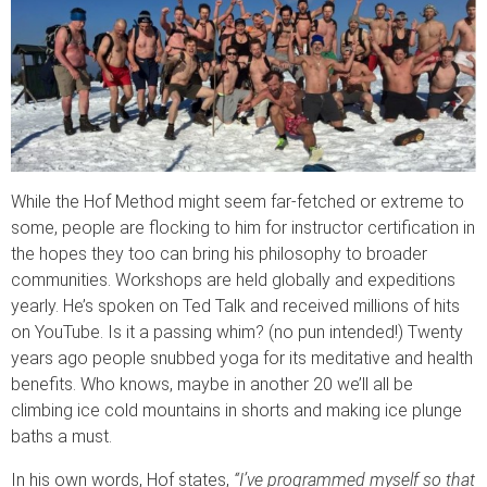
While the Hof Method might seem far-fetched or extreme to
some, people are flocking to him for instructor certification in
the hopes they too can bring his philosophy to broader
communities. Workshops are held globally and expeditions
yearly. He’s spoken on Ted Talk and received millions of hits
on YouTube. Is it a passing whim? (no pun intended!) Twenty
years ago people snubbed yoga for its meditative and health
benefits. Who knows, maybe in another 20 we’ll all be
climbing ice cold mountains in shorts and making ice plunge
baths a must.
In his own words, Hof states,
“I’ve programmed myself so that