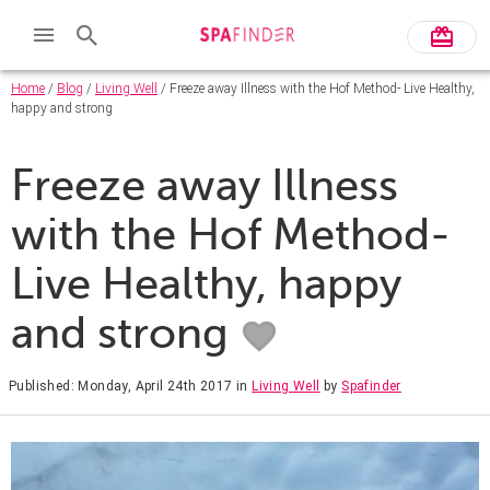
Home
/
Blog
/
Living Well
/ Freeze away Illness with the Hof Method- Live Healthy,
happy and strong
Freeze away Illness
with the Hof Method-
Live Healthy, happy
and strong
Published: Monday, April 24th 2017
in
Living Well
by
Spafinder