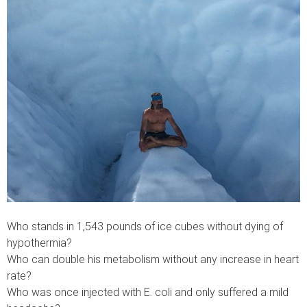
Who stands in 1,543 pounds of ice cubes without dying of
hypothermia?
Who can double his metabolism without any increase in heart
rate?
Who was once injected with E. coli and only suffered a mild