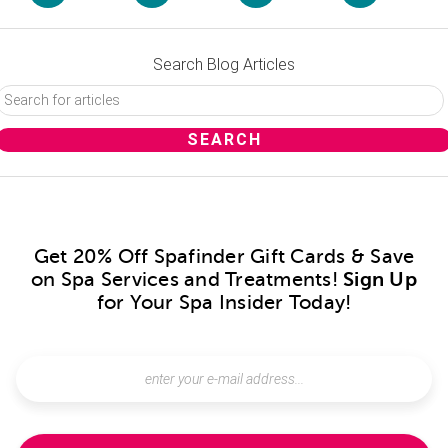
Search Blog Articles
Get 20% Off Spafinder Gift Cards & Save
on Spa Services and Treatments!
Sign Up
for Your Spa Insider Today!