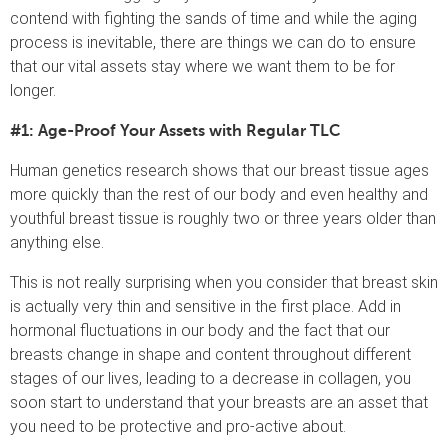
contend with fighting the sands of time and while the aging
process is inevitable, there are things we can do to ensure
that our vital assets stay where we want them to be for
longer.
#1: Age-Proof Your Assets with Regular TLC
Human genetics research shows that our breast tissue ages
more quickly than the rest of our body and even healthy and
youthful breast tissue is roughly two or three years older than
anything else.
This is not really surprising when you consider that breast skin
is actually very thin and sensitive in the first place. Add in
hormonal fluctuations in our body and the fact that our
breasts change in shape and content throughout different
stages of our lives, leading to a decrease in collagen, you
soon start to understand that your breasts are an asset that
you need to be protective and pro-active about.