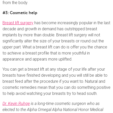
from the body.
#3: Cosmetic help
Breast lift surgery
has become increasingly popular in the last
decade and growth in demand has outstripped breast
implants by more than double. Breast lift surgery will not
significantly alter the size of your breasts or round out the
upper part. What a breast lift can do is offer you the chance
to achieve a breast profile that is more youthful in
appearance and appears more uplifted.
You can get a breast lift at any stage of your life after your
breasts have finished developing and you will still be able to
breast feed after the procedure if you want to. Natural and
cosmetic remedies mean that you can do something positive
to help avoid watching your breasts try to head south.
Dr. Kevin Ruhge
is a long-time cosmetic surgeon who as
elected to the Alpha Omegal Alpha National Honor Medical