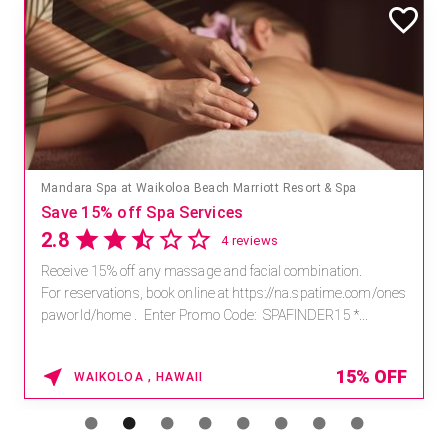
Mandara Spa at Waikoloa Beach Marriott Resort & Spa
Save 15% off Spa Services
2.8
4 reviews
Receive 15% off any massage and facial combination.
For reservations, book online at https://na.spatime.com/ones
paworld/home . Enter Promo Code: SPAFINDER15 *...
15% OFF
WAIKOLOA , HAWAII