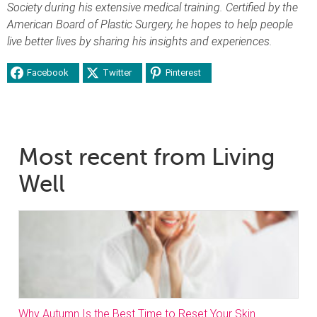
Society during his extensive medical training. Certified by the
American Board of Plastic Surgery, he hopes to help people
live better lives by sharing his insights and experiences.
Facebook
Twitter
Pinterest
Most recent from Living
Well
Why Autumn Is the Best Time to Reset Your Skin