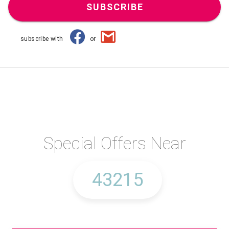
SUBSCRIBE
subscribe with
or
Special Offers Near