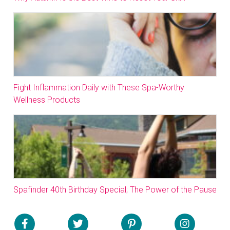
Fight Inflammation Daily with These Spa-Worthy
Wellness Products
Spafinder 40th Birthday Special; The Power of the Pause