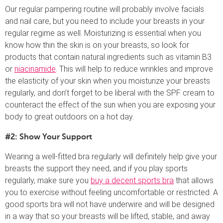
Our regular pampering routine will probably involve facials
and nail care, but you need to include your breasts in your
regular regime as well. Moisturizing is essential when you
know how thin the skin is on your breasts, so look for
products that contain natural ingredients such as vitamin B3
or
niacinamide
. This will help to reduce wrinkles and improve
the elasticity of your skin when you moisturize your breasts
regularly, and don’t forget to be liberal with the SPF cream to
counteract the effect of the sun when you are exposing your
body to great outdoors on a hot day.
#2: Show Your Support
Wearing a well-fitted bra regularly will definitely help give your
breasts the support they need, and if you play sports
regularly, make sure you
buy a decent sports bra
that allows
you to exercise without feeling uncomfortable or restricted. A
good sports bra will not have underwire and will be designed
in a way that so your breasts will be lifted, stable, and away