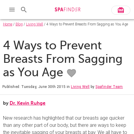
Home
/
Blog
/
Living Well
/ 4 Ways to Prevent Breasts From Sagging as You Age
4 Ways to Prevent
Breasts From Sagging
as You Age
Published: Tuesday, June 30th 2015
in
Living Well
by
Spafinder Team
by
Dr. Kevin Ruhge
New research has highlighted that our breasts age quicker
than any other part of our body, but there are ways to keep
the inevitable sagging of your breasts at bay. We all have to