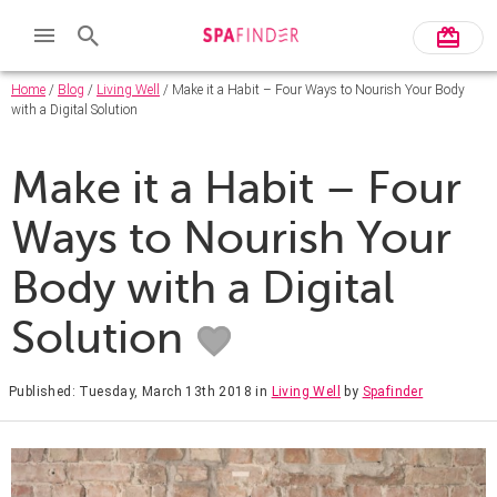
Home
/
Blog
/
Living Well
/ Make it a Habit – Four Ways to Nourish Your Body
with a Digital Solution
Make it a Habit – Four
Ways to Nourish Your
Body with a Digital
Solution
Published: Tuesday, March 13th 2018
in
Living Well
by
Spafinder