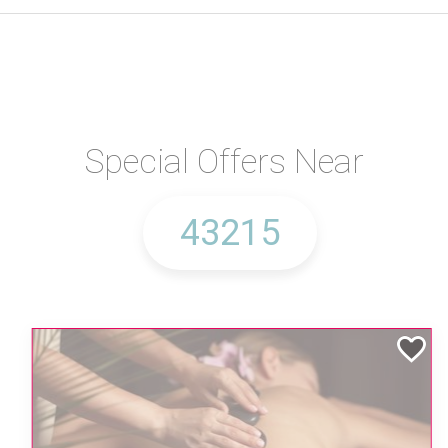
Special Offers Near