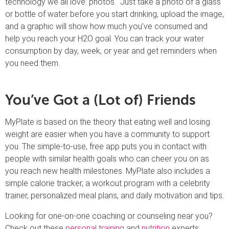
technology we all love: photos. Just take a photo of a glass
or bottle of water before you start drinking, upload the image,
and a graphic will show how much you’ve consumed and
help you reach your H2O goal. You can track your water
consumption by day, week, or year and get reminders when
you need them.
You’ve Got a (Lot of) Friends
MyPlate is based on the theory that eating well and losing
weight are easier when you have a community to support
you. The simple-to-use, free app puts you in contact with
people with similar health goals who can cheer you on as
you reach new health milestones. MyPlate also includes a
simple calorie tracker, a workout program with a celebrity
trainer, personalized meal plans, and daily motivation and tips.
Looking for one-on-one coaching or counseling near you?
Check out these
personal training
and
nutrition
experts.