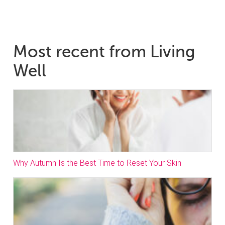
Most recent from Living
Well
Why Autumn Is the Best Time to Reset Your Skin