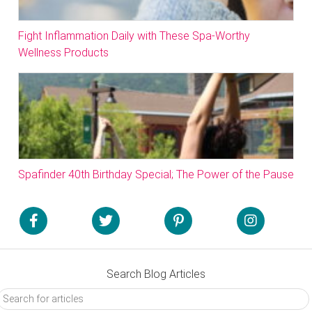
Fight Inflammation Daily with These Spa-Worthy
Wellness Products
Spafinder 40th Birthday Special; The Power of the Pause
Search Blog Articles