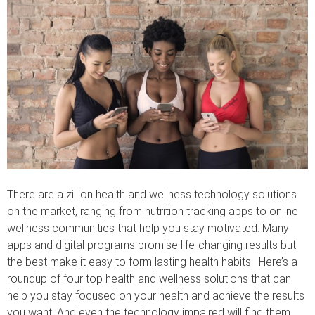
There are a zillion health and wellness technology solutions
on the market, ranging from nutrition tracking apps to online
wellness communities that help you stay motivated. Many
apps and digital programs promise life-changing results but
the best make it easy to form lasting health habits. Here’s a
roundup of four top health and wellness solutions that can
help you stay focused on your health and achieve the results
you want. And even the technology impaired will find them