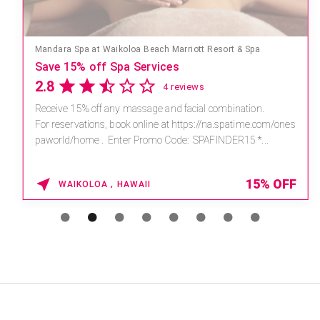
Mandara Spa at Waikoloa Beach Marriott Resort & Spa
Save 15% off Spa Services
2.8
4 reviews
Receive 15% off any massage and facial combination.
For reservations, book online at https://na.spatime.com/ones
paworld/home . Enter Promo Code: SPAFINDER15 *...
15% OFF
WAIKOLOA , HAWAII