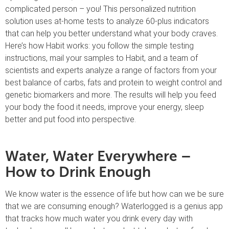
complicated person – you! This personalized nutrition
solution uses at-home tests to analyze 60-plus indicators
that can help you better understand what your body craves.
Here’s how Habit works: you follow the simple testing
instructions, mail your samples to Habit, and a team of
scientists and experts analyze a range of factors from your
best balance of carbs, fats and protein to weight control and
genetic biomarkers and more. The results will help you feed
your body the food it needs, improve your energy, sleep
better and put food into perspective.
Water, Water Everywhere –
How to Drink Enough
We know water is the essence of life but how can we be sure
that we are consuming enough? Waterlogged is a genius app
that tracks how much water you drink every day with