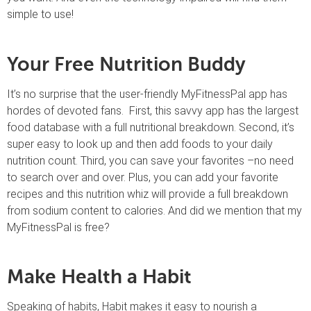
simple to use!
Your Free Nutrition Buddy
It’s no surprise that the user-friendly MyFitnessPal app has
hordes of devoted fans. First, this savvy app has the largest
food database with a full nutritional breakdown. Second, it’s
super easy to look up and then add foods to your daily
nutrition count. Third, you can save your favorites –no need
to search over and over. Plus, you can add your favorite
recipes and this nutrition whiz will provide a full breakdown
from sodium content to calories. And did we mention that my
MyFitnessPal is free?
Make Health a Habit
Speaking of habits, Habit makes it easy to nourish a