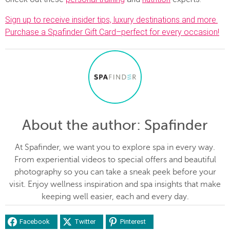
Sign up to receive insider tips, luxury destinations and more.
Purchase a Spafinder Gift Card–perfect for every occasion!
About the author
: Spafinder
At Spafinder, we want you to explore spa in every way.
From experiential videos to special offers and beautiful
photography so you can take a sneak peek before your
visit. Enjoy wellness inspiration and spa insights that make
keeping well easier, each and every day.
Facebook
Twitter
Pinterest