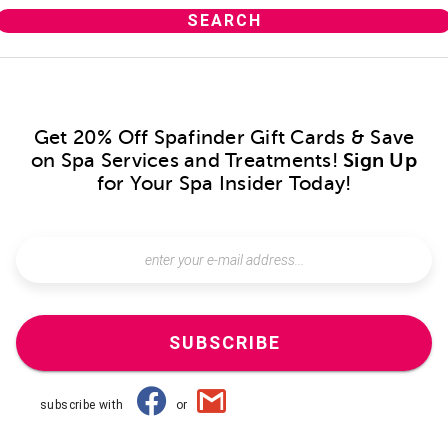
Get 20% Off Spafinder Gift Cards & Save
on Spa Services and Treatments!
Sign Up
for Your Spa Insider Today!
SUBSCRIBE
subscribe with
or