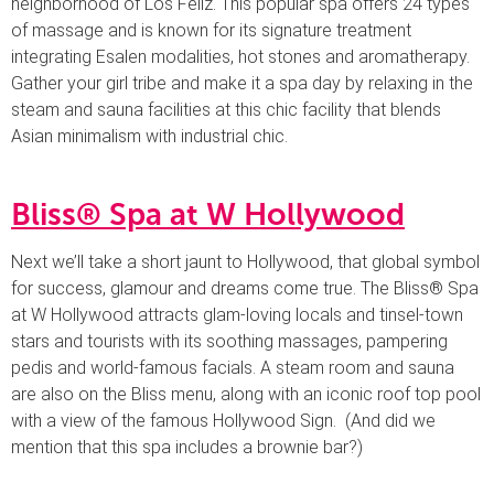
neighborhood of Los Feliz. This popular spa offers 24 types
of massage and is known for its signature treatment
integrating Esalen modalities, hot stones and aromatherapy.
Gather your girl tribe and make it a spa day by relaxing in the
steam and sauna facilities at this chic facility that blends
Asian minimalism with industrial chic.
Bliss® Spa at W Hollywood
Next we’ll take a short jaunt to Hollywood, that global symbol
for success, glamour and dreams come true. The Bliss® Spa
at W Hollywood attracts glam-loving locals and tinsel-town
stars and tourists with its soothing massages, pampering
pedis and world-famous facials. A steam room and sauna
are also on the Bliss menu, along with an iconic roof top pool
with a view of the famous Hollywood Sign. (And did we
mention that this spa includes a brownie bar?)