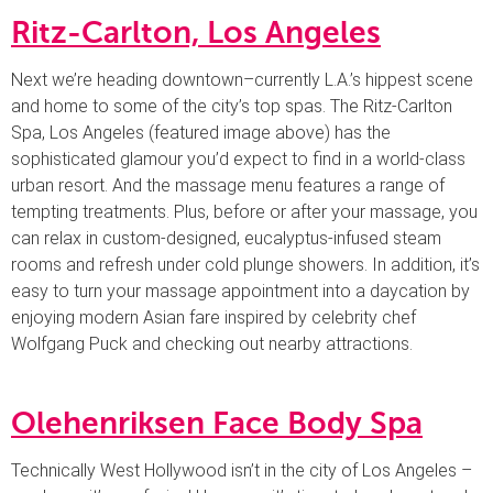
Ritz-Carlton, Los Angeles
Next we’re heading downtown–currently L.A.’s hippest scene
and home to some of the city’s top spas. The Ritz-Carlton
Spa, Los Angeles (featured image above) has the
sophisticated glamour you’d expect to find in a world-class
urban resort. And the massage menu features a range of
tempting treatments. Plus, before or after your massage, you
can relax in custom-designed, eucalyptus-infused steam
rooms and refresh under cold plunge showers. In addition, it’s
easy to turn your massage appointment into a daycation by
enjoying modern Asian fare inspired by celebrity chef
Wolfgang Puck and checking out nearby attractions.
Olehenriksen Face Body Spa
Technically West Hollywood isn’t in the city of Los Angeles –