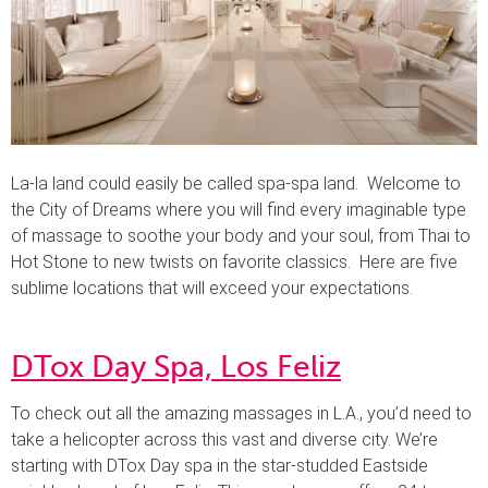
La-la land could easily be called spa-spa land. Welcome to
the City of Dreams where you will find every imaginable type
of massage to soothe your body and your soul, from Thai to
Hot Stone to new twists on favorite classics. Here are five
sublime locations that will exceed your expectations.
DTox Day Spa, Los Feliz
To check out all the amazing massages in L.A., you’d need to
take a helicopter across this vast and diverse city. We’re
starting with DTox Day spa in the star-studded Eastside