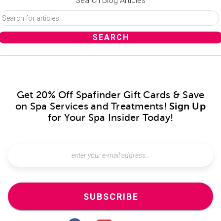
Search Blog Articles
Get 20% Off Spafinder Gift Cards & Save
on Spa Services and Treatments!
Sign Up
for Your Spa Insider Today!
SUBSCRIBE