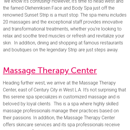
we know it’s confusing! However, it’s time to head west and
the famed Olehenriksen Face and Body Spa just off the
renowned Sunset Strip is a must stop. The spa menu includes
20 massages and the exceptional staff provides innovative
and transformational treatments, whether you’re looking to
relax and soothe tired muscles or refresh and revitalize your
skin. In addition, dining and shopping at famous restaurants
and boutiques on the legendary Strip are just steps away.
Massage Therapy Center
Heading further west, we arrive at the Massage Therapy
Center, east of Century City in West L.A. It’s not surprising that
this serene spa specializes in customized massage and is
beloved by loyal clients. This is a spa where highly skilled
massage professionals manage their practices based on
their passions. In addition, the Massage Therapy Center
offers skincare services and its spa professionals receive