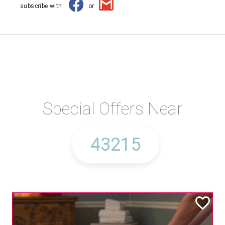
subscribe with
or
Special Offers Near