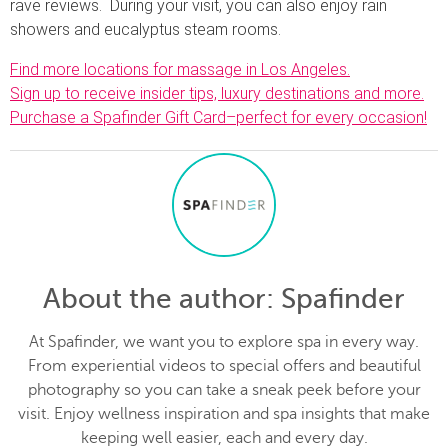
rave reviews. During your visit, you can also enjoy rain
showers and eucalyptus steam rooms.
Find more locations for massage in Los Angeles.
Sign up to receive insider tips, luxury destinations and more.
Purchase a Spafinder Gift Card–perfect for every occasion!
About the author
: Spafinder
At Spafinder, we want you to explore spa in every way.
From experiential videos to special offers and beautiful
photography so you can take a sneak peek before your
visit. Enjoy wellness inspiration and spa insights that make
keeping well easier, each and every day.