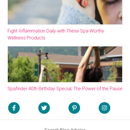
Fight Inflammation Daily with These Spa-Worthy
Wellness Products
Spafinder 40th Birthday Special; The Power of the Pause