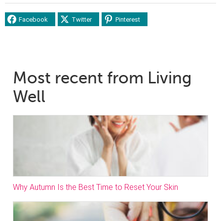
Facebook
Twitter
Pinterest
Most recent from Living
Well
Why Autumn Is the Best Time to Reset Your Skin