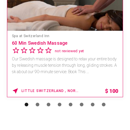
Spa at Switzerland Inn
60 Min Swedish Massage
not reviewed yet
Our Swedish massage is designed to relax your entire body
by releasing muscle tension through long, gliding strokes. A
sk about our 90-minute service. Book This ...
$
100
LITTLE SWITZERLAND , NORTH CAROLINA