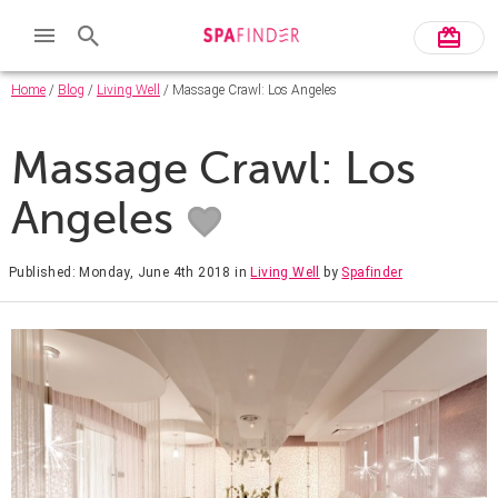
Home
/
Blog
/
Living Well
/ Massage Crawl: Los Angeles
Massage Crawl: Los
Angeles
Published: Monday, June 4th 2018
in
Living Well
by
Spafinder