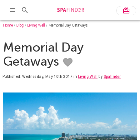
Home
/
Blog
/
Living Well
/ Memorial Day Getaways
Memorial Day
Getaways
Published: Wednesday, May 10th 2017
in
Living Well
by
Spafinder