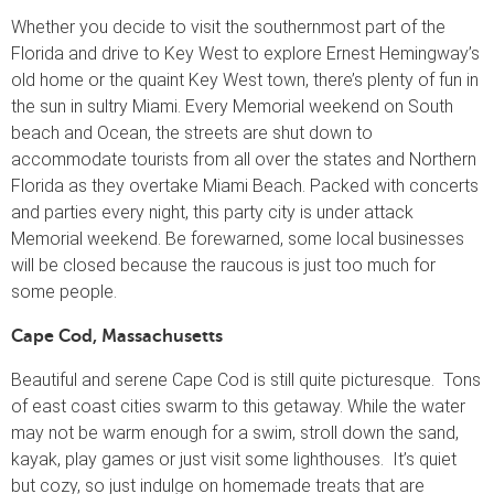
Whether you decide to visit the southernmost part of the
Florida and drive to Key West to explore Ernest Hemingway’s
old home or the quaint Key West town, there’s plenty of fun in
the sun in sultry Miami. Every Memorial weekend on South
beach and Ocean, the streets are shut down to
accommodate tourists from all over the states and Northern
Florida as they overtake Miami Beach. Packed with concerts
and parties every night, this party city is under attack
Memorial weekend. Be forewarned, some local businesses
will be closed because the raucous is just too much for
some people.
Cape Cod, Massachusetts
Beautiful and serene Cape Cod is still quite picturesque. Tons
of east coast cities swarm to this getaway. While the water
may not be warm enough for a swim, stroll down the sand,
kayak, play games or just visit some lighthouses. It’s quiet
but cozy, so just indulge on homemade treats that are