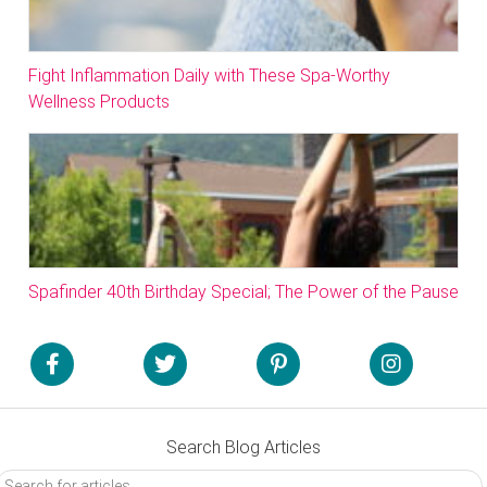
Fight Inflammation Daily with These Spa-Worthy
Wellness Products
Spafinder 40th Birthday Special; The Power of the Pause
Search Blog Articles