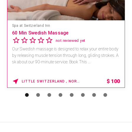
Mandara Spa at Waikoloa Beach Marriott Resort & Spa
Save 15% off Spa Services
2.8
4 reviews
Receive 15% off any massage and facial combination.
For reservations, book online at https://na.spatime.com/ones
paworld/home . Enter Promo Code: SPAFINDER15 *...
15% OFF
WAIKOLOA , HAWAII