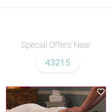
Special Offers Near