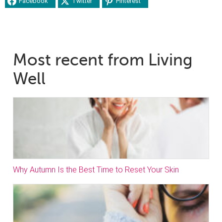
Facebook
Twitter
Pinterest
Most recent from Living
Well
Why Autumn Is the Best Time to Reset Your Skin