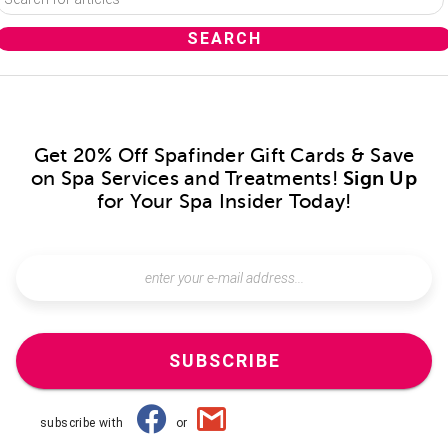
Get 20% Off Spafinder Gift Cards & Save
on Spa Services and Treatments!
Sign Up
for Your Spa Insider Today!
SUBSCRIBE
subscribe with
or