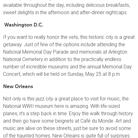
available throughout the day, including delicious breakfasts,
sweet delights in the afternoon and after-dinner nightcaps.
Washington D.C.
If you want to really honor the vets, this historic city is a great
getaway. Just of few of the options include attending the
National Memorial Day Parade and memorials at Arlington
National Cemetery in addition to the practically endless
number of incredible museums and the annual Memorial Day
Concert, which will be held on Sunday, May 25 at 8 p.m.
New Orleans
Not only is this jazz city a great place to visit for music, the
National WWII museum here is amazing. With life-sized
planes, it’s a step back in time. Enjoy the walk through history
and then go have some beignets at Café du Monde. Art and
music are alive on these streets, just be sure to avoid some
of the haunted homes. New Orleans is quite full of surprises.