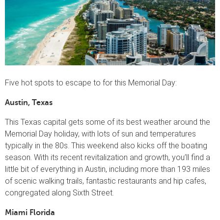
Five hot spots to escape to for this Memorial Day:
Austin, Texas
This Texas capital gets some of its best weather around the
Memorial Day holiday, with lots of sun and temperatures
typically in the 80s. This weekend also kicks off the boating
season. With its recent revitalization and growth, you’ll find a
little bit of everything in Austin, including more than 193 miles
of scenic walking trails, fantastic restaurants and hip cafes,
congregated along Sixth Street.
Miami Florida