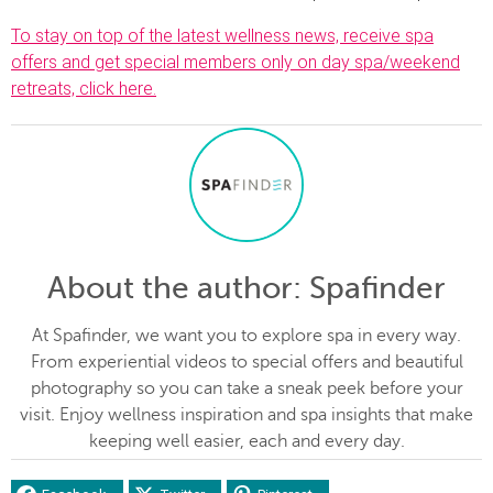
To stay on top of the latest wellness news, receive spa
offers and get special members only on day spa/weekend
retreats, click here.
About the author
: Spafinder
At Spafinder, we want you to explore spa in every way.
From experiential videos to special offers and beautiful
photography so you can take a sneak peek before your
visit. Enjoy wellness inspiration and spa insights that make
keeping well easier, each and every day.