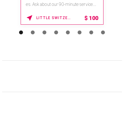
es. Ask about our 90-minute service.
Book This ...
$
100
LITTLE SWITZERLAND , NORTH CAROLINA