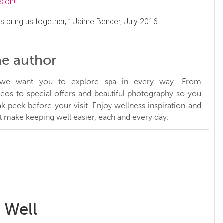
sion!
s bring us together, ” Jaime Bender, July 2016
he author
, we want you to explore spa in every way. From
ideos to special offers and beautiful photography so you
k peek before your visit. Enjoy wellness inspiration and
at make keeping well easier, each and every day.
 Well