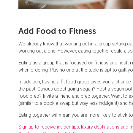
Add Food to Fitness
We already know that working out in a group setting ca
working out alone. However, eating together could also b
Eating as a group that is focused on fitness and healt
when ordering. Plus no one at the table is apt to guilt yo
In addition, having a fit food group gives you a chance
the past. Curious about going vegan? Host a vegan potl
food prep? Invite a friend and prep together. Want t
(similar to a cookie swap but way less indulgent) and 
Eating together will mean you are more likely to stick to
Sign up to receive insider tips, luxury destinations and 