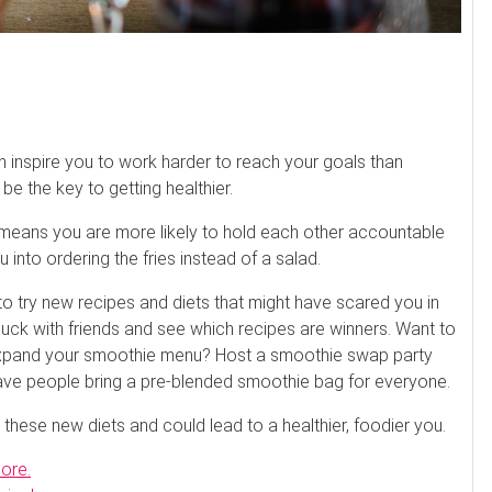
n inspire you to work harder to reach your goals than
e the key to getting healthier.
h means you are more likely to hold each other accountable
u into ordering the fries instead of a salad.
 to try new recipes and diets that might have scared you in
uck with friends and see which recipes are winners. Want to
o expand your smoothie menu? Host a smoothie swap party
have people bring a pre-blended smoothie bag for everyone.
 these new diets and could lead to a healthier, foodier you.
more.