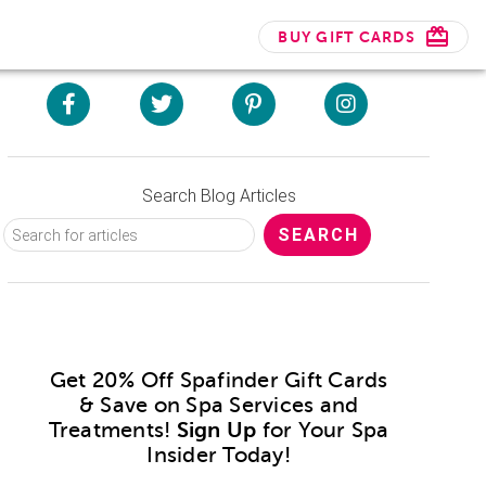
BUY GIFT CARDS
Search Blog Articles
Get 20% Off Spafinder Gift Cards
& Save on Spa Services and
Treatments!
Sign Up
for Your Spa
Insider Today!