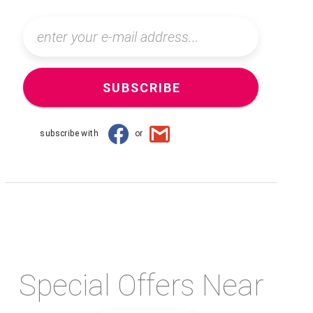
SUBSCRIBE
subscribe with
or
Special Offers Near