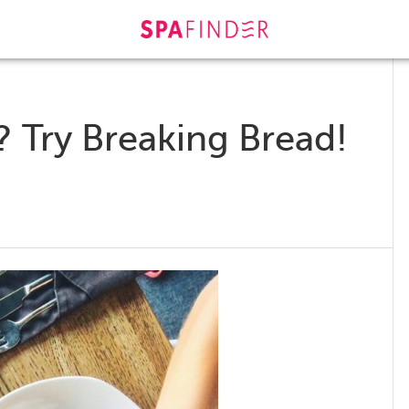
 Try Breaking Bread!