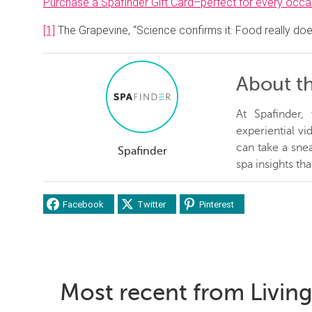
Purchase a Spafinder Gift Card–perfect for every occa
[1]
The Grapevine, “Science confirms it: Food really doe
About t
At Spafinder
experiential v
can take a snea
Spafinder
spa insights th
Facebook
Twitter
Pinterest
Most recent from Living