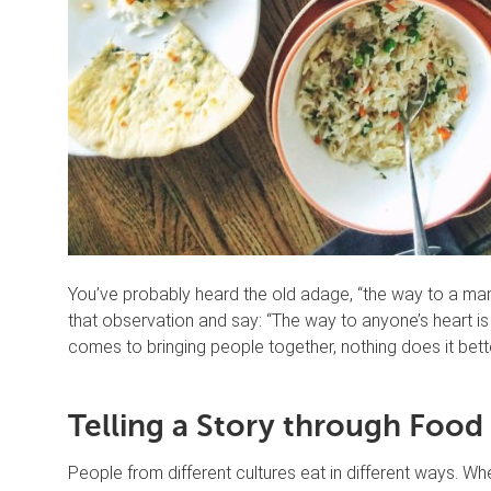
You’ve probably heard the old adage, “the way to a ma
that observation and say: “The way to anyone’s heart is t
comes to bringing people together, nothing does it bett
Telling a Story through Food
People from different cultures eat in different ways. W