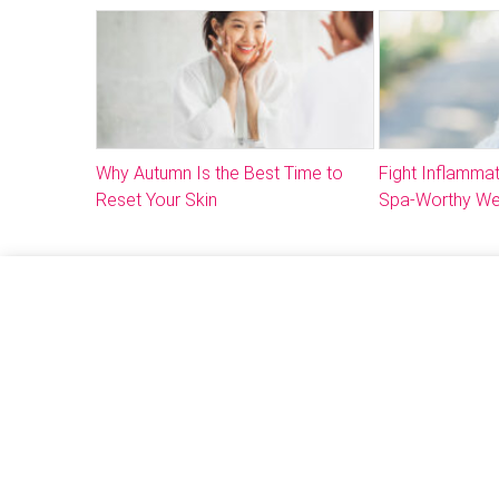
Why Autumn Is the Best Time to
Fight Inflammat
Reset Your Skin
Spa-Worthy We