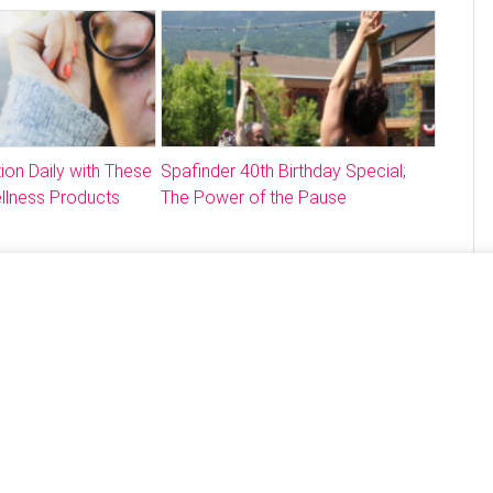
ion Daily with These
Spafinder 40th Birthday Special;
llness Products
The Power of the Pause