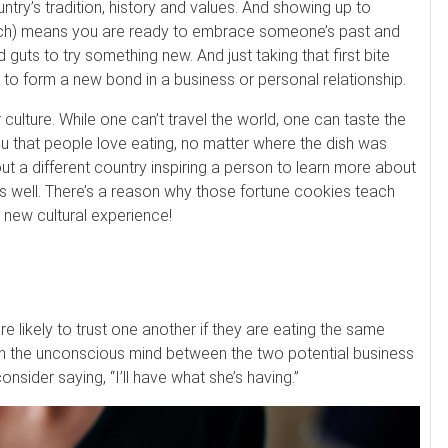
try’s tradition, history and values. And showing up to
ch) means you are ready to embrace someone’s past and
 guts to try something new. And just taking that first bite
to form a new bond in a business or personal relationship.
 culture. While one can’t travel the world, one can taste the
 you that people love eating, no matter where the dish was
t a different country inspiring a person to learn more about
 as well. There’s a reason why those fortune cookies teach
 new cultural experience!
e likely to trust one another if they are eating the same
in the unconscious mind between the two potential business
nsider saying, “I’ll have what she’s having.”