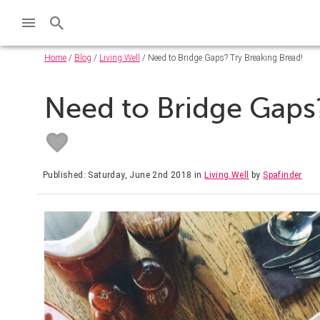
Home
/
Blog
/
Living Well
/ Need to Bridge Gaps? Try Breaking Bread!
Need to Bridge Gaps?
Published: Saturday, June 2nd 2018
in
Living Well
by
Spafinder