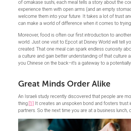
of omakase sushi, each meal tells a story about the coun
experience them with open arms (and an empty stoma
welcome them into your future. It takes a lot of trust and
can make a world of difference when it comes to trying 
Moreover, food is often our first introduction to another
world. Just one visit to Epcot at Disney World will tell
created. That one meal can spark endless curiosity abou
a culture and gain better understanding of that culture
you Chinese on the back–it’s a gateway to a potentially
Great Minds Order Alike
An Israeli study recently discovered that people are mor
thing.
[1]
It creates an unspoken bond and fosters trust 
partners. So the next time you are at a business lunch, co