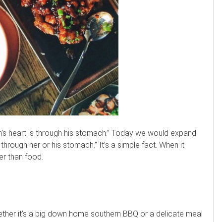
n’s heart is through his stomach.” Today we would expand
hrough her or his stomach.” It’s a simple fact. When it
er than food.
hether it’s a big down home southern BBQ or a delicate meal