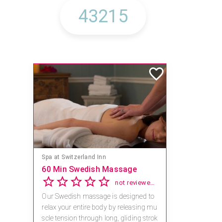
Spa at Switzerland Inn
60 Min Swedish Massage
not reviewed yet
Our Swedish massage is designed to
relax your entire body by releasing mu
scle tension through long, gliding strok