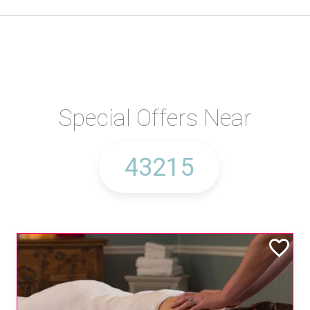
Special Offers Near