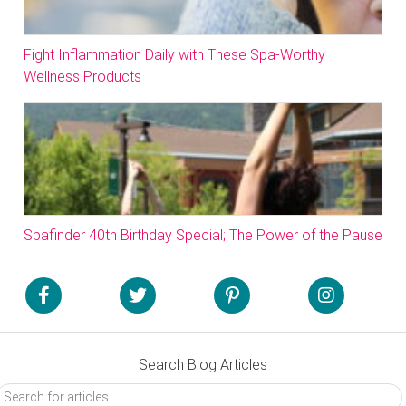
Fight Inflammation Daily with These Spa-Worthy
Wellness Products
Spafinder 40th Birthday Special; The Power of the Pause
Search Blog Articles