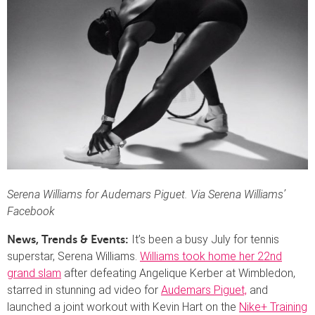
Serena Williams for Audemars Piguet. Via Serena Williams’
Facebook
It’s been a busy July for tennis
News, Trends & Events:
superstar, Serena Williams.
Williams took home her 22nd
grand slam
after defeating Angelique Kerber at Wimbledon,
starred in stunning ad video for
Audemars Piguet,
and
launched a joint workout with Kevin Hart on the
Nike+ Training