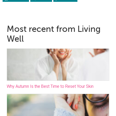
Most recent from Living
Well
Why Autumn Is the Best Time to Reset Your Skin