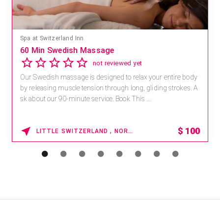
Spa at Switzerland Inn
60 Min Swedish Massage
not reviewed yet
Our Swedish massage is designed to relax your entire body
by releasing muscle tension through long, gliding strokes. A
sk about our 90-minute service. Book This ...
$
100
LITTLE SWITZERLAND , NORTH CAROLINA