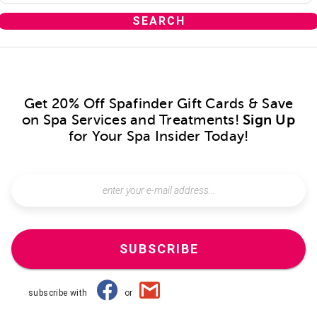
Get 20% Off Spafinder Gift Cards & Save
on Spa Services and Treatments!
Sign Up
for Your Spa Insider Today!
SUBSCRIBE
subscribe with
or