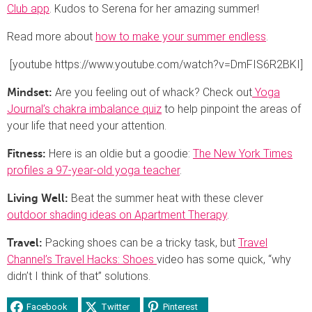
Club app
. Kudos to Serena for her amazing summer!
Read more about
how to make your summer endless
.
[youtube https://www.youtube.com/watch?v=DmFIS6R2BKI]
Are you feeling out of whack? Check out
Yoga
Mindset:
Journal’s chakra imbalance quiz
to help pinpoint the areas of
your life that need your attention.
Here is an oldie but a goodie:
The New York Times
Fitness:
profiles a 97-year-old yoga teacher
.
Beat the summer heat with these clever
Living Well:
outdoor shading ideas on Apartment Therapy
.
Packing shoes can be a tricky task, but
Travel
Travel:
Channel’s Travel Hacks: Shoes
video has some quick, “why
didn’t I think of that” solutions.
Facebook
Twitter
Pinterest