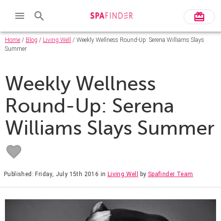
Home
/
Blog
/
Living Well
/ Weekly Wellness Round-Up: Serena Williams Slays
Summer
Weekly Wellness
Round-Up: Serena
Williams Slays Summer
Published: Friday, July 15th 2016
in
Living Well
by
Spafinder Team