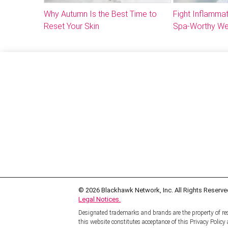
Why Autumn Is the Best Time to
Fight Inflammat
Reset Your Skin
Spa-Worthy We
© 2026
Blackhawk Network, Inc. All Rights Reserve
Legal Notices.
Designated trademarks and brands are the property of res
this website constitutes acceptance of this Privacy Polic