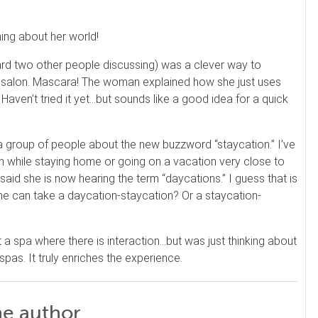
ing about her world!
eard two other people discussing) was a clever way to
he salon. Mascara! The woman explained how she just uses
 Haven’t tried it yet…but sounds like a good idea for a quick
h a group of people about the new buzzword “staycation.” I’ve
ion while staying home or going on a vacation very close to
id she is now hearing the term “daycations.” I guess that is
ne can take a daycation-staycation? Or a staycation-
a spa where there is interaction…but was just thinking about
spas. It truly enriches the experience.
he author