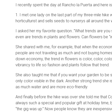
I recently spent the day at Rancho la Puerta and here i
1. I met one lady on the last part of my three-mile hike
horticulturist and sells seeds to nurserys all around the 
I asked her my favorite question…”What trends are you s
even are trends in plants and flowers. Can flowers be “in
She shared with me, for example, that when the econom
people are not traveling as much and not buying homes, s
down economy, the trend in flowers is color, color, co
vibrancy to life so fashion and plants follow that trend.
She also taught me that if you want your garden to be s
only color visible in the dark. Another strong trend she i
as much water and are more eco-friendly.
And finally before the hike was over she told me that 
always such a special and popular gift at holiday time, 
“the gig was up.” Now people know they are inexpensive