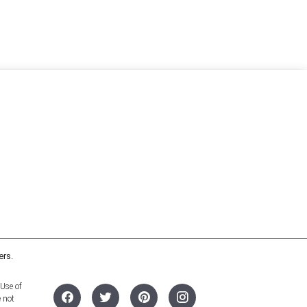
ers.
 Use of
e not