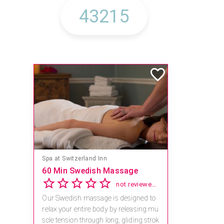
Spa at Switzerland Inn
60 Min Swedish Massage
not reviewed yet
Our Swedish massage is designed to
relax your entire body by releasing mu
scle tension through long, gliding strok