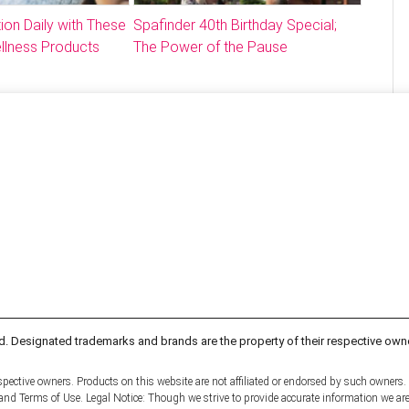
ion Daily with These
Spafinder 40th Birthday Special;
llness Products
The Power of the Pause
d. Designated trademarks and brands are the property of their respective own
pective owners. Products on this website are not affiliated or endorsed by such owners.
y and Terms of Use. Legal Notice: Though we strive to provide accurate information we ar