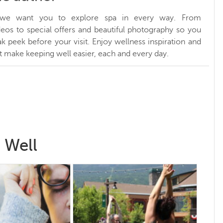
, we want you to explore spa in every way. From
ideos to special offers and beautiful photography so you
k peek before your visit. Enjoy wellness inspiration and
at make keeping well easier, each and every day.
 Well