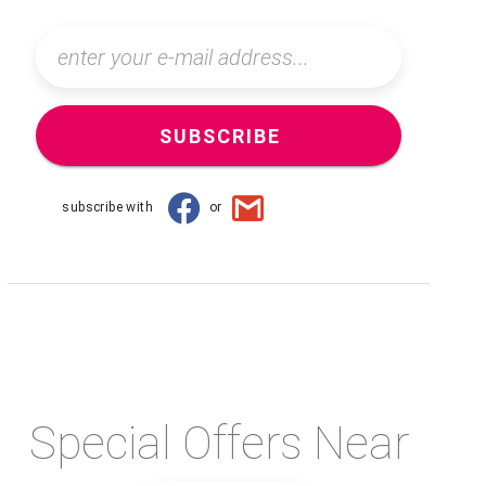
SUBSCRIBE
subscribe with
or
Special Offers Near