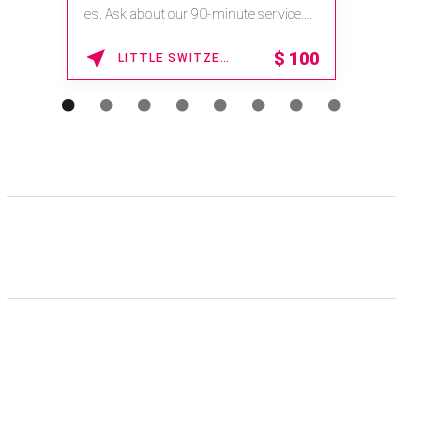
es. Ask about our 90-minute service.
Book This ...
$
100
LITTLE SWITZERLAND , NORTH CAROLINA