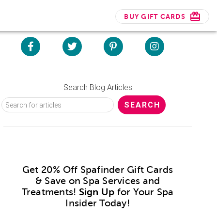
BUY GIFT CARDS
Search Blog Articles
Get 20% Off Spafinder Gift Cards
& Save on Spa Services and
Treatments!
Sign Up
for Your Spa
Insider Today!