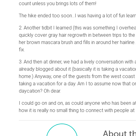
count unless you brings lots of them!
The hike ended too soon…I was having a lot of fun learn
2. Another tidbit I learned (this was something I overh
quickly cover gray hair regrowth in between trips to t
her brown mascara brush and fills in around her hairline.
fix.
3. And then at dinner, we had a lively conversation wit
already blogged about it (basically it is taking a vacat
home.) Anyway, one of the guests from the west coast sa
taking a vacation for a day. Am I to assume now that o
daycation? Oh dear.
I could go on and on, as could anyone who has been at 
how it is really no small thing to connect with people at 
About t