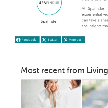
At Spafinder
experiential v
can take a snea
Spafinder
spa insights th
Facebook
Twitter
Pinterest
Most recent from Living