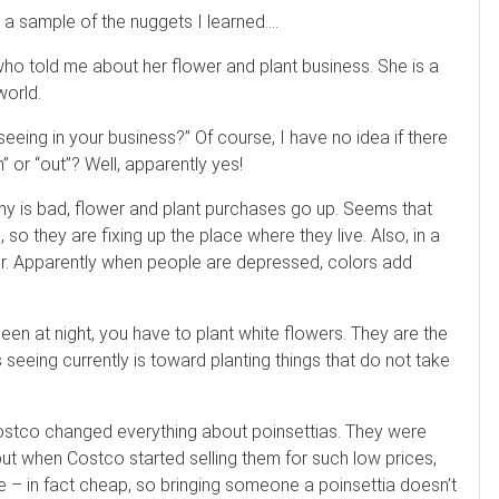
s a sample of the nuggets I learned….
 who told me about her flower and plant business. She is a
world.
eeing in your business?” Of course, I have no idea if there
” or “out”? Well, apparently yes!
y is bad, flower and plant purchases go up. Seems that
o they are fixing up the place where they live. Also, in a
lor. Apparently when people are depressed, colors add
een at night, you have to plant white flowers. They are the
s seeing currently is toward planting things that do not take
Costco changed everything about poinsettias. They were
but when Costco started selling them for such low prices,
 – in fact cheap, so bringing someone a poinsettia doesn’t