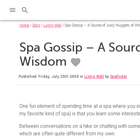
Home
/
Blog
/
Living Well
/ Spa Gossip – A Source of Juicy Nuggets of W
Spa Gossip – A Sourc
Wisdom
Published: Friday, July 25th 2008
in
Living Well
by
Spafinder
One fun element of spending time at a spa where you int
my favorite kind of spa) is that you learn some interest
Between conversations on a hike or chatting with someon
which are often quite different from my own.