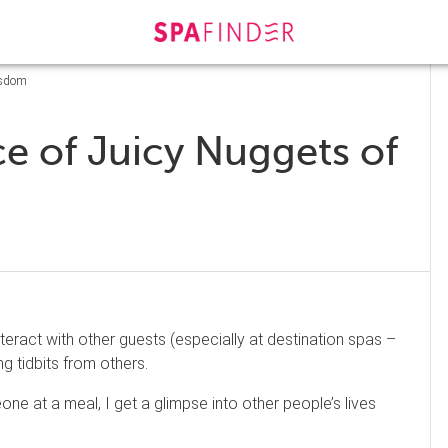
isdom
e of Juicy Nuggets of
eract with other guests (especially at destination spas –
ing tidbits from others.
e at a meal, I get a glimpse into other people’s lives