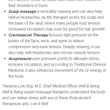
their shoulders or back.
is incredibly relaxing and can also help
Scalp massage
relieve headaches, as the therapist works the scalp and
the base of the skull, where many people hold tension.
Increased circulation may even be good for hair growth!
focuses light pressure on the
Craniosacral Therapy
bones of the face, neck, and spine to relieve
compression and ease tension. Deeply relaxing, it can
also help with headaches and chronic muscle tension.
uses pressure points to alleviate stress,
Acupressure
increase circulation, and according to Traditional Chinese
Medicine, it also enhances movement of chi, or energy, in
the body.
Tieraona Low Dog, M.D. Chief Medical Officer, Well & Being.
Well & Being expert massage therapists understand the body
and can relieve stress with any of these three ancient
therapeutic arts. Live it Well.