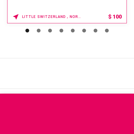
$
100
LITTLE SWITZERLAND , NORTH CAROLINA