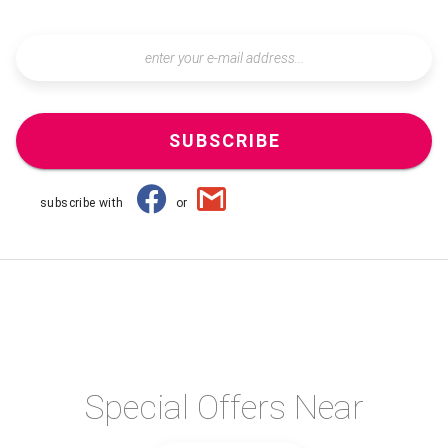
SUBSCRIBE
subscribe with
or
Special Offers Near