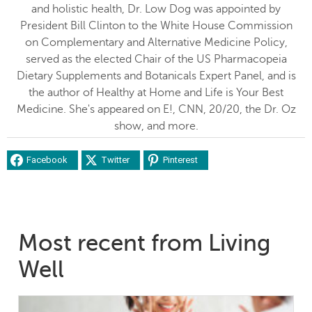
and holistic health, Dr. Low Dog was appointed by
President Bill Clinton to the White House Commission
on Complementary and Alternative Medicine Policy,
served as the elected Chair of the US Pharmacopeia
Dietary Supplements and Botanicals Expert Panel, and is
the author of Healthy at Home and Life is Your Best
Medicine. She's appeared on E!, CNN, 20/20, the Dr. Oz
show, and more.
Facebook
Twitter
Pinterest
Most recent from Living
Well