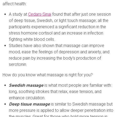
affect health:
A study at
Cedars-Sinai
found that after just one session
of deep tissue, Swedish, or light touch massage; all the
participants experienced a significant reduction in the
stress hormone cortisol and an increase in infection
fighting white blood cells.
Studies have also shown that massage can improve
mood, ease the feelings of depression and anxiety, and
reduce pain by increasing the body’s production of
serotonin.
How do you know what massage is right for you?
is what most people are familiar with:
Swedish massage
long, soothing strokes that relax, ease tension, and
enhance circulation.
is similar to Swedish massage but
Deep tissue massage
more pressure is applied to allow deeper penetration into
the muscles. Great for those who hold more tension in