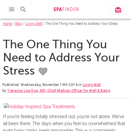
Home
/
Blog
/
Living Well
/ The One Thing You Need to Address Your Stress
The One Thing You
Need to Address Your
Stress
Published: Wednesday, November 19th 2014
in
Living Well
by
Tieraona Low Dog, MD, Chief Medical Officer for Well & Being
If you’re feeling totally stressed out, you’re not alone. We’ve
all been there. The days when you feel so overwhelmed that
even basic tasks seem impossible. This is a completely