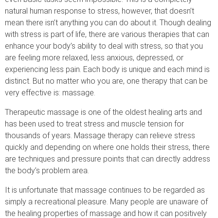
natural human response to stress, however, that doesn’t
mean there isn’t anything you can do about it. Though dealing
with stress is part of life, there are various therapies that can
enhance your body’s ability to deal with stress, so that you
are feeling more relaxed, less anxious, depressed, or
experiencing less pain. Each body is unique and each mind is
distinct. But no matter who you are, one therapy that can be
very effective is: massage.
Therapeutic massage is one of the oldest healing arts and
has been used to treat stress and muscle tension for
thousands of years. Massage therapy can relieve stress
quickly and depending on where one holds their stress, there
are techniques and pressure points that can directly address
the body’s problem area.
It is unfortunate that massage continues to be regarded as
simply a recreational pleasure. Many people are unaware of
the healing properties of massage and how it can positively