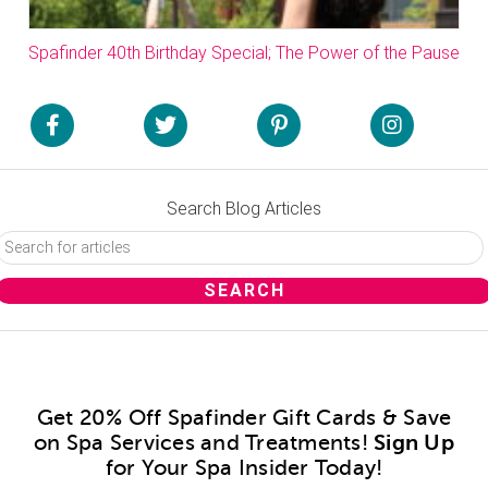
Spafinder 40th Birthday Special; The Power of the Pause
Search Blog Articles
Get 20% Off Spafinder Gift Cards & Save
on Spa Services and Treatments!
Sign Up
for Your Spa Insider Today!