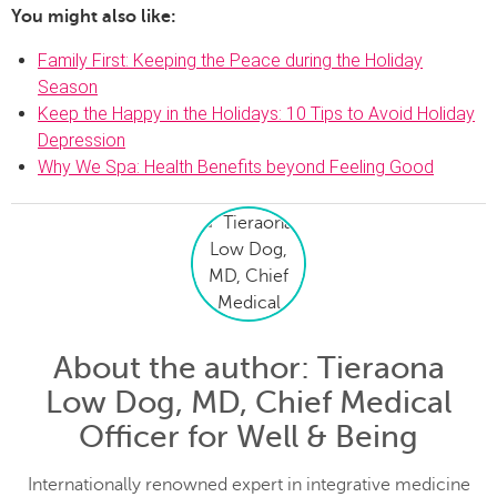
You might also like:
Family First: Keeping the Peace during the Holiday
Season
Keep the Happy in the Holidays: 10 Tips to Avoid Holiday
Depression
Why We Spa: Health Benefits beyond Feeling Good
About the author
: Tieraona
Low Dog, MD, Chief Medical
Officer for Well & Being
Internationally renowned expert in integrative medicine