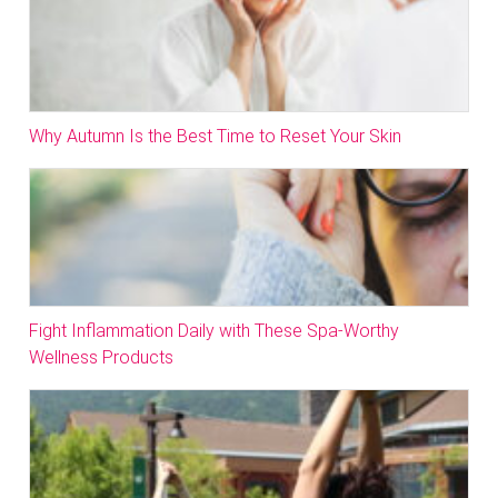
Why Autumn Is the Best Time to Reset Your Skin
Fight Inflammation Daily with These Spa-Worthy
Wellness Products