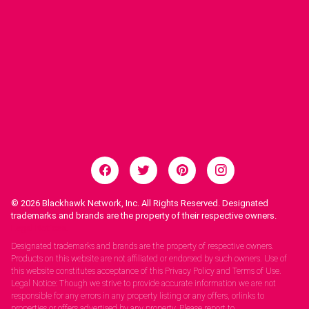
© 2026
Blackhawk Network, Inc. All Rights Reserved. Designated
trademarks and brands are the property of their respective owners.
Legal Notices.
Designated trademarks and brands are the property of respective owners.
Products on this website are not affiliated or endorsed by such owners. Use of
this website constitutes acceptance of this Privacy Policy and Terms of Use.
Legal Notice: Though we strive to provide accurate information we are not
responsible for any errors in any property listing or any offers, orlinks to
properties or offers advertised by any property. Please report to