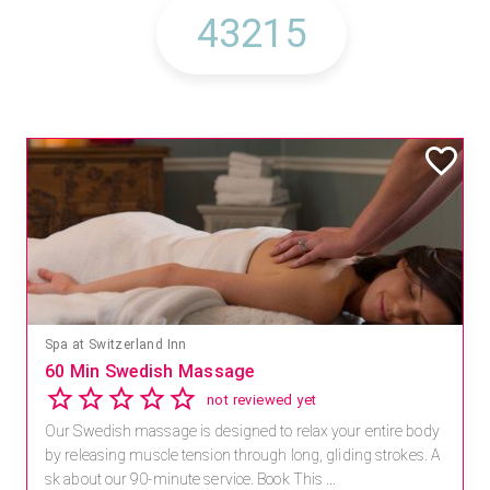
Spa at Switzerland Inn
60 Min Swedish Massage
not reviewed yet
Our Swedish massage is designed to relax your entire body
by releasing muscle tension through long, gliding strokes. A
sk about our 90-minute service. Book This ...