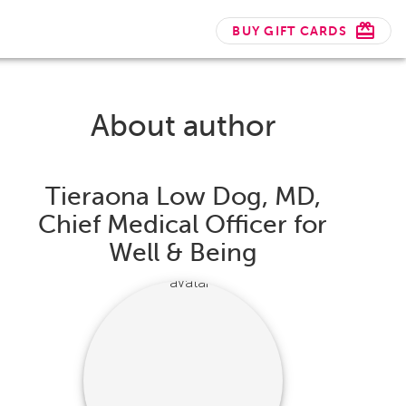
BUY GIFT CARDS
About author
Tieraona Low Dog, MD,
Chief Medical Officer for
Well & Being