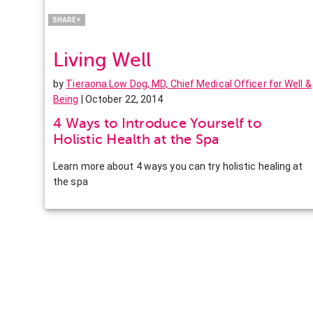
LinkedIn
SHARE+
Living Well
by
Tieraona Low Dog, MD, Chief Medical Officer for Well &
Being
| October 22, 2014
4 Ways to Introduce Yourself to
Holistic Health at the Spa
Learn more about 4 ways you can try holistic healing at
the spa