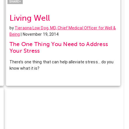
SHARE+
Living Well
by
Tieraona Low Dog, MD, Chief Medical Officer for Well &
Being
| November 19, 2014
The One Thing You Need to Address
Your Stress
There’s one thing that can help alleviate stress… do you
know what it is?