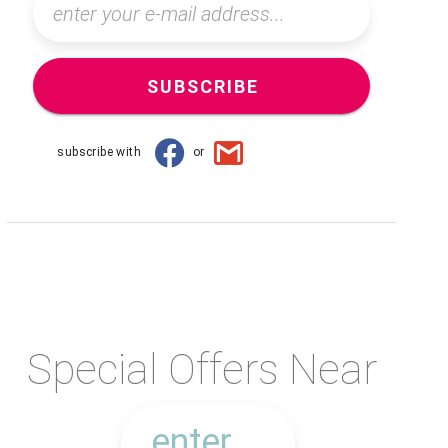
SUBSCRIBE
subscribe with
or
Special Offers Near