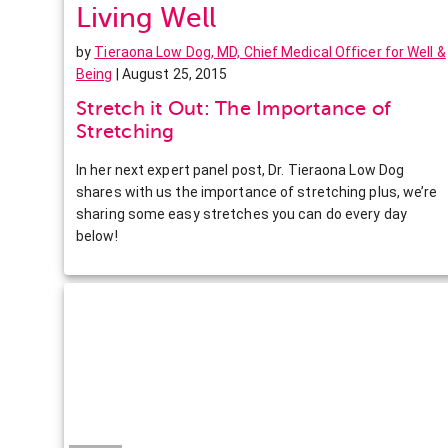
Living Well
by
Tieraona Low Dog, MD, Chief Medical Officer for Well &
Being
| August 25, 2015
Stretch it Out: The Importance of
Stretching
In her next expert panel post, Dr. Tieraona Low Dog
shares with us the importance of stretching plus, we’re
sharing some easy stretches you can do every day
below!
Facebook
Twitter
Pinterest
LinkedIn