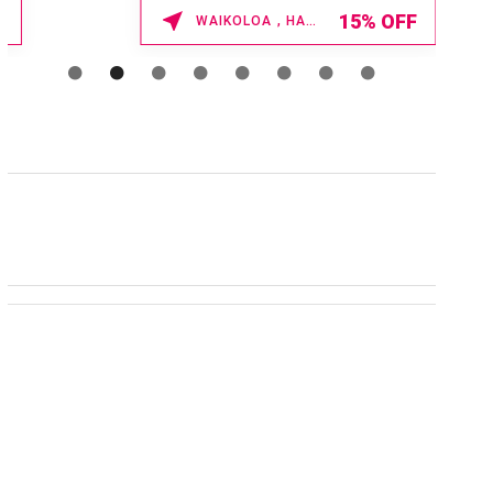
Enter Promo Code: SPAFINDER15 *...
15% OFF
WAIKOLOA , HAWAII