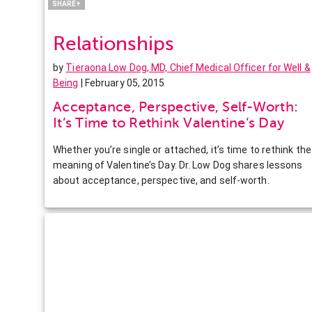
SHARE+
Relationships
by
Tieraona Low Dog, MD, Chief Medical Officer for Well &
Being
| February 05, 2015
Acceptance, Perspective, Self-Worth:
It’s Time to Rethink Valentine’s Day
Whether you’re single or attached, it’s time to rethink the
meaning of Valentine’s Day. Dr. Low Dog shares lessons
about acceptance, perspective, and self-worth.
Facebook
Twitter
Pinterest