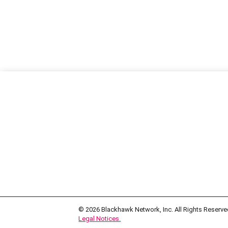
© 2026
Blackhawk Network, Inc. All Rights Reserve
Legal Notices.