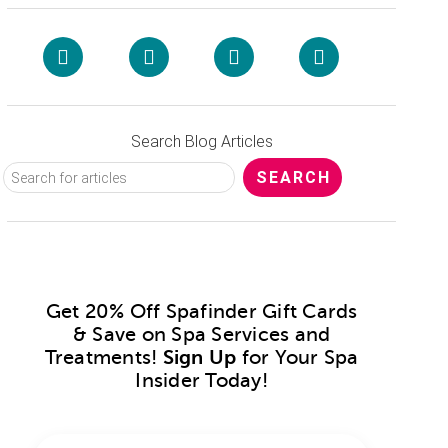
Search Blog Articles
Get 20% Off Spafinder Gift Cards
& Save on Spa Services and
Treatments!
Sign Up
for Your Spa
Insider Today!