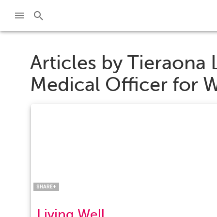
Articles by
Tieraona 
Medical Officer for 
Facebook
Twitter
Pinterest
LinkedIn
SHARE+
Living Well