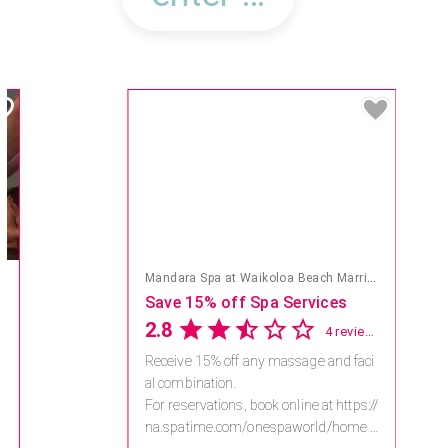
Mandara Spa at Waikoloa Beach Marriott Resort & Spa
Save 15% off Spa Services
2.8
4 reviews
Receive 15% off any massage and faci
al combination.
For reservations, book online at https://
na.spatime.com/onespaworld/home .