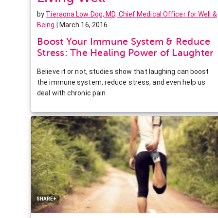
by
Tieraona Low Dog, MD, Chief Medical Officer for Well &
Being
| March 16, 2016
Boost Your Immune System & Reduce
Stress: The Healing Power of Laughter
Believe it or not, studies show that laughing can boost
the immune system, reduce stress, and even help us
deal with chronic pain
Facebook
Twitter
Pinterest
LinkedIn
SHARE+