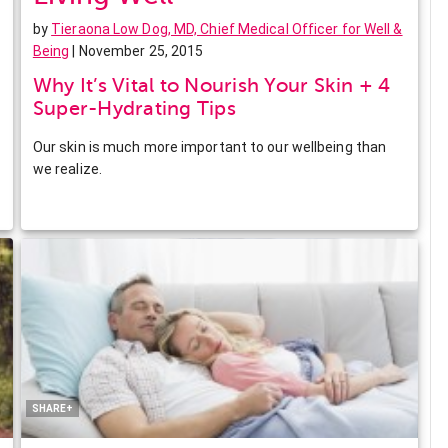
by
Tieraona Low Dog, MD, Chief Medical Officer for Well &
Being
| November 25, 2015
Why It’s Vital to Nourish Your Skin + 4
Super-Hydrating Tips
Our skin is much more important to our wellbeing than
we realize.
Facebook
Twitter
Pinterest
LinkedIn
SHARE+