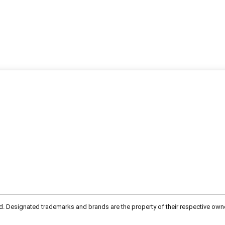
d. Designated trademarks and brands are the property of their respective own