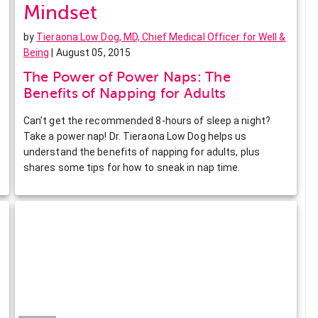
Mindset
by
Tieraona Low Dog, MD, Chief Medical Officer for Well &
Being
| August 05, 2015
The Power of Power Naps: The
Benefits of Napping for Adults
Can’t get the recommended 8-hours of sleep a night?
Take a power nap! Dr. Tieraona Low Dog helps us
understand the benefits of napping for adults, plus
shares some tips for how to sneak in nap time.
Facebook
Twitter
Pinterest
LinkedIn