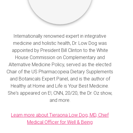
Internationally renowned expert in integrative
medicine and holistic health, Dr. Low Dog was
appointed by President Bill Clinton to the White
House Commission on Complementary and
Alternative Medicine Policy, served as the elected
Chair of the US Pharmacopeia Dietary Supplements
and Botanicals Expert Panel, and is the author of
Healthy at Home and Life is Your Best Medicine.
She's appeared on E!, CNN, 20/20, the Dr. Oz show,
and more.
Learn more about Tieraona Low Dog, MD, Chief
Medical Officer for Well & Being