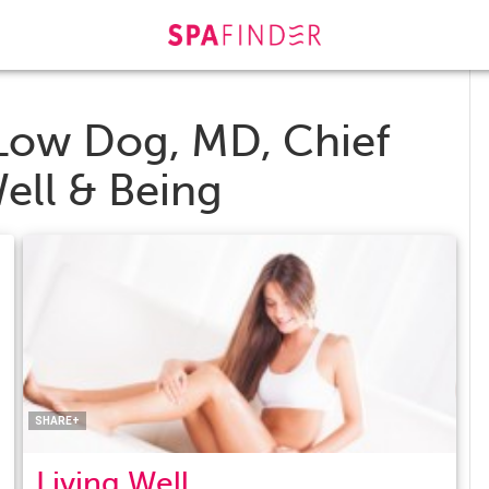
Low Dog, MD, Chief
Well & Being
Facebook
Twitter
Pinterest
LinkedIn
SHARE+
Living Well