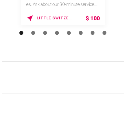
na.spatime.com/onespaworld/home .
Enter Promo Code: SPAFINDER15 *...
15% OFF
WAIKOLOA , HAWAII