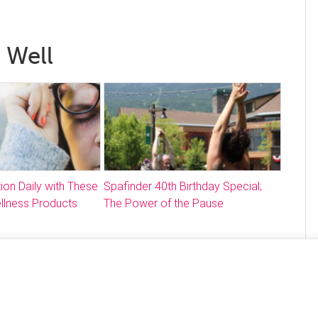
 Well
ion Daily with These
Spafinder 40th Birthday Special;
llness Products
The Power of the Pause