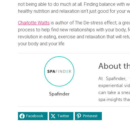
not being able to do much at all. Finding balance with
healthy nutrition and relaxation isn’t just good for your w
Charlotte Watts
is author of The De-stress effect, a gr
process to help find new relationships with your body, 
revolution in eating, exercise and relaxation that will re
your body and your life.
About t
At Spafinder
experiential v
can take a snea
Spafinder
spa insights th
Facebook
Twitter
Pinterest