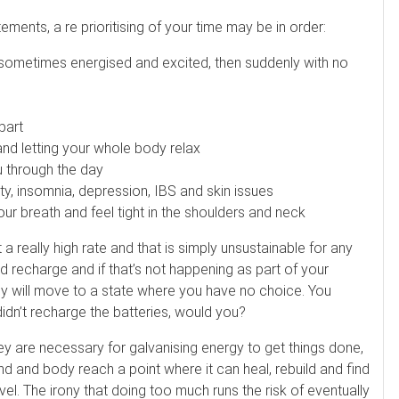
es. Ask about our 90-minute service.
ements, a re prioritising of your time may be in order:
Book This ...
$
100
LITTLE SWITZERLAND , NORTH CAROLINA
me, sometimes energised and excited, then suddenly with no
apart
nd letting your whole body relax
u through the day
y, insomnia, depression, IBS and skin issues
our breath and feel tight in the shoulders and neck
t a really high rate and that is simply unsustainable for any
 recharge and if that’s not happening as part of your
ody will move to a state where you have no choice. You
idn’t recharge the batteries, would you?
hey are necessary for galvanising energy to get things done,
d and body reach a point where it can heal, rebuild and find
vel. The irony that doing too much runs the risk of eventually