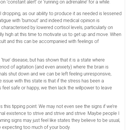
on ‘constant alert’ or ‘running on adrenaline’ for a while.
ol dropping, as our ability to produce it as needed is lessened
tigue with ‘burnout’ and indeed medical opinion is
characterised by lowered cortisol levels, particularly on
rally high at this time to motivate us to get up and move. When
icult and this can be accompanied with feelings of
‘true’ disease, but has shown that it is a state where
od of agitation (and even anxiety) where the brain is
ignals shut down and we can be left feeling unresponsive,
issue with this state is that if the stress has been a
us feel safe or happy, we then lack the willpower to leave
Spa at Switzerland Inn
60 Min Swedish Massage
is this tipping point. We may not even see the signs if we’re
not reviewed yet
mal existence to strive and strive and strive. Maybe people I
Our Swedish massage is designed to
ing signs may just feel like states they believe to be usual,
relax your entire body by releasing mu
are expecting too much of your body.
scle tension through long, gliding strok