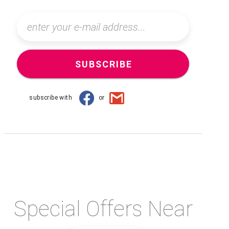
SUBSCRIBE
subscribe with
or
Special Offers Near