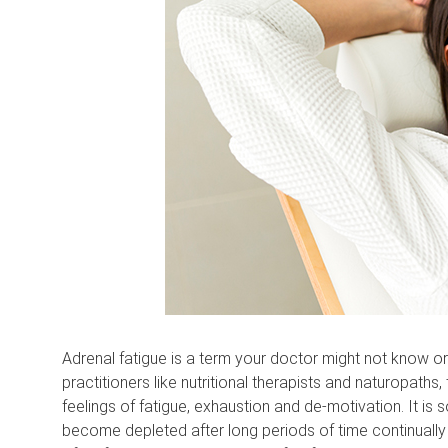
Adrenal fatigue is a term your doctor might not know or 
practitioners like nutritional therapists and naturopaths
feelings of fatigue, exhaustion and de-motivation. It i
become depleted after long periods of time continually 