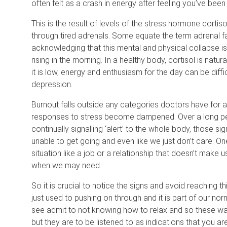
often felt as a crash in energy after feeling you’ve been 
This is the result of levels of the stress hormone cortis
through tired adrenals. Some equate the term adrenal fa
acknowledging that this mental and physical collapse is 
rising in the morning. In a healthy body, cortisol is natu
it is low, energy and enthusiasm for the day can be diff
depression.
Burnout falls outside any categories doctors have for a 
responses to stress become dampened. Over a long peri
continually signalling ‘alert’ to the whole body, those s
unable to get going and even like we just don’t care. One 
situation like a job or a relationship that doesn’t make 
when we may need.
So it is crucial to notice the signs and avoid reaching th
just used to pushing on through and it is part of our nor
see admit to not knowing how to relax and so these warn
but they are to be listened to as indications that you 