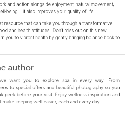
 work and action alongside enjoyment, natural movement,
ell-being – it also improves your quality of life!
eat resource that can take you through a transformative
food and health attitudes. Don’t miss out on this new
turn you to vibrant health by gently bringing balance back to
he author
, we want you to explore spa in every way. From
ideos to special offers and beautiful photography so you
k peek before your visit. Enjoy wellness inspiration and
at make keeping well easier, each and every day.