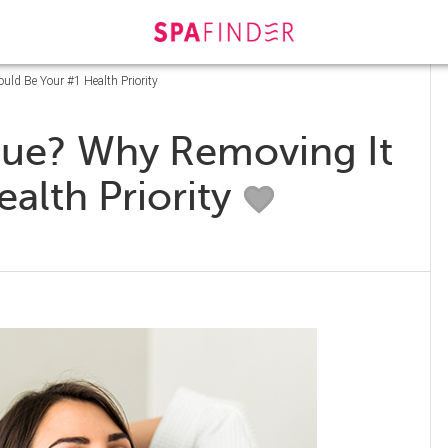
uld Be Your #1 Health Priority
igue? Why Removing It
alth Priority