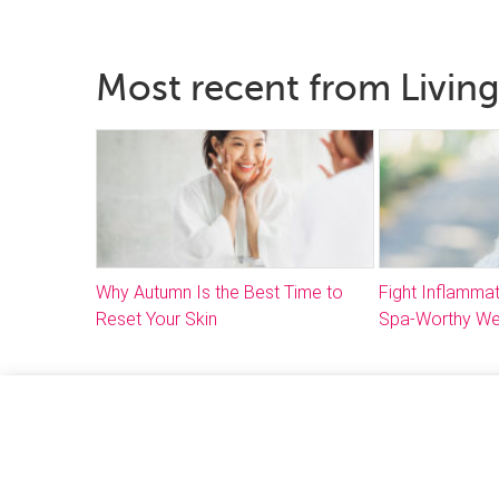
Most recent from Living
Why Autumn Is the Best Time to
Fight Inflammat
Reset Your Skin
Spa-Worthy We