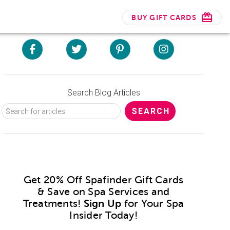
BUY GIFT CARDS
Search Blog Articles
Get 20% Off Spafinder Gift Cards
& Save on Spa Services and
Treatments!
Sign Up
for Your Spa
Insider Today!