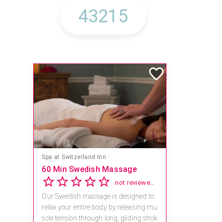
Mandara Spa at Waikoloa Beach Marriott Resort & Spa
Save 15% off Spa Services
2.8
4 reviews
Receive 15% off any massage and faci
al combination.
For reservations, book online at https://