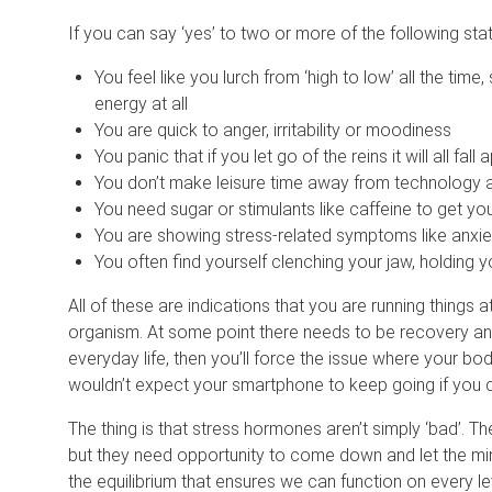
If you can say ‘yes’ to two or more of the following stat
You feel like you lurch from ‘high to low’ all the ti
energy at all
You are quick to anger, irritability or moodiness
You panic that if you let go of the reins it will all fall 
You don’t make leisure time away from technology a
You need sugar or stimulants like caffeine to get yo
You are showing stress-related symptoms like anxiet
You often find yourself clenching your jaw, holding y
All of these are indications that you are running things a
organism. At some point there needs to be recovery and
everyday life, then you’ll force the issue where your b
wouldn’t expect your smartphone to keep going if you d
The thing is that stress hormones aren’t simply ‘bad’. T
but they need opportunity to come down and let the min
the equilibrium that ensures we can function on every le