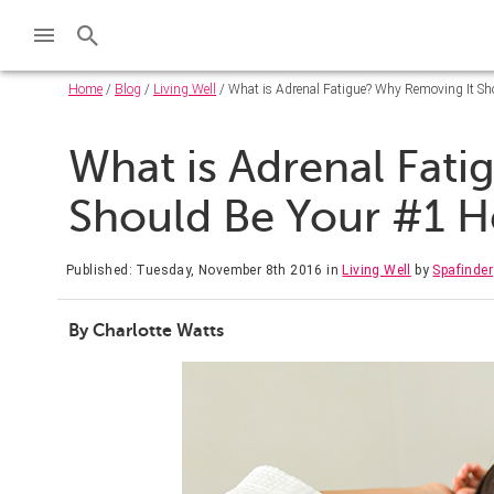
Home
/
Blog
/
Living Well
/ What is Adrenal Fatigue? Why Removing It Sho
What is Adrenal Fat
Should Be Your #1 He
Published: Tuesday, November 8th 2016
in
Living Well
by
Spafinder
By Charlotte Watts