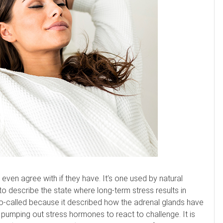
even agree with if they have. It’s one used by natural
, to describe the state where long-term stress results in
s so-called because it described how the adrenal glands have
pumping out stress hormones to react to challenge. It is