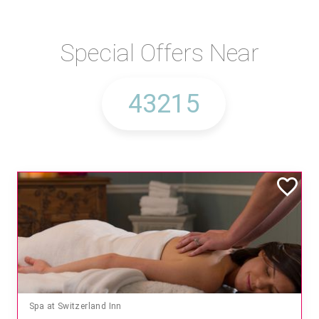
Special Offers Near
Mandara Spa at Waikoloa Beach Marriott Resort & Spa