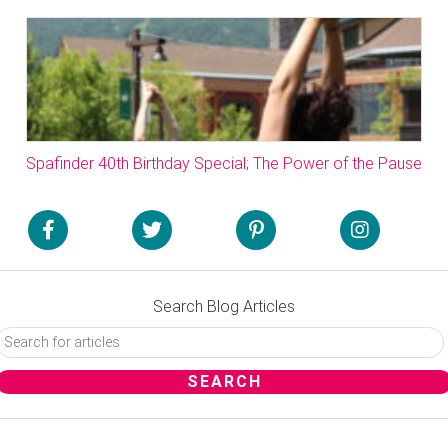
Spafinder 40th Birthday Special; The Power of the Pause
Search Blog Articles