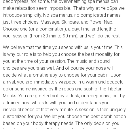
decompress, for some, the overwhelming spa menus can
make relaxation seem impossible. That’s why at YeloSpa we
introduce simplicity. No spa menus, no complicated names –
just three choices: Massage, Skincare, and Power Nap.
Choose one (or a combination), a day, time, and length of
your session (From 30 min to 90 min), and we’ll do the rest.
We believe that the time you spend with us is your time. This
is why our role is to help you choose the best modality for
you at the time of your session. The music and sound
choices are yours as well. And of course your nose will
decide what aromatherapy to choose for your cabin. Upon
arrival, you are immediately wrapped in a warm and peaceful
color scheme inspired by the robes and sash of the Tibetan
Monks. You are greeted not by a desk, or receptionist, but by
a trained host who sits with you and understands your
individual needs at that very minute. A session is then uniquely
customized for you. We let you choose the best combination
based on your body therapy needs. The only decision you