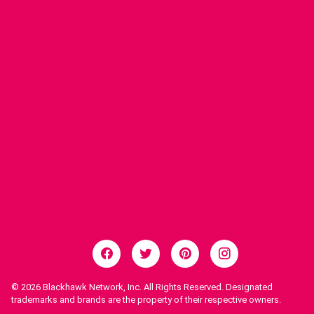
© 2026
Blackhawk Network, Inc. All Rights Reserved. Designated
trademarks and brands are the property of their respective owners.
Legal Notices.