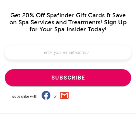
Get 20% Off Spafinder Gift Cards & Save
on Spa Services and Treatments!
Sign Up
for Your Spa Insider Today!
SUBSCRIBE
subscribe with
or