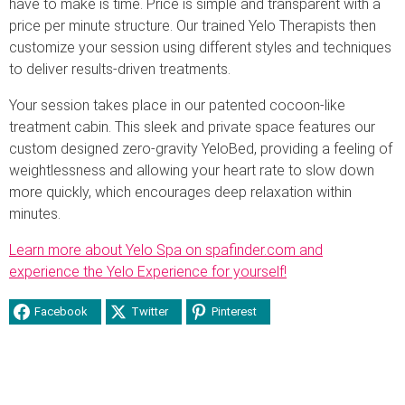
have to make is time. Price is simple and transparent with a
price per minute structure. Our trained Yelo Therapists then
customize your session using different styles and techniques
to deliver results-driven treatments.
Your session takes place in our patented cocoon-like
treatment cabin. This sleek and private space features our
custom designed zero-gravity YeloBed, providing a feeling of
weightlessness and allowing your heart rate to slow down
more quickly, which encourages deep relaxation within
minutes.
Learn more about Yelo Spa on spafinder.com and
experience the Yelo Experience for yourself!
Facebook
Twitter
Pinterest