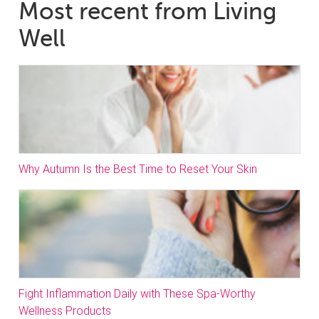
Most recent from Living
Well
Why Autumn Is the Best Time to Reset Your Skin
Fight Inflammation Daily with These Spa-Worthy
Wellness Products