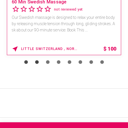
Save 15% off Spa Services
2.8
4 reviews
Receive 15% off any massage and facial combination.
For reservations, book online at https://na.spatime.com/ones
paworld/home . Enter Promo Code: SPAFINDER15 *...
15% OFF
WAIKOLOA , HAWAII