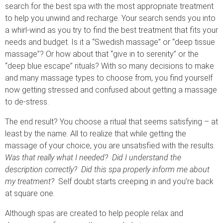
search for the best spa with the most appropriate treatment
to help you unwind and recharge. Your search sends you into
a whirl-wind as you try to find the best treatment that fits your
needs and budget. Is it a “Swedish massage” or “deep tissue
massage”? Or how about that “give in to serenity” or the
“deep blue escape” rituals? With so many decisions to make
and many massage types to choose from, you find yourself
now getting stressed and confused about getting a massage
to de-stress.
The end result? You choose a ritual that seems satisfying – at
least by the name. All to realize that while getting the
massage of your choice, you are unsatisfied with the results.
Was that really what I needed? Did I understand the
description correctly? Did this spa properly inform me about
my treatment?
Self doubt starts creeping in and you’re back
at square one.
Although spas are created to help people relax and