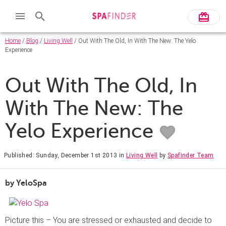
Home
/
Blog
/
Living Well
/ Out With The Old, In With The New: The Yelo
Experience
Out With The Old, In
With The New: The
Yelo Experience
Published: Sunday, December 1st 2013
in
Living Well
by
Spafinder Team
by YeloSpa
Picture this – You are stressed or exhausted and decide to