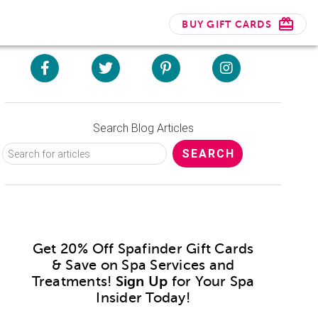
BUY GIFT CARDS
Search Blog Articles
Get 20% Off Spafinder Gift Cards
& Save on Spa Services and
Treatments!
Sign Up
for Your Spa
Insider Today!