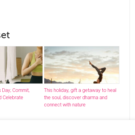
set
s Day; Commit,
This holiday, gift a getaway to heal
 Celebrate
the soul, discover dharma and
connect with nature