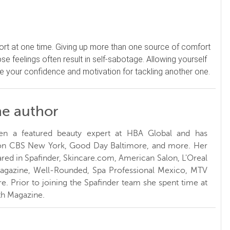
ort at one time. Giving up more than one source of comfort
ose feelings often result in self-sabotage. Allowing yourself
ase your confidence and motivation for tackling another one.
he author
en a featured beauty expert at HBA Global and has
 on CBS New York, Good Day Baltimore, and more. Her
red in Spafinder, Skincare.com, American Salon, L'Oreal
Magazine, Well-Rounded, Spa Professional Mexico, MTV
. Prior to joining the Spafinder team she spent time at
h Magazine.