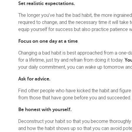
Set realistic expectations.
The longer you’ve had the bad habit, the more ingrained it
required to change, and the necessary time it will take 
equip yourself for success but also practice patience w
.
Focus on one day at a time
Changing a bad habit is best approached from a one-day-
for a lifetime, just try and refrain from doing it today.
You
your daily commitment, you can wake up tomorrow and 
Ask for advice.
Find other people who have kicked the habit and figure
from those that have gone before you and succeeded.
Be honest with yourself.
Deconstruct your habit so that you become thoroughly 
and how the habit shows up so that you can avoid potent