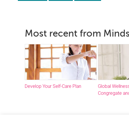
Most recent from Mind
Develop Your Self-Care Plan
Global Wellnes
Congregate and