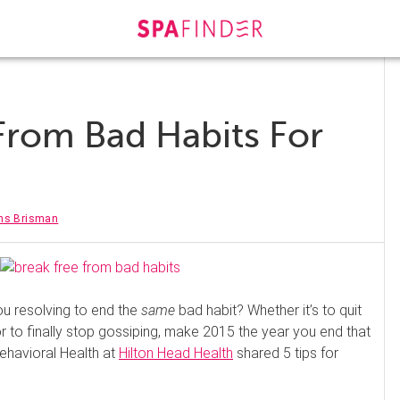
 From Bad Habits For
rns Brisman
ou resolving to end the
same
bad habit? Whether it’s to quit
 or to finally stop gossiping, make 2015 the year you end that
Behavioral Health at
Hilton Head Health
shared 5 tips for