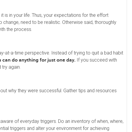
 is in your life. Thus, your expectations for the effort
to change, need to be realistic. Otherwise said, thoroughly
ith the process.
at-a-time perspective. Instead of trying to quit a bad habit
If you succeed with
 can do anything for just one day.
try again.
 out why they were successful. Gather tips and resources
aware of everyday triggers. Do an inventory of when, where,
ial triggers and alter your environment for achieving