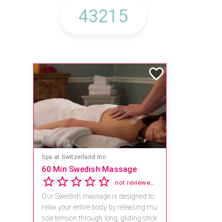
Spa at Switzerland Inn
60 Min Swedish Massage
not reviewed yet
Our Swedish massage is designed to
relax your entire body by releasing mu
scle tension through long, gliding strok