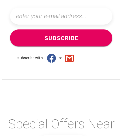
SUBSCRIBE
subscribe with
or
Special Offers Near