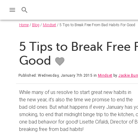
Home
/
Blog
/
Mindset
/ 5 Tips to Break Free From Bad Habits For Good
5 Tips to Break Free
Good
Published: Wednesday, January 7th 2015
in
Mindset
by
Jackie Bu
While many of us resolve to start great new habits in
the new year, it’s also the time we promise to end the
bad old ones. But what happens if every January has y
smoking, to end that midnight binge trip to the kitchen,
one bad behavior for good! Lisette Cifaldi, Director of 
breaking free from bad habits!