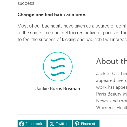
success.
Change one bad habit at a time.
Most of our bad habits have given us a source of comf
at the same time can feel too restrictive or punitive. Th
to feel the success of kicking one bad habit will incre
About t
Jackie has be
appeared live
work has appea
Jackie Burns Brisman
Paris Beauty 
News, and more
Women's Healt
Facebook
Twitter
Pinterest