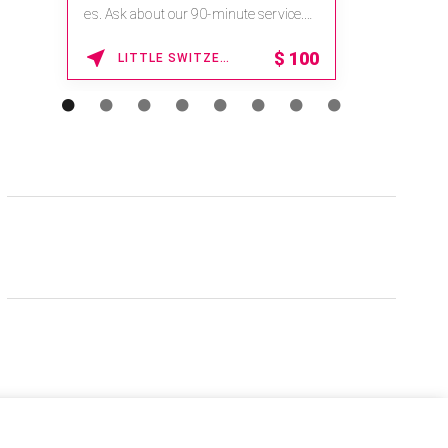
es. Ask about our 90-minute service.
Book This ...
$
100
LITTLE SWITZERLAND , NORTH CAROLINA