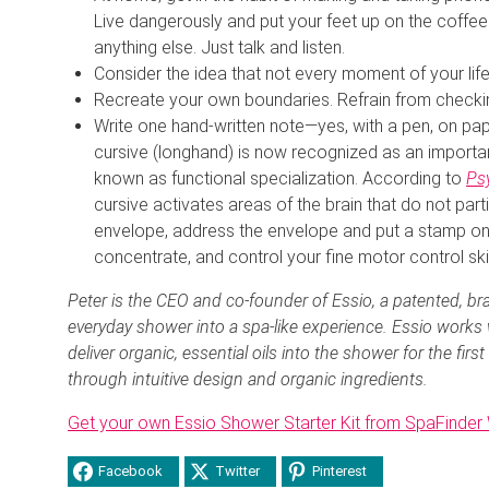
Live dangerously and put your feet up on the coffee
anything else. Just talk and listen.
Consider the idea that not every moment of your life
Recreate your own boundaries. Refrain from checkin
Write one hand-written note—yes, with a pen, on pape
cursive (longhand) is now recognized as an importan
known as functional specialization. According to
Ps
cursive activates areas of the brain that do not parti
envelope, address the envelope and put a stamp on 
concentrate, and control your fine motor control skil
Peter is the CEO and co-founder of Essio, a patented, b
everyday shower into a spa-like experience. Essio works
deliver organic, essential oils into the shower for the firs
through intuitive design and organic ingredients.
Get your own Essio Shower Starter Kit from SpaFinde
Facebook
Twitter
Pinterest