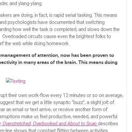
der, and ylang-ylang.
skers are doing, in fact, is rapid serial tasking. This means
s and psychologists have documented that switching
rding how well the task is completed, and slows down the
 Overloaded circuits cause even the brightest folks to
surf the web while doing homework.
us management of attention, now has been proven to
ctivity in many areas of the brain. This means doing
errupt their own work-flow every 12 minutes or so on average,
ggest that we get a little synaptic “buzz”, a slight jolt of
r an email or text arrive, or receive another form of
terruptions make us feel productive, needed, and powerful.
; Overstretched, Overbooked and About to Snap
describes
om-line shows that constant flitting between activities