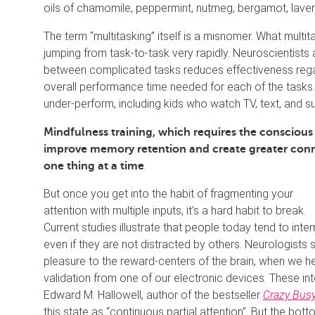
oils of chamomile, peppermint, nutmeg, bergamot, laven
The term “multitasking” itself is a misnomer. What multita
jumping from task-to-task very rapidly. Neuroscientist
between complicated tasks reduces effectiveness rega
overall performance time needed for each of the tasks.
under-perform, including kids who watch TV, text, and 
Mindfulness training, which requires the conscio
improve memory retention and create greater conne
.
one thing at a time
But once you get into the habit of fragmenting your
attention with multiple inputs, it’s a hard habit to break.
Current studies illustrate that people today tend to int
even if they are not distracted by others. Neurologists su
pleasure to the reward-centers of the brain, when we hea
validation from one of our electronic devices. These in
Edward M. Hallowell, author of the bestseller
Crazy Busy
this state as “continuous partial attention”. But the bott