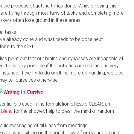
n the process of getting things done. While enjoying this
we are flying through mountains of tasks and completing more
taskers often lose ground in these areas:
en tasks
 already done and what needs to be done next
form to the next
es point out that our brains and synapses are incapable of
this is only possible if the activities are routine and very
 instance. If we try to do anything more demanding, we lose
ay tell ourselves otherwise.
ential oils used in the formulation of Essio CLEAR, an
 blend
for the shower, help to clear the mind of random
.
ronic messaging of all kinds from meetings.
 calls while sitting on the couch, away from your computer.