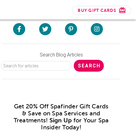
BUY GIFT CARDS
Search Blog Articles
Get 20% Off Spafinder Gift Cards
& Save on Spa Services and
Treatments!
Sign Up
for Your Spa
Insider Today!