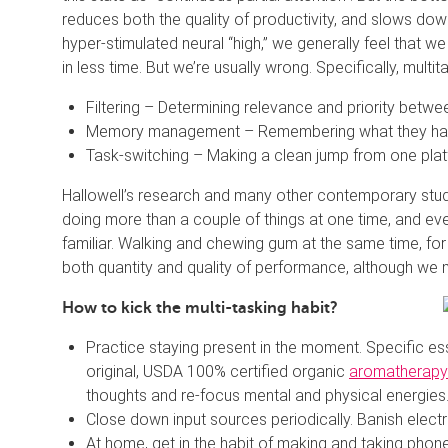
reduces both the quality of productivity, and slows dow
hyper-stimulated neural “high,” we generally feel that 
in less time. But we’re usually wrong. Specifically, multi
Filtering – Determining relevance and priority betwe
Memory management – Remembering what they have
Task-switching – Making a clean jump from one plat
Hallowell’s research and many other contemporary studi
doing more than a couple of things at one time, and even 
familiar. Walking and chewing gum at the same time, for
both quantity and quality of performance, although we m
How to kick the multi-tasking habit?
Practice staying present in the moment. Specific ess
original, USDA 100% certified organic
aromatherapy
thoughts and re-focus mental and physical energies
Close down input sources periodically. Banish elect
At home, get in the habit of making and taking phone