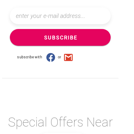
SUBSCRIBE
subscribe with
or
Special Offers Near