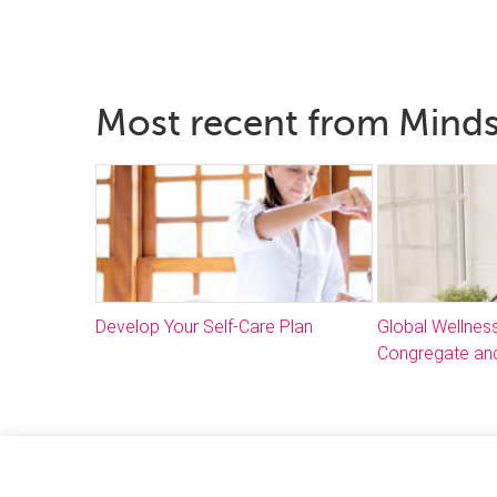
Most recent from Mind
Develop Your Self-Care Plan
Global Wellnes
Congregate and