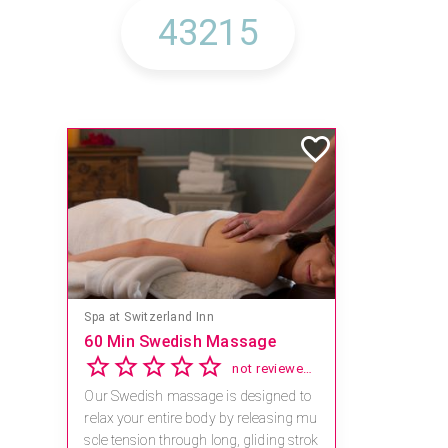
Spa at Switzerland Inn
60 Min Swedish Massage
not reviewed yet
Our Swedish massage is designed to
relax your entire body by releasing mu
scle tension through long, gliding strok