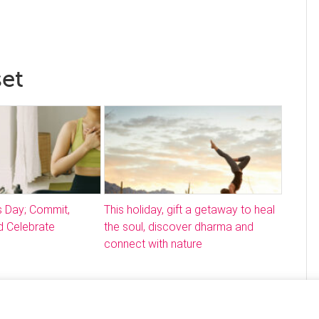
set
s Day; Commit,
This holiday, gift a getaway to heal
 Celebrate
the soul, discover dharma and
connect with nature