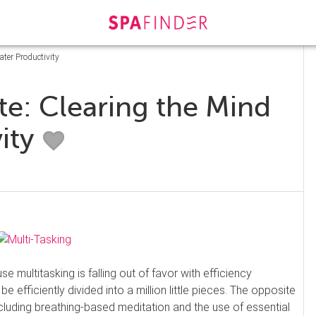
ater Productivity
te: Clearing the Mind
vity
 multitasking is falling out of favor with efficiency
 efficiently divided into a million little pieces. The opposite
including breathing-based meditation and the use of essential