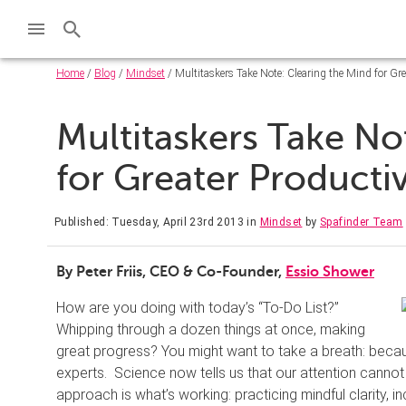
Home
/
Blog
/
Mindset
/ Multitaskers Take Note: Clearing the Mind for Gre
Multitaskers Take No
for Greater Producti
Published: Tuesday, April 23rd 2013
in
Mindset
by
Spafinder Team
By Peter Friis, CEO & Co-Founder,
Essio Shower
How are you doing with today’s “To-Do List?”
Whipping through a dozen things at once, making
great progress? You might want to take a breath: because
experts. Science now tells us that our attention cannot be
approach is what’s working: practicing mindful clarity, 