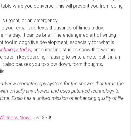
 table while you converse. This will prevent you from doing
 is urgent, or an emergency.
g your email and texts thousands of times a day.
r—a day. It can be brief. The endangered art of writing
t tool in cognitive development, especially for what is
ychology Today
, brain imaging studies show that writing
cipate in keyboarding. Pausing to write a note, put it in an
it also causes you to slow down, form thoughts,
ls.
rand-new aromatherapy system for the shower that turns the
 with virtually any shower and uses patented technology to
t time. Essio has a unified mission of enhancing quality of life
r Wellness Now!
Just $30!