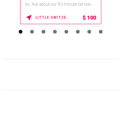
es. Ask about our 90-minute service.
Book This ...
$
100
LITTLE SWITZERLAND , NORTH CAROLINA