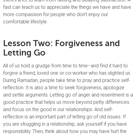
fast can teach us to appreciate the things we have and have
more compassion for people who don’t enjoy our
comfortable lifestyle.
Lesson Two: Forgiveness and
Letting Go
All of us hold a grudge from time to time–and find it hard to
forgive a friend, loved one or co-worker who has slighted us.
During Ramadan, people take time to pray and practice self-
reflection. It is also a time to seek forgiveness, apologize
and settle arguments. Letting go of anger and resentment is a
good practice that helps us move beyond petty differences
and focus on the good in our relationships. And self-
reflection is an important part of letting go of old issues. If
you are struggling in a relationship, ask yourself if you have
responsibility. Then, think about how you may have hurt the