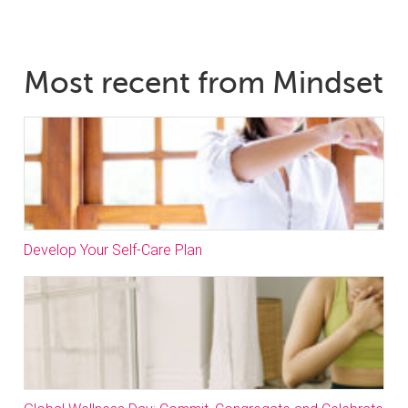
Most recent from Mindset
Develop Your Self-Care Plan