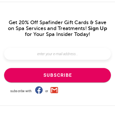
Get 20% Off Spafinder Gift Cards & Save
on Spa Services and Treatments!
Sign Up
for Your Spa Insider Today!
SUBSCRIBE
subscribe with
or