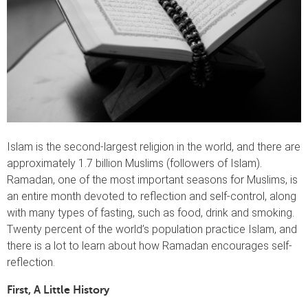
Islam is the second-largest religion in the world, and there are
approximately 1.7 billion Muslims (followers of Islam).
Ramadan, one of the most important seasons for Muslims, is
an entire month devoted to reflection and self-control, along
with many types of fasting, such as food, drink and smoking.
Twenty percent of the world’s population practice Islam, and
there is a lot to learn about how Ramadan encourages self-
reflection.
First, A Little History