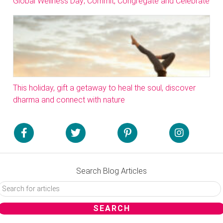
Global Wellness Day; Commit, Congregate and Celebrate
This holiday, gift a getaway to heal the soul, discover
dharma and connect with nature
Search Blog Articles