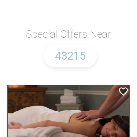
Special Offers Near