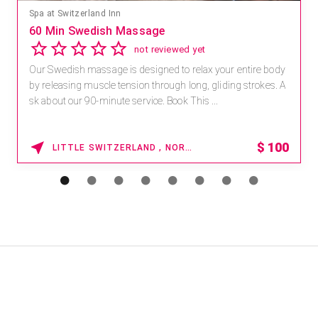
Spa at Switzerland Inn
60 Min Swedish Massage
not reviewed yet
Our Swedish massage is designed to relax your entire body
by releasing muscle tension through long, gliding strokes. A
sk about our 90-minute service. Book This ...
$
100
LITTLE SWITZERLAND , NORTH CAROLINA