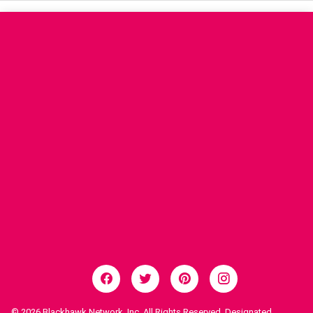
© 2026
Blackhawk Network, Inc. All Rights Reserved. Designated