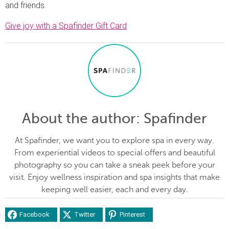
and friends.
Give joy with a Spafinder Gift Card
About the author
: Spafinder
At Spafinder, we want you to explore spa in every way.
From experiential videos to special offers and beautiful
photography so you can take a sneak peek before your
visit. Enjoy wellness inspiration and spa insights that make
keeping well easier, each and every day.
Facebook
Twitter
Pinterest