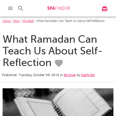
Home
/
Blog
/
Mindset
/ What Ramadan Can Teach Us About Self-Reflection
What Ramadan Can
Teach Us About Self-
Reflection
Published: Tuesday, October 9th 2018
in
Mindset
by
Spafinder