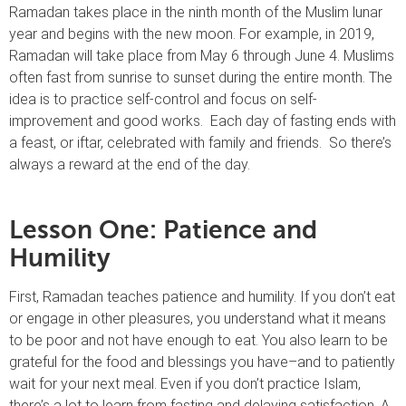
Ramadan takes place in the ninth month of the Muslim lunar
year and begins with the new moon. For example, in 2019,
Ramadan will take place from May 6 through June 4. Muslims
often fast from sunrise to sunset during the entire month. The
idea is to practice self-control and focus on self-
improvement and good works. Each day of fasting ends with
a feast, or iftar, celebrated with family and friends. So there’s
always a reward at the end of the day.
Lesson One: Patience and
Humility
First, Ramadan teaches patience and humility. If you don’t eat
or engage in other pleasures, you understand what it means
to be poor and not have enough to eat. You also learn to be
grateful for the food and blessings you have–and to patiently
wait for your next meal. Even if you don’t practice Islam,
there’s a lot to learn from fasting and delaying satisfaction. A