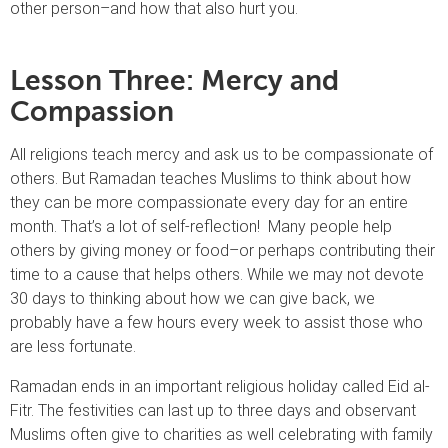
other person–and how that also hurt you.
Lesson Three: Mercy and
Compassion
All religions teach mercy and ask us to be compassionate of
others. But Ramadan teaches Muslims to think about how
they can be more compassionate every day for an entire
month. That’s a lot of self-reflection! Many people help
others by giving money or food–or perhaps contributing their
time to a cause that helps others. While we may not devote
30 days to thinking about how we can give back, we
probably have a few hours every week to assist those who
are less fortunate.
Ramadan ends in an important religious holiday called Eid al-
Fitr. The festivities can last up to three days and observant
Muslims often give to charities as well celebrating with family