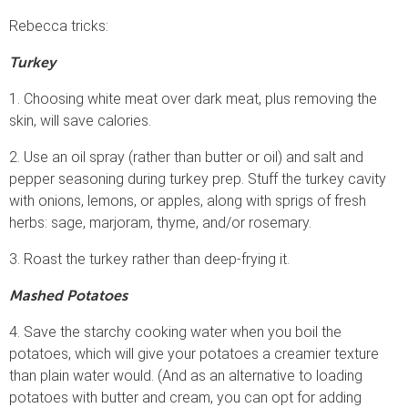
Rebecca tricks:
Turkey
1. Choosing white meat over dark meat, plus removing the
skin, will save calories.
2. Use an oil spray (rather than butter or oil) and salt and
pepper seasoning during turkey prep. Stuff the turkey cavity
with onions, lemons, or apples, along with sprigs of fresh
herbs: sage, marjoram, thyme, and/or rosemary.
3. Roast the turkey rather than deep-frying it.
Mashed Potatoes
4. Save the starchy cooking water when you boil the
potatoes, which will give your potatoes a creamier texture
than plain water would. (And as an alternative to loading
potatoes with butter and cream, you can opt for adding