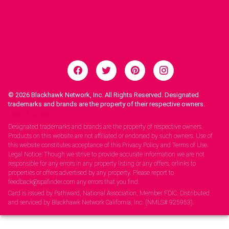
© 2026
Blackhawk Network, Inc. All Rights Reserved. Designated
trademarks and brands are the property of their respective owners.
Legal Notices.
Designated trademarks and brands are the property of respective owners.
Products on this website are not affiliated or endorsed by such owners. Use of
this website constitutes acceptance of this Privacy Policy and Terms of Use.
Legal Notice: Though we strive to provide accurate information we are not
responsible for any errors in any property listing or any offers, orlinks to
properties or offers advertised by any property. Please report to
feedback@spafinder.com any errors that you find.
Card is issued by Pathward, National Association, Member FDIC. Distributed
and serviced by Blackhawk Network California, Inc. (NMLS# 925953).