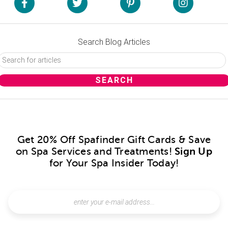
Search Blog Articles
Get 20% Off Spafinder Gift Cards & Save
on Spa Services and Treatments!
Sign Up
for Your Spa Insider Today!