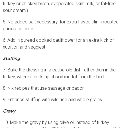
turkey or chicken broth, evaporated skim milk, or fat-free
sour cream.)
5. No added salt necessary: for extra flavor, stir in roasted
garlic and herbs.
6. Add in pureed cooked cauliflower for an extra kick of
nutrition and veggies!
Stuffing
7. Bake the dressing in a casserole dish rather than in the
turkey, where it ends up absorbing fat from the bird.
8. Nix recipes that use sausage or bacon.
9. Enhance stuffing with wild rice and whole grains.
Gravy
10. Make the gravy by using olive oil instead of turkey