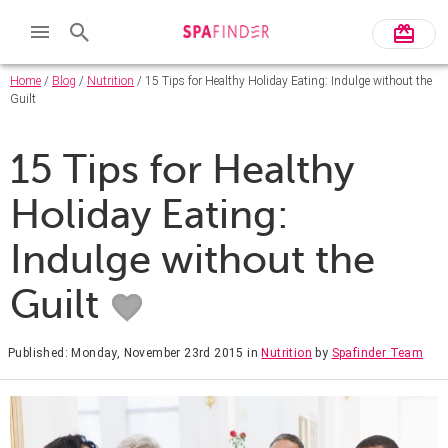
Home
/
Blog
/
Nutrition
/ 15 Tips for Healthy Holiday Eating: Indulge without the
Guilt
15 Tips for Healthy
Holiday Eating:
Indulge without the
Guilt
Published: Monday, November 23rd 2015
in
Nutrition
by
Spafinder Team