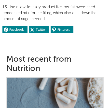
15. Use a low-fat dairy product like low-fat sweetened
condensed milk for the filling, which also cuts down the
amount of sugar needed.
Facebook
Twitter
Pinterest
Most recent from
Nutrition