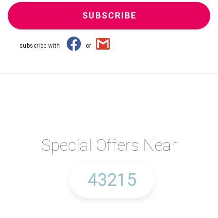
SUBSCRIBE
subscribe with
or
Special Offers Near