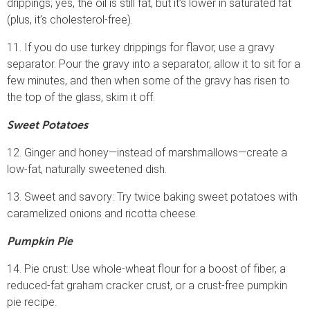
drippings; yes, the oil is still fat, but it’s lower in saturated fat
(plus, it’s cholesterol-free).
11. If you do use turkey drippings for flavor, use a gravy
separator. Pour the gravy into a separator, allow it to sit for a
few minutes, and then when some of the gravy has risen to
the top of the glass, skim it off.
Sweet Potatoes
12. Ginger and honey—instead of marshmallows—create a
low-fat, naturally sweetened dish.
13. Sweet and savory: Try twice baking sweet potatoes with
caramelized onions and ricotta cheese.
Pumpkin Pie
14. Pie crust: Use whole-wheat flour for a boost of fiber, a
reduced-fat graham cracker crust, or a crust-free pumpkin
pie recipe.