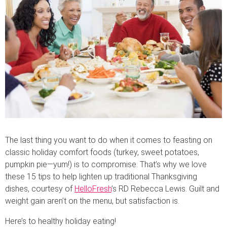
The last thing you want to do when it comes to feasting on
classic holiday comfort foods (turkey, sweet potatoes,
pumpkin pie—yum!) is to compromise. That’s why we love
these 15 tips to help lighten up traditional Thanksgiving
dishes, courtesy of
HelloFresh
’s RD Rebecca Lewis. Guilt and
weight gain aren’t on the menu, but satisfaction is.
Here’s to healthy holiday eating!