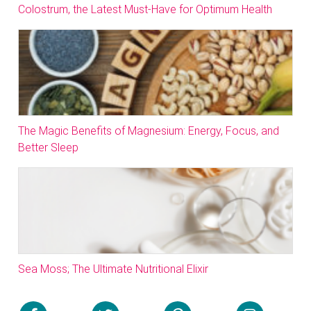
Colostrum, the Latest Must-Have for Optimum Health
The Magic Benefits of Magnesium: Energy, Focus, and
Better Sleep
Sea Moss; The Ultimate Nutritional Elixir