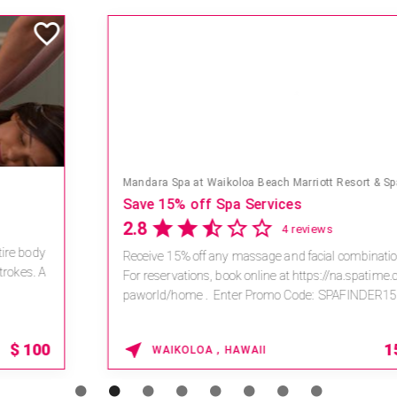
Mandara Spa at Waikoloa Beach Marriott Resort & Spa
Save 15% off Spa Services
2.8
4 reviews
Receive 15% off any massage and facial combination.
For reservations, book online at https://na.spatime.com/ones
paworld/home . Enter Promo Code: SPAFINDER15 *...
15% OFF
WAIKOLOA , HAWAII