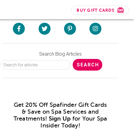
BUY GIFT CARDS
Search Blog Articles
Get 20% Off Spafinder Gift Cards
& Save on Spa Services and
Treatments!
Sign Up
for Your Spa
Insider Today!