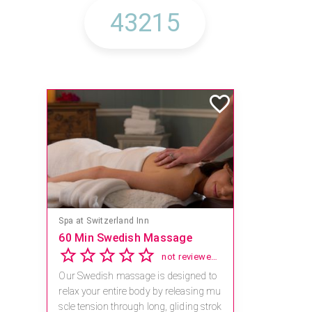
Spa at Switzerland Inn
60 Min Swedish Massage
not reviewed yet
Our Swedish massage is designed to
relax your entire body by releasing mu
scle tension through long, gliding strok