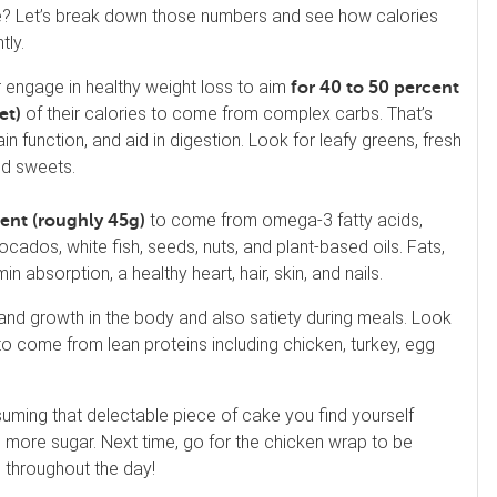
cake? Let’s break down those numbers and see how calories
tly.
or engage in healthy weight loss to aim
for 40 to 50 percent
of their calories to come from complex carbs. That’s
iet)
in function, and aid in digestion. Look for leafy greens, fresh
nd sweets.
to come from omega-3 fatty acids,
cent (roughly 45g)
ados, white fish, seeds, nuts, and plant-based oils. Fats,
n absorption, a healthy heart, hair, skin, and nails.
and growth in the body and also satiety during meals. Look
to come from lean proteins including chicken, turkey, egg
uming that delectable piece of cake you find yourself
 more sugar. Next time, go for the chicken wrap to be
 throughout the day!