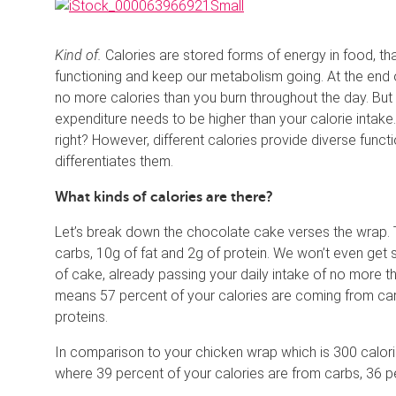
Kind of.
Calories are stored forms of energy in food, t
functioning and keep our metabolism going. At the end o
no more calories than you burn throughout the day. But if
expenditure needs to be higher than your calorie intake.
right? However, different calories provide diverse func
differentiates them.
What kinds of calories are there?
Let’s break down the chocolate cake verses the wrap. The
carbs, 10g of fat and 2g of protein. We won’t even get s
of cake, already passing your daily intake of no more t
means 57 percent of your calories are coming from car
proteins.
In comparison to your chicken wrap which is 300 calori
where 39 percent of your calories are from carbs, 36 p