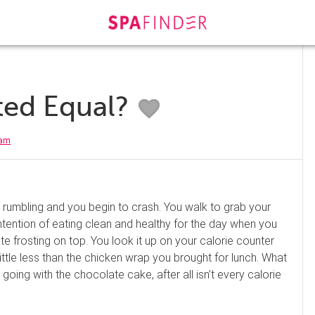
ated Equal?
eam
ts rumbling and you begin to crash. You walk to grab your
ntention of eating clean and healthy for the day when you
te frosting on top. You look it up on your calorie counter
little less than the chicken wrap you brought for lunch. What
going with the chocolate cake, after all isn’t every calorie