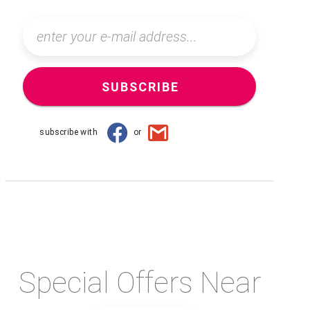
SUBSCRIBE
subscribe with
or
Special Offers Near