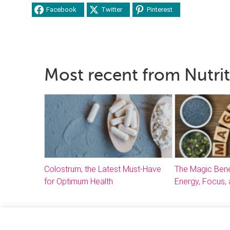
Facebook
Twitter
Pinterest
Most recent from Nutri
Colostrum, the Latest Must-Have
The Magic Bene
for Optimum Health
Energy, Focus, 