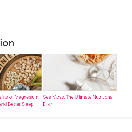
tion
fits of Magnesium:
Sea Moss; The Ultimate Nutritional
and Better Sleep
Elixir