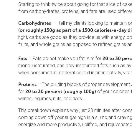
Starting to think twice about going for that slice of 
from carbohydrates, proteins, and fats are used differen
– I tell my clients looking to maintain 
Carbohydrates
(or roughly 150g as part of a 1500 calories-a-day d
right, carbs are good as they provide us with energy, bra
fruits, and whole grains as opposed to refined grains a
– Fats do not make you fat! Aim for
Fats
20 to 30 per
monounsaturated, and polyunsaturated fats such as avoc
when consumed in moderation, aid in brain activity, vitami
– The building blocks of proper development 
Proteins
for
of your calories 
20 to 30 percent (roughly 100g)
whites, legumes, nuts, and dairy.
This breakdown explains why just 20 minutes after cons
coming down off your sugar high in a slump and craving
energize and more productive, uplifted, and rejuvenated