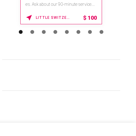
es. Ask about our 90-minute service.
Book This ...
$
100
LITTLE SWITZERLAND , NORTH CAROLINA