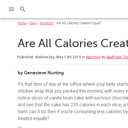
Home
/
Blog
/
Nutrition
/ Are All Calories Created Equal?
Are All Calories Cre
Published: Wednesday, May 13th 2015
in
Nutrition
by
Spafinder T
by Genevieve Nutting
It’s that time of day at the office where your belly star
chicken wrap that you packed this morning with every i
notice slices of vanilla bean cake with luscious chocola
and see that the cake has 235 calories in each slice, a 
harm can it do then if you’re consuming less calories by 
treated equally?