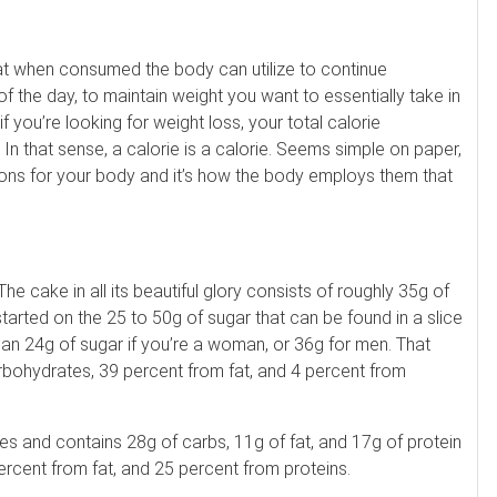
hat when consumed the body can utilize to continue
f the day, to maintain weight you want to essentially take in
 you’re looking for weight loss, your total calorie
 In that sense, a calorie is a calorie. Seems simple on paper,
tions for your body and it’s how the body employs them that
 cake in all its beautiful glory consists of roughly 35g of
tarted on the 25 to 50g of sugar that can be found in a slice
han 24g of sugar if you’re a woman, or 36g for men. That
bohydrates, 39 percent from fat, and 4 percent from
es and contains 28g of carbs, 11g of fat, and 17g of protein
ercent from fat, and 25 percent from proteins.